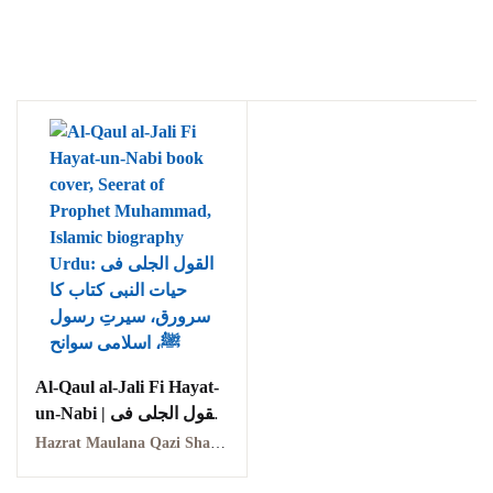
Al-Qaul al-Jali Fi Hayat-
un-Nabi | القول الجلی فی
حیات النبی
Hazrat Maulana Qazi Shams-ud-Din | حضرت مولانا قاضی شمس الدین