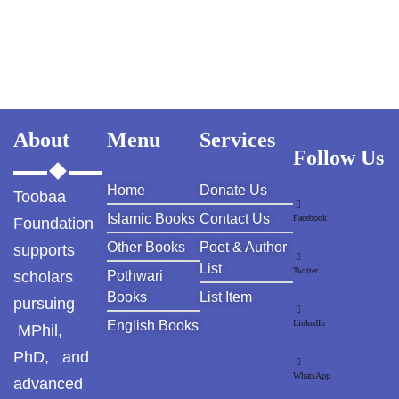
About
Menu
Services
Follow Us
Home
Donate Us
Toobaa
Islamic Books
Contact Us
Facebook
Foundation
Other Books
Poet & Author
supports
List
Twitter
scholars
Pothwari
Books
List Item
pursuing
English Books
LinkedIn
MPhil,
PhD, and
WhatsApp
advanced