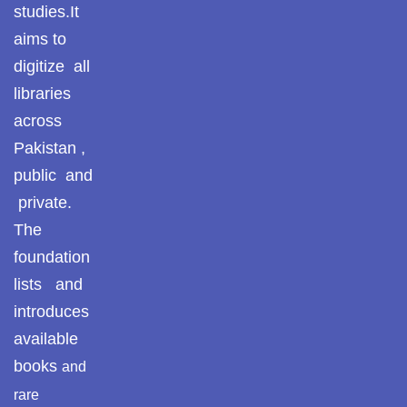
studies.It
aims to
digitize all
libraries
across
Pakistan ,
public and
private.
The
foundation
lists and
introduces
available
books
and
rare