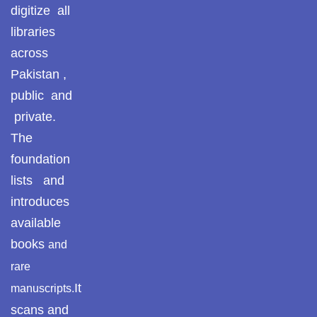
digitize all
libraries
across
Pakistan ,
public and
private.
The
foundation
lists and
introduces
available
books
and
rare
It
manuscripts.
scans and