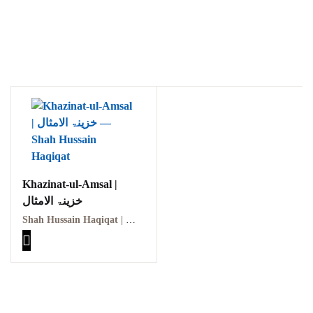
Khazinat-ul-Amsal |
خزینۃ الامثال
Shah Hussain Haqiqat | شاہ حسین حقیقت