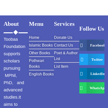
About
Menu
Services
Follow Us
Home
Donate Us
Toobaa
Islamic Books
Contact Us
Facebook
Foundation
Other Books
Poet & Author
supports
List
Twitter
scholars
Pothwari
Books
List Item
pursuing
LinkedIn
English Books
MPhil,
PhD, and
WhatsApp
advanced
studies.It
aims to