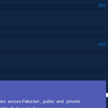
PDF
PDF
ies across Pakistan , public and private.