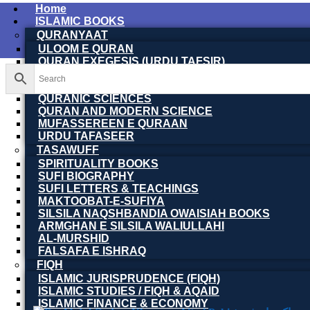
Home
ISLAMIC BOOKS
QURANYAAT
ULOOM E QURAN
QURAN EXEGESIS (URDU TAFSIR)
QURAN EXEGESIS (ENGLISH TAFSIR)
QURAN DICTIONARY
QURANIC SCIENCES
QURAN AND MODERN SCIENCE
MUFASSEREEN E QURAAN
URDU TAFASEER
TASAWUFF
SPIRITUALITY BOOKS
SUFI BIOGRAPHY
SUFI LETTERS & TEACHINGS
MAKTOOBAT-E-SUFIYA
SILSILA NAQSHBANDIA OWAISIAH BOOKS
ARMGHAN E SILSILA WALIULLAHI
AL-MURSHID
FALSAFA E ISHRAQ
FIQH
ISLAMIC JURISPRUDENCE (FIQH)
ISLAMIC STUDIES / FIQH & AQAID
ISLAMIC FINANCE & ECONOMY