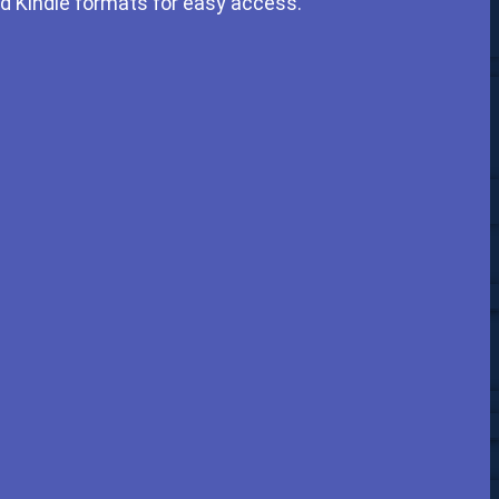
nd Kindle formats for easy access.