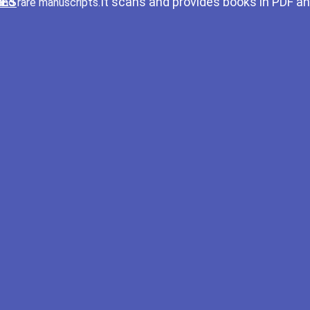
It scans and provides books in PDF a
and rare manuscripts.
IES