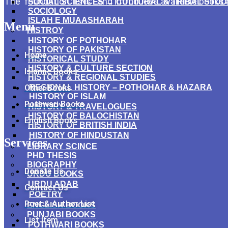
The foundation lists and introduces available books
SOCIAL SCIENCES → CULTURAL & TRIBAL STUD
SOCIOLOGY
ISLAH E MUAASHARAH
Menu
HISTROY
HISTORY OF POTHOHAR
HISTORY OF PAKISTAN
Home
HISTORICAL STUDY
HISTORY & CULTURE SECTION
Islamic Books
HISTORY & REGIONAL STUDIES
Other Books
REGIONAL HISTORY – POTHOHAR & HAZARA
HISTORY OF ISLAM
Pothwari Books
HISTORY & TRAVELOGUES
HISTORY OF BALOCHISTAN
English Books
HISTORY OF BRITISH INDIA
HISTORY OF HINDUSTAN
Services
LIBRARY SCINCE
PHD THESIS
BIOGRAPHY
Donate Us
URDU BOOKS
URDU ADAB
Contact Us
POETRY
Poet & Author List
ENGLISH BOOKS
PUNJABI BOOKS
List Item
POTHWARI BOOKS