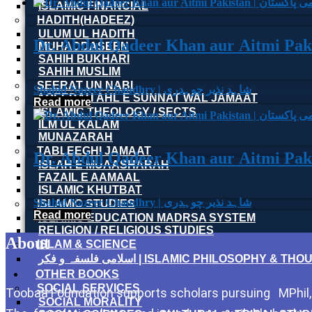
ISLAMIC FINANCIAL
HADITH(HADEEZ)
ULUM UL HADITH
MUHADDASEEN
SAHIH BUKHARI
SAHIH MUSLIM
SEERAT UN NABI
Shahid Nazeer Chaudhry | شاہد نذیر چوہدری
AQEEDAH AHL E SUNNAT WAL JAMAAT
Read more
ISLAMIC THEOLOGY / SECTS
ILM UL KALAM
MUNAZARAH
TABLEEGHI JAMAAT
ISLAH E MUAASHARAH
FAZAIL E AAMAAL
ISLAMIC KHUTBAT
Shahid Nazeer Chaudhry | شاہد نذیر چوہدری
ISLAMIC STUDIES
Read more
ISLAMIC EDUCATION MADRSA SYSTEM
RELIGION / RELIGIOUS STUDIES
About
ISLAM & SCIENCE
اسلامی فلسفہ و فکر | ISLAMIC PHILOSOPHY & T
OTHER BOOKS
SOCIAL SERVICES
Toobaa Foundation supports scholars pursuing MPhil, P
SOCIAL MORALITY