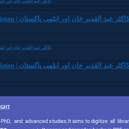
Dr. Abdul Qadeer Khan aur Aitmi Pakistan | ڈاکٹر عبد القدیر خان اور ایٹمی پاکستان
Dr. Abdul Qadeer Khan aur Aitmi Pakistan | ڈاکٹر عبد القدیر خان اور ایٹمی پاکستان
HOUGHT
hD, and advanced studies.It aims to digitize all librar