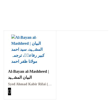
Al-Bayan al-Mashheed |
البیان المشہید
Syed Ahmad Kabir Rifai (RA) | سید احمد کبیر رفاعیؒ