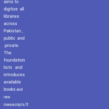
aims to
digitize all
libraries
across
Pakistan ,
public and
private.
The
foundation
lists and
introduces
available
books
and
rare
It
manuscripts.