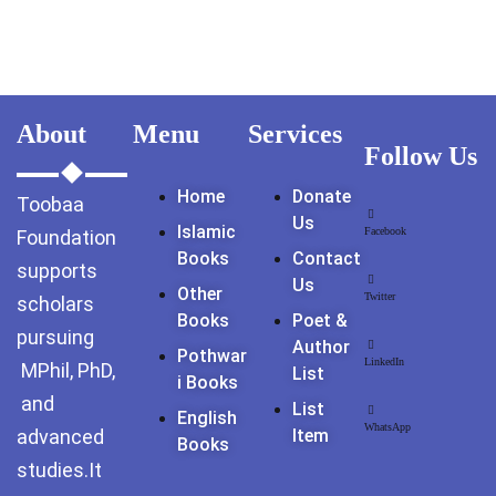
About
Menu
Services
Follow Us
Home
Donate
Toobaa
Us
Islamic
Facebook
Foundation
Books
Contact
supports
Us
Other
Twitter
scholars
Books
Poet &
pursuing
Author
Pothwar
LinkedIn
MPhil, PhD,
List
I Books
and
List
English
WhatsApp
advanced
Item
Books
studies.It