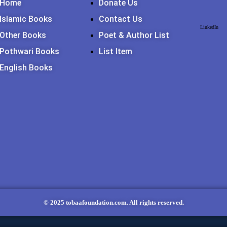
Home
Donate Us
DIES
Islamic Books
Contact Us
LinkedIn
Other Books
Poet & Author List
Pothwari Books
List Item
English Books
© 2025 tobaafoundation.com. All rights reserved.