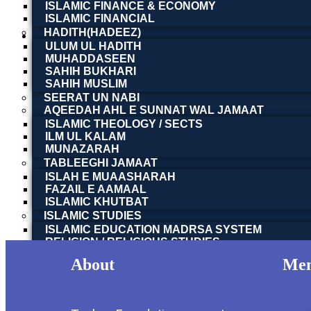
ISLAMIC FINANCE & ECONOMY
ISLAMIC FINANCIAL
HADITH(HADEEZ)
ULUM UL HADITH
MUHADDASEEN
Apna Gareban Chaak | اپنا گریبان چاک
SAHIH BUKHARI
SAHIH MUSLIM
SEERAT UN NABI
Justice Dr. Javed Iqbal | جسٹس ڈاکٹر جاوید اقبال
AQEEDAH AHL E SUNNAT WAL JAMAAT
Read more
ISLAMIC THEOLOGY / SECTS
ILM UL KALAM
MUNAZARAH
Apna Gareban Chaak | اپنا گریبان چاک
TABLEEGHI JAMAAT
ISLAH E MUAASHARAH
FAZAIL E AAMAAL
ISLAMIC KHUTBAT
Justice Dr. Javed Iqbal | جسٹس ڈاکٹر جاوید اقبال
ISLAMIC STUDIES
Read more
ISLAMIC EDUCATION MADRSA SYSTEM
RELIGION / RELIGIOUS STUDIES
ISLAM & SCIENCE
About
Me
اسلامی فلسفہ و فکر | ISLAMIC PHILOSOPHY &
OTHER BOOKS
SOCIAL SERVICES