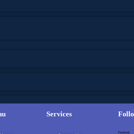
nu
Services
Foll
 THOUGHT
Facebook