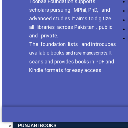
Toobaa Foundation supports
SOCIAL MORALITY
SOCIAL SCIENCES → CULTURAL & TRIBAL STU
scholars pursuing MPhil, PhD, and
SOCIOLOGY
ISLAH E MUAASHARAH
advanced studies.It aims to digitize
HISTROY
all libraries across Pakistan , public
HISTORY OF POTHOHAR
HISTORY OF PAKISTAN
and private.
HISTORICAL STUDY
HISTORY & CULTURE SECTION
The foundation lists and introduces
HISTORY & REGIONAL STUDIES
available books
It
and rare manuscripts.
REGIONAL HISTORY – POTHOHAR & HAZARA
HISTORY OF ISLAM
scans and provides books in PDF and
HISTORY & TRAVELOGUES
Kindle formats for easy access.
HISTORY OF BALOCHISTAN
HISTORY OF BRITISH INDIA
HISTORY OF HINDUSTAN
LIBRARY SCINCE
PHD THESIS
BIOGRAPHY
URDU BOOKS
URDU ADAB
POETRY
ENGLISH BOOKS
PUNJABI BOOKS