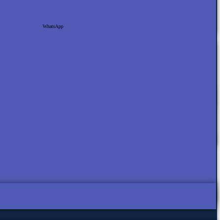
WhatsApp