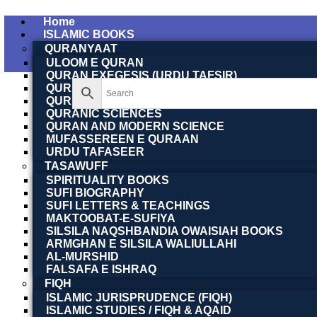
Home
ISLAMIC BOOKS
QURANYAAT
ULOOM E QURAN
QURAN EXEGESIS (URDU TAFSIR)
QURAN EXEGESIS (ENGLISH TAFSIR)
QURAN DICTIONARY
QURANIC SCIENCES
QURAN AND MODERN SCIENCE
MUFASSEREEN E QURAAN
URDU TAFASEER
TASAWUFF
SPIRITUALITY BOOKS
SUFI BIOGRAPHY
SUFI LETTERS & TEACHINGS
MAKTOOBAT-E-SUFIYA
SILSILA NAQSHBANDIA OWAISIAH BOOKS
ARMGHAN E SILSILA WALIULLAHI
AL-MURSHID
FALSAFA E ISHRAQ
FIQH
ISLAMIC JURISPRUDENCE (FIQH)
ISLAMIC STUDIES / FIQH & AQAID