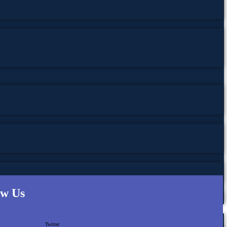
ow Us
Twitter