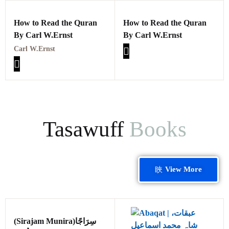
How to Read the Quran
How to Read the Quran
By Carl W.Ernst
By Carl W.Ernst
Carl W.Ernst
Tasawuff
Books
View More
(Sirajam Munira)سِرَاجًا