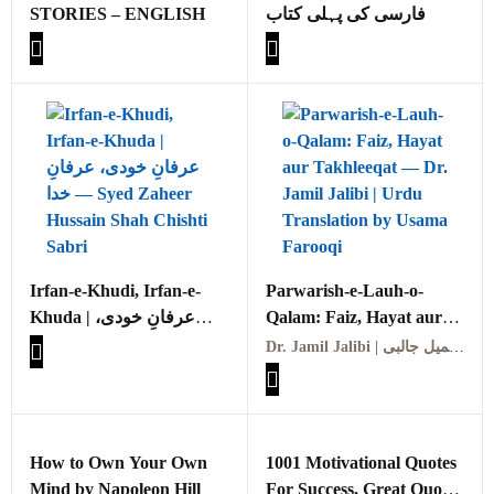
STORIES – ENGLISH
فارسی کی پہلی کتاب
Irfan-e-Khudi, Irfan-e-
Parwarish-e-Lauh-o-
Khuda | عرفانِ خودی،
Qalam: Faiz, Hayat aur
عرفانِ خدا
Takhleeqat (Urdu
Dr. Jamil Jalibi | ڈاکٹر جمیل جالبی
Tarjuma) | پرورشِ لوح و
قلم: فیض، حیات اور
تخلیقات
How to Own Your Own
1001 Motivational Quotes
Mind by Napoleon Hill
For Success, Great Quotes