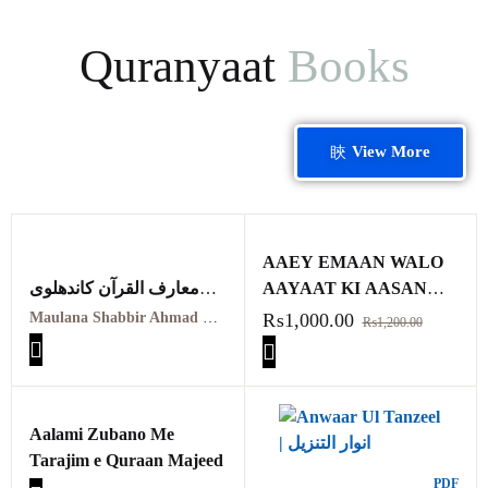
Quranyaat
Books
View More
AAEY EMAAN WALO
معارف القرآن کاندھلوی
AAYAAT KI AASAN
معہ تفسیر عثمانی جلد
TAFSIR
Maulana Shabbir Ahmad Usmani, Molana Idrees Kandhalvi
₨
1,000.00
₨
1,200.00
ہفتم
Maarif ul quraan
kandhalvi ma tafseer e
usmani PDF VOL-7
Aalami Zubano Me
Tarajim e Quraan Majeed
PDF