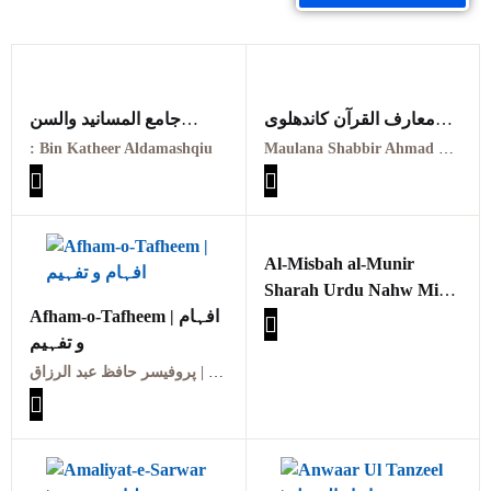
جامع المسانيد والسن
معارف القرآن کاندھلوی
الهادي لاقوم سنن
معہ تفسیر عثمانی جلد
: Bin Katheer Aldamashqiu
Maulana Shabbir Ahmad Usmani, Molana Idrees Kandhalvi
Jjamie almasanid walsunn
ہفتم
alhadii li’aqum sunan
Maarif ul quraan
PDF
kandhalvi ma tafseer e
usmani PDF VOL-7
Al-Misbah al-Munir
Sharah Urdu Nahw Mir
Afham-o-Tafheem | افہام
PDF
و تفہیم
المصباح المنیر شرح اردو
نحو میر ،حضرت مولانا سید
پروفیسر حافظ عبد الرزاق | Professor Hafiz Abdul Razzaq
حسن صاحب