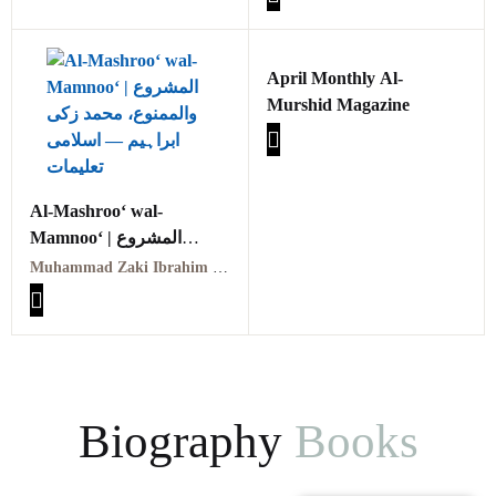
April Monthly Al-
Murshid Magazine
Al-Mashroo‘ wal-
Mamnoo‘ | المشروع
والممنوع
Muhammad Zaki Ibrahim | محمد زکی ابراہیم
Biography
Books