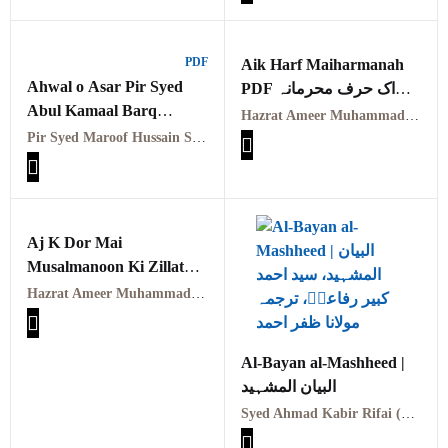
PDF
Aik Harf Maiharmanah
Ahwal o Asar Pir Syed
PDF اک حرف محرمانہ
Abul Kamaal Barq
بجوب اک حرف ناصحانہ
Hazrat Ameer Muhammad Akram Awan (RA) | حضرت امیر محمد اکرم اعوان رحمہ اللہ
Naushahi RA PDFاحوال و
امیر محمد اکرم اعوانؒ
Pir Syed Maroof Hussain Shah Arif Naushahi Qadri
آثار پیر سید ابولبرق کمال
Aj K Dor Mai
Musalmanoon Ki Zillat
Ka Asal Sabab/آج کے
Hazrat Ameer Muhammad Akram Awan (RA)
دورمیں مسلمانوں کی ذلت
کا اصل سبب
Al-Bayan al-Mashheed |
البیان المشہید
Syed Ahmad Kabir Rifai (RA) | سید احمد کبیر رفاعیؒ