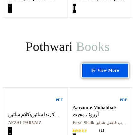
From Great Minds By
Thoms J. Vilord
Pothwari
Books
View More
PDF
PDF
Aarzuu-e-Mohabbat/
کہندا سائیں:کلام سائیں
آرزوئے محبت
احمد علی ایرانی
AFZAL PARVAIZ
Fazal Shaik ملک الشعراء جناب فاضل شائق
KANDA SAAIEN
(1)