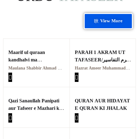
View More
Maarif ul quraan
PARAH 1 AKRAM UT
kandhalvi ma
TAFASEER/اکرم التفاسیر
tafseer e usmani PDF
پہلا پارہ
Maulana Shabbir Ahmad Usmani, Molana Idrees Kandhalvi
Hazrat Ameer Muhammad Akram Awan (RA) | حضرت امیر محمد اکرم اعوان رحمہ اللہ
VOL-1
معارف القرآن کاندھلوی
معہ تفسیر عثمانی جلد اوّل
Qazi Sanaullah Panipati
QURAN AUR HIDAYAT
aur Tafseer e Mazhari ka
E QURAN KI JHALAK
Taarruf