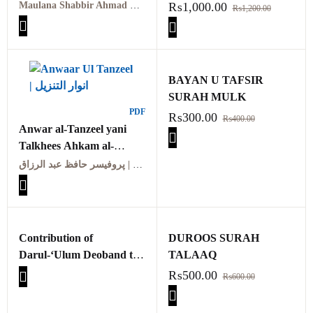
معہ تفسیر عثمانی جلد
TAFSIR
Maulana Shabbir Ahmad Usmani, Molana Idrees Kandhalvi
₨
1,000.00
₨
1,200.00
ہفتم
Maarif ul quraan
kandhalvi ma tafseer e
usmani PDF VOL-7
BAYAN U TAFSIR
SURAH MULK
PDF
₨
300.00
₨
400.00
Anwar al-Tanzeel yani
Talkhees Ahkam al-
Quran | انوار التنزیل یعنی
پروفیسر حافظ عبد الرزاق | Professor Hafiz Abdul Razzaq
تلخیص احکام القرآن
Contribution of
DUROOS SURAH
Darul-‘Ulum Deoband to
TALAAQ
the Development of Tafsir
₨
500.00
₨
600.00