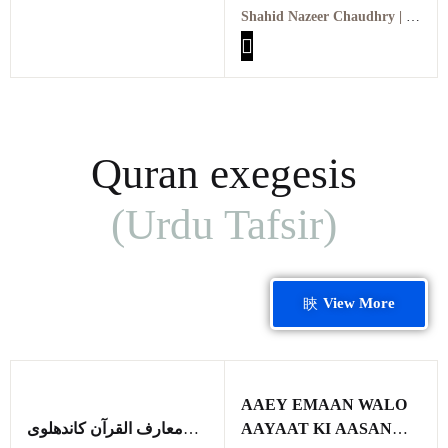
عبد القدیر خان اور ایٹمی
Shahid Nazeer Chaudhry | شاہد نذیر چوہدری
پاکستان
Quran exegesis
(Urdu Tafsir)
View More
AAEY EMAAN WALO
معارف القرآن کاندھلوی
AAYAAT KI AASAN