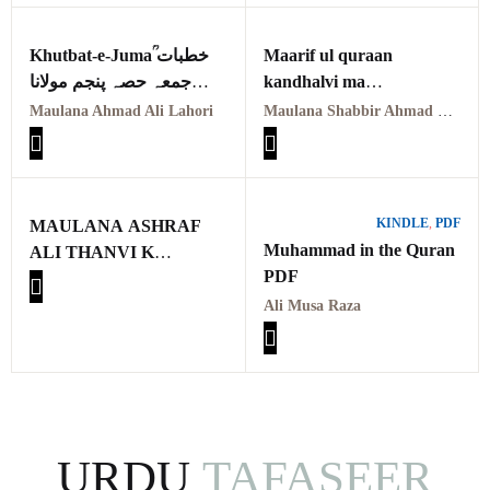
Khutbat-e-Jumaؒ خطبات
Maarif ul quraan
جمعہ حصہ پنجم مولانا
kandhalvi ma
احمد علی لاہوری
tafseer e usmani PDF
Maulana Ahmad Ali Lahori
Maulana Shabbir Ahmad Usmani, Molana Idrees Kandhalvi
VOL-1
معارف القرآن کاندھلوی
معہ تفسیر عثمانی جلد اوّل
KINDLE
,
PDF
MAULANA ASHRAF
Muhammad in the Quran
ALI THANVI K
PDF
MUNTAKHIB
KHUTBAAT ME
Ali Musa Raza
TAFSEERI NUKAAT
KA TAHQEEQI O
TAJZIYATI MUTALA
URDU
TAFASEER