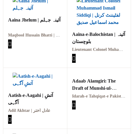
Aaina Jhelum | آئینہ جہلم
Aaina-e-Balochistan | آئینہ
Maqbool Hussain Bhatti | مقبول حسین بھٹی
بلوچستان
Lieutenant Colonel Muhammad Ismail Siddiqi | لفٹیننٹ کرنل محمد اسماعیل صدیق
Adaab Alamgiri: The
Draft of Munshi-ul-
Aatish-e-Aagahi | آتشِ
Mamalik Sheikh Abul
Idarah-e Tahqiqat-e Pakistan, 1971
آگہی
Fatah Qabil Khan آداب
عالمگیری مصنف صادق
Adil Akhtar | عادل اختر
مطلبی انبالوی