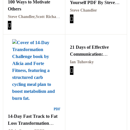
100 Ways to Motivate
Yourself PDF By Steve
Others
Chandler
Steve Chandler
Steve Chandler,Scott Richardson
21 Days of Effective
Communication:
Everyday Habits and
Ian Tuhovsky
Exercises to Improve Your
Communication Skills and
Social Intelligence PDF
PDF
14-Day Fast Track to Fat
Loss Transformation