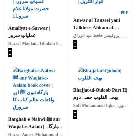
PDF
Anwar al-Tanzeel yani
Talkhees Ahkam al-
Amaliyat-e-Sarwar |
Quran | انوار التنزیل یعنی
عملیاتِ سرور
پروفیسر حافظ عبد الرزاق | Professor Hafiz Abdul Razzaq
تلخیص احکام القرآن
Hazrat Maulana Ghulam Sarwar (RA) | حضرت مولانا غلام سرورؒ
Bhajjat-ul-Quloob Part II|
بھجۃ القلوب حصہ دوم
Sufi Muhammad Iqbal|صوفی محمد اقبال مدینہ منورہ
Barghah-e-Nabwi ﷺ aur
Waqiat-e-Aalam | بارگاہ
نبوی ﷺ اور واقعات عالم
Hazrat Ameer Muhammad Akram Awan (RA) | حضرت امیر محمد اکرم اعوان رحمہ اللہ