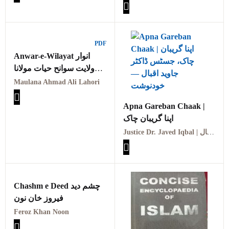
آثار پیر سید ابولبرق کمال
PDF
Anwar-e-Wilayat انوار
ولایت سوانح حیات مولانا
احمد علی لاہوری
Maulana Ahmad Ali Lahori
Apna Gareban Chaak |
اپنا گریبان چاک
Justice Dr. Javed Iqbal | جسٹس ڈاکٹر جاوید اقبال
Chashm e Deed چشم دید
فیروز خان نون
Feroz Khan Noon