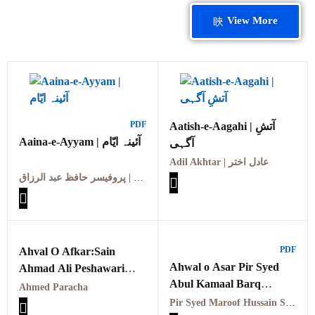
View More
PDF
Aatish-e-Aagahi | آتشِ
Aaina-e-Ayyam | آئینہ ایّام
آگہی
Adil Akhtar | عادل اختر
پروفیسر حافظ عبد الرزاق | Professor Hafiz Abdul Razzaq
PDF
Ahval O Afkar:Sain
Ahwal o Asar Pir Syed
Ahmad Ali Peshawari
Abul Kamaal Barq
PDF احوال و افکار سائیں
Ahmed Paracha
Naushahi RA PDFاحوال و
احمد علی ایرانی
Pir Syed Maroof Hussain Shah Arif Naushahi Qadri