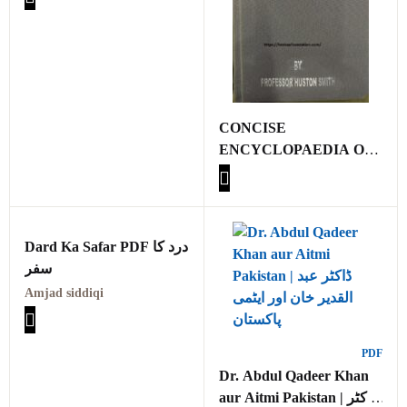
CONCISE
ENCYCLOPAEDIA OF
ISLAM BY
PROFESSOR HUSTON
SMITH
Dard Ka Safar PDF درد کا
سفر
Amjad siddiqi
PDF
Dr. Abdul Qadeer Khan
aur Aitmi Pakistan | ڈاکٹر