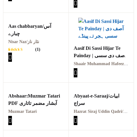
KALAM AHMAD ALI
Rated
1
SAAIEN MARTBA
5.00
out
of 5
AFZAL PARVAIZ
based on
customer
rating
Aas chabbaryan/آس
چبارے
Nisar Naz/نثار ناز
Aasif Di Sassi Hijar Te
(1)
Painday | آصف دی سسی
Rated
1
ہجر تے پینڈے
5.00
out
Shaair Muhammad Hafeez Aasif | شاعر محمد حفیظ آصف
of 5
based on
customer
rating
Abshaar:Muzmar Tatari
Abyaat-e-Saraaj/ابیات
PDF آبشار مضمر تاتاری
سراج
Muzmar Tatari
Hazrat Siraj Uddin Qadri/مولوی سراج الدین سراج قادری