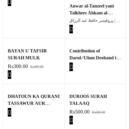
Anwar al-Tanzeel yani
Talkhees Ahkam al-
Quran | انوار التنزیل یعنی
پروفیسر حافظ عبد الرزاق | Professor Hafiz Abdul Razzaq
تلخیص احکام القرآن
BAYAN U TAFSIR
Contribution of
SURAH MULK
Darul-‘Ulum Deoband to
the Development of Tafsir
₨
300.00
₨
400.00
DHATOUN KA QURANI
DUROOS SURAH
TASSAWUR AUR
TALAAQ
QURANI DHATOUN KA
₨
500.00
₨
600.00
KEEMIYAI TAJZIA