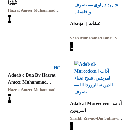
مُّنِیْرًا
Hazrat Ameer Muhammad Akram Awan (RA) | حضرت امیر محمد اکرم اعوان رحمہ اللہ
Abaqat | عبقات
Shah Muhammad Ismail Shaheed Dehlvi | شاہ محمد اسماعیل شہید دہلوی
PDF
Adaab e Dua By Hazrat
Ameer Muhammad
Akram Awan (RA)- آداب
Hazrat Ameer Muhammad Akram Awan (RA)
دعا:امیر محمد اکرام
اعوانؒ
Adab al-Mureedeen | آداب
المریدین
Shaikh Zia-ud-Din Suhrawardi (RA) | شیخ ضیاء الدین سہروردیؒ