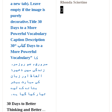
Actions for Finding True
Rhonda Sciortino
Joy Within Yourself PDF
30 Days to Better
Thinking and Better