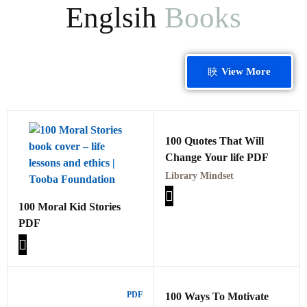
Englsih
Books
View More
100 Quotes That Will
Change Your life PDF
Library Mindset
100 Moral Kid Stories
PDF
PDF
100 Ways To Motivate