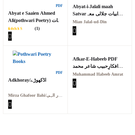
PDF
Abyat-i-Jalali maah
Abyat e Saaien Ahmed
Satvarابیات جلالی معہ
Ali(pothwari Poetry) ابیات
ستوار
Mian Jalal-ud-Din
سائیں احمد علی
(1)
Rated
1
5.00
out
of 5
based on
customer
rating
Afkar-E-Habeeb PDF
افکارِحبیب شاعر محمد
PDF
حبیب امرت
Muhammad Habeeb Amrat
Adkhoray/اڈکھوڑے
Mirza Ghafoor Ilahi/مرزا غفور الہی