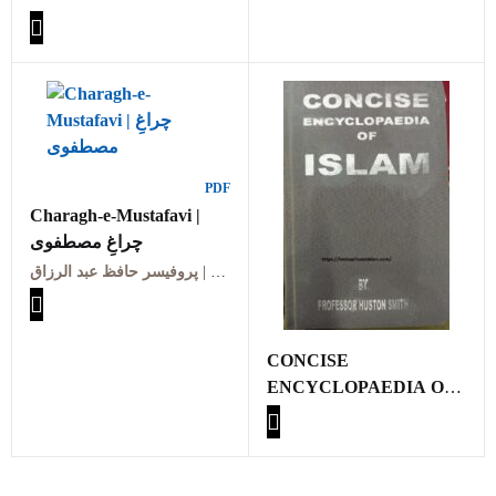
PDF
Charagh-e-Mustafavi |
چراغِ مصطفوی
پروفیسر حافظ عبد الرزاق | Professor Hafiz Abdul Razzaq
CONCISE
ENCYCLOPAEDIA OF
ISLAM BY
PROFESSOR HUSTON
SMITH