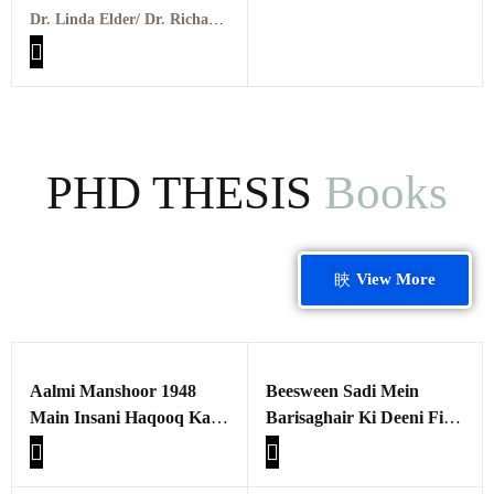
Living Through Critical
Dr. Linda Elder/ Dr. Richard Paul
Thinking PDF
PHD THESIS
Books
View More
Aalmi Manshoor 1948
Beesween Sadi Mein
Main Insani Haqooq Kay
Barisaghair Ki Deeni Fikr
Tasawar Aur Samaji
Maulana Ashraf Ali
Asraat Ka Seerat e
Thanvi aur Shah Abdul