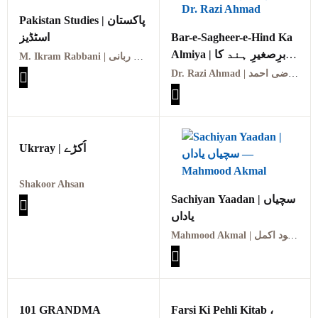
Pakistan Studies | پاکستان
اسٹڈیز
Bar-e-Sagheer-e-Hind Ka
Almiya | برِصغیرِ ہند کا
M. Ikram Rabbani | ایم اکرام ربانی
المیہ
Dr. Razi Ahmad | ڈاکٹر رضی احمد
Ukrray | اُکڑے
Shakoor Ahsan
Sachiyan Yaadan | سچیاں
یاداں
Mahmood Akmal | محمود اکمل
101 GRANDMA
Farsi Ki Pehli Kitab ،