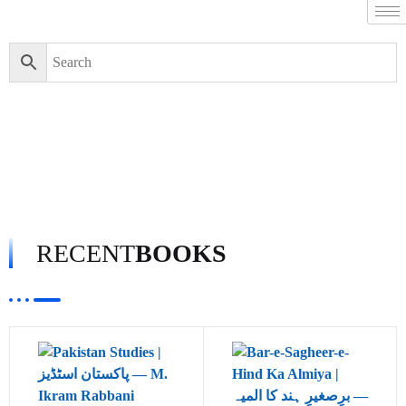
RECENT
BOOKS