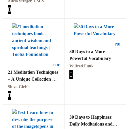
Challenge PDF
Alicia Streger, CSCS
PDF
30 Days to a More
Powerful Vocabulary
PDF
Wilfred Funk
21 Meditation Techniques
– A Unique Collection Of
Ancient Wisdom And
Shiva Girish
Spiritual Teachings PDF
30 Days to Happiness:
Daily Meditations and