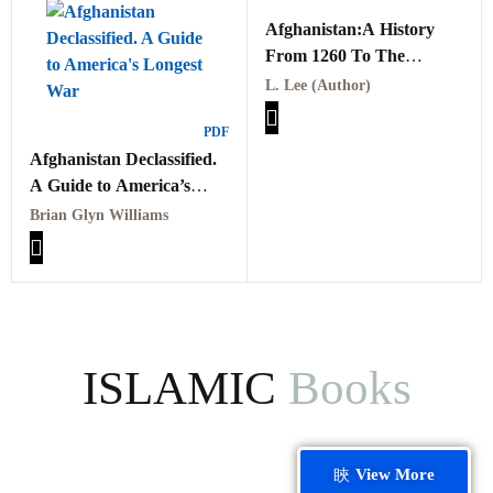
Afghanistan:A History
From 1260 To The
Present
L. Lee (Author)
PDF
Afghanistan Declassified.
A Guide to America’s
Longest War
Brian Glyn Williams
ISLAMIC
Books
View More