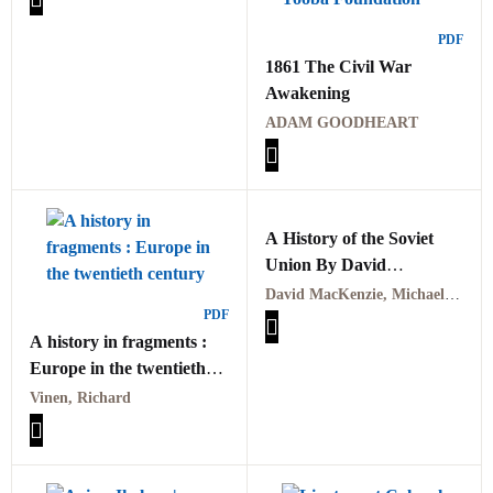
میں
PDF
1861 The Civil War
Awakening
ADAM GOODHEART
A History of the Soviet
Union By David
MacKenzie, Michael W.
David MacKenzie, Michael W. Curran
PDF
Curran
A history in fragments :
Europe in the twentieth
century by Vinen,
Vinen, Richard
Richard