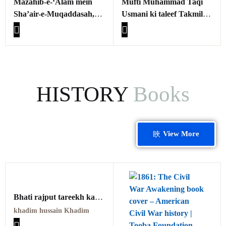
Mazahib-e-‘Alam mein
Mufti Muhammad Taqi
Sha’air-e-Muqaddasah,
Usmani ki taleef Takmila -
Fikri-Ma’anawiyat aur
e-Fath al-Mulhim ka
Ahkam
Manhaj aur Usloob:
tahqiqi wa tajziyati
mutala
HISTORY
Books
View More
Bhati rajput tareekh kay
Ainay mein PDF
khadim hussain Khadim
بھٹی راجپوت تاریخ کے آئینے