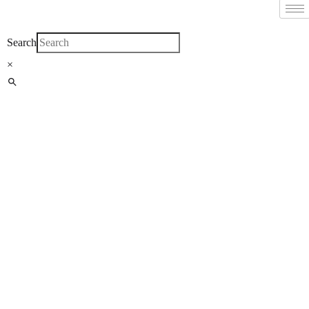
Filter By
Close
Search
×
Featured Books
Pakistan Studies |
پاکستان اسٹڈیز
Bar-e-Sagheer-e-
Hind Ka Almiya |
برِصغیرِ ہند کا
المیہ