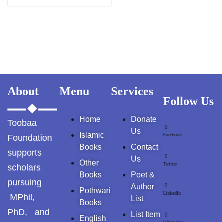
GujarKhan
Islamabad Pothohar
Kallar Syedan
Khayyam Wakil
About
Menu
Services
Follow Us
News
Home
Donate
Toobaa
outside Islamabad
Us
Islamic
Facebook
Foundation
Pakistan
Books
Contact
supports
Us
Other
Twitter
scholars
Pakistan. پوٹھوار
Books
Poet &
پنجاب، پاکستان – News
pursuing
Author
Pothwari
LinkedIn
MPhil,
List
Books
Pothohar
PhD, and
List Item
English