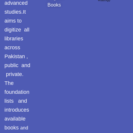
WhatsApp
Pothohar -
advanced
Books
newpakhistorian
studies.It
aims to
Pothohar: Khitta-e-
dil-rubaa
digitize all
libraries
Pothohari Poetry
across
پوٹھوہاری شاعری
Pakistan ,
Pothohar Media
public and
private.
Pothohar Plateau
The
Pothohar region as a
foundation
separate province
lists and
Pothwar
introduces
available
Pothwar's agricultural
books
and
potential