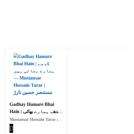
Ukrray | اُکڑے
Search
Search for:
Gadhay Hamare Bhai
Hain | گدھے ہمارے بھائی
ہیں
Mustansar Hussain Tarar | مستنصر حسین تارڑ
Tags