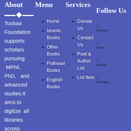
Pothohar -
About
Menu
Services
newpakhistorian
Follow Us
Home
Donate
Pothohar: Khitta-e-
Toobaa
dil-rubaa
Us
Islamic
Facebook
Foundation
Books
Contact
supports
Pothohari Poetry
Us
Other
پوٹھوہاری شاعری
Twitter
scholars
Books
Poet &
pursuing
Pothohar Media
Author
Pothwari
LinkedIn
MPhil,
List
Books
Pothohar Plateau
PhD, and
List Item
English
WhatsApp
advanced
Books
Pothohar region as a
studies.It
separate province
aims to
Pothwar
digitize all
libraries
Pothwar's agricultural
potential
across