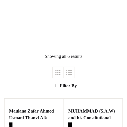
Ukrray | اُکڑے
Showing all 6 results
Search
Search for:
Filter By
Maulana Zafar Ahmed
MUHAMMAD (S.A.W)
Tags
Usmani Thanvi Aik
and his Constitutional
mutala
Charter