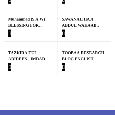
GujarKhan
Islamabad Pothohar
Muhammad (S.A.W)
SAWANAH HAJI
BLESSING FOR
ABDUL WAHAAB
Kallar Syedan
MANKIND
SAHIB
Khayyam Wakil
News
TAZKIRA TUL
TOOBAA RESEARCH
ABIDEEN , IMDAD UL
BLOG ENGLISH
outside Islamabad
ARIFEEN
BOOKS
Pakistan
Pakistan. پوٹھوار
پنجاب، پاکستان – News
Pothohar