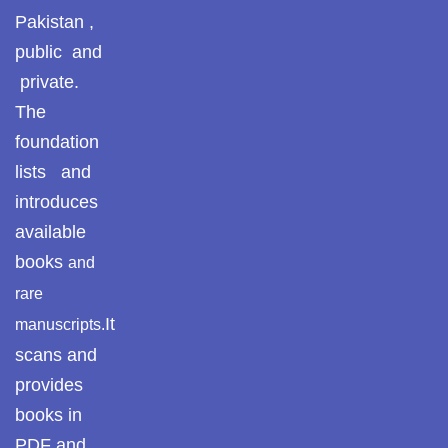
Pakistan ,
Pothwar.com
public and
Pothwar Green
private.
Islamabad
The
foundation
Pothwar Media
lists and
Pothwar News
introduces
available
pothwar n kashmir
books
and
Pothwar Scrub
rare
Rangelands
It
manuscripts.
pothwar videos
scans and
provides
Potohar
Punjab
books in
Rawat Fort
PDF and