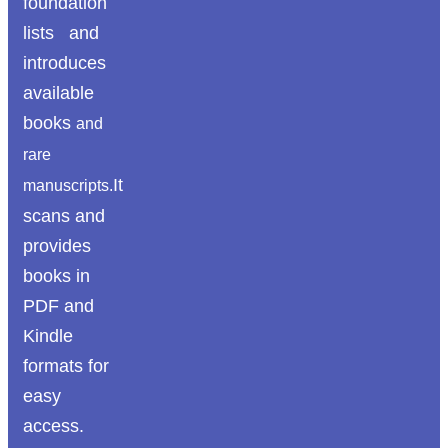
foundation
lists and
introduces
available
books
and
rare
It
manuscripts.
scans and
provides
books in
PDF and
Kindle
formats for
easy
access.