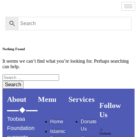
Nothing Found
It seems we can’t find what you’re looking for. Perhaps searching
can help.
Search
for:
About
Menu
Services
Follow
Us
Toobaa
Home
Donate
Foundation
Us
Islamic
Facebook