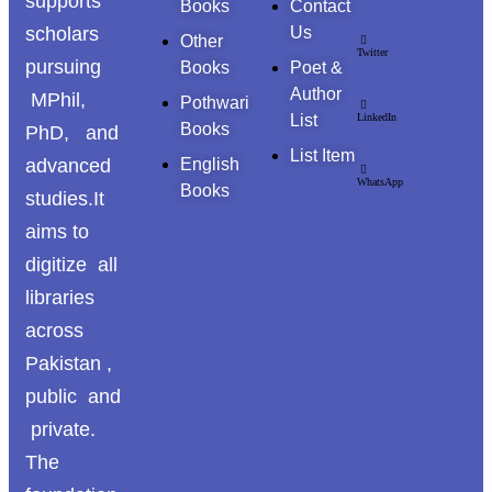
supports
Books
Contact
scholars
Us
Other
Twitter
pursuing
Books
Poet &
Author
MPhil,
Pothwari
List
LinkedIn
Books
PhD, and
List Item
advanced
English
WhatsApp
Books
studies.It
aims to
digitize all
libraries
across
Pakistan ,
public and
private.
The