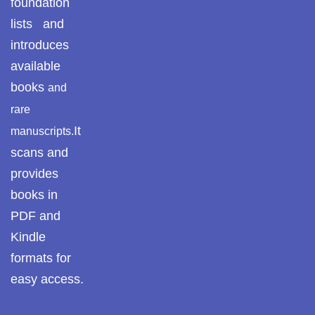
foundation
lists and
پوٹھوہاری بیھٹک
HISTORY OF POTHOHAR
introduces
پوٹھوہاری زبان میں
available
HISTORY OF PAKISTAN
قرآن حکیم کا ترجمہ
books
and
HISTORICAL STUDY
rare
پوٹھوہاری شاعری
It
manuscripts.
پوٹھوہاری شعر
HISTORY & CULTURE SECTION
scans and
provides
پوٹھوہاری قاعدہ
HISTORY & REGIONAL STUDIES
books in
پوٹھوہاری ماہیے
PDF and
REGIONAL HISTORY – POTHOHAR & HAZARA
Kindle
پوٹھوہاری مشاہرہ
formats for
HISTORY OF ISLAM
پھٹواری شعر
easy access.
HISTORY & TRAVELOGUES
پہاڑی و پوٹھوہاری