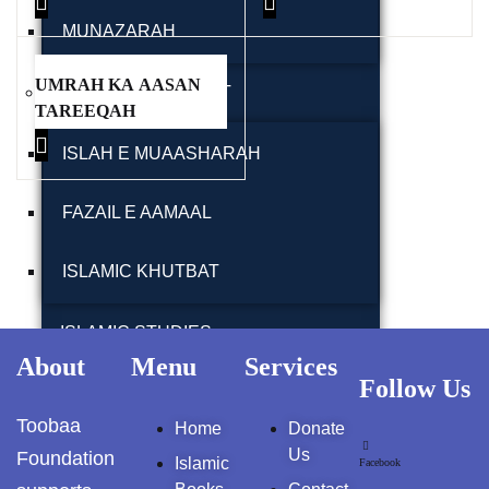
کمال الدین المسترشد
MUNAZARAH
Pothwar.com
UMRAH KA AASAN
Pothwar Green
TABLEEGHI JAMAAT
Islamabad
TAREEQAH
ISLAH E MUAASHARAH
Pothwar Media
Pothwar News
FAZAIL E AAMAAL
pothwar n kashmir
ISLAMIC KHUTBAT
Pothwar Scrub
Rangelands
ISLAMIC STUDIES
About
Menu
Services
pothwar videos
Follow Us
ISLAMIC EDUCATION MADRSA SYSTEM
Toobaa
Home
Donate
Potohar
Punjab
RELIGION / RELIGIOUS STUDIES
Us
Foundation
Islamic
Facebook
Rawat Fort