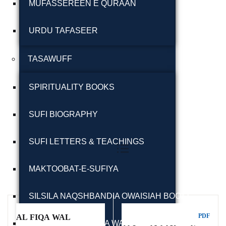
MUFASSEREEN E QURAAN
URDU TAFASEER
TASAWUFF
Ukrray | اُکڑے
SPIRITUALITY BOOKS
SUFI BIOGRAPHY
Showing all 11 results
Search
SUFI LETTERS & TEACHINGS
Search for:
MAKTOOBAT-E-SUFIYA
Filter By
SILSILA NAQSHBANDIA OWAISIAH BOOKS
Tags
PDF
AL FIQA WAL
ARMGHAN E SILSILA WALIULLAHI