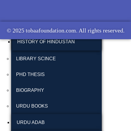
شاعری
HISTORY OF BALOCHISTAN
گوجرخان کہوٹہ
HISTORY OF BRITISH INDIA
© 2025 tobaafoundation.com. All rights reserved.
HISTORY OF HINDUSTAN
LIBRARY SCINCE
PHD THESIS
Years
BIOGRAPHY
January 2025
URDU BOOKS
December 2024
November 2024
URDU ADAB
October 2024