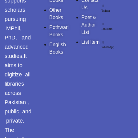
supports
Books
Contact
ISLAM & SCIENCE
Us
scholars
Other
Twitter
Reflections on the
Books
Poet &
pursuing
pothohar heritage
اسلامی فلسفہ و فکر | ISLAMIC PHILOSOPHY & T
Author
Pothwari
MPhil,
LinkedIn
List
Taxila Valley &
Books
PhD, and
OTHER BOOKS
Beyond
List Item
English
advanced
WhatsApp
SOCIAL SERVICES
Books
خطہ پوٹھوہار
studies.It
aims to
SOCIAL MORALITY
سرزمین پوٹھوہار
digitize all
سطح مرتفع پوٹھوہا
libraries
SOCIAL SCIENCES → CULTURAL & TRIBAL STUDI
across
مہاڑے گرائیں نی بوڑھ
SOCIOLOGY
Pakistan ,
پوٹھوہاری شاعری
public and
پوٹھواری شاعر
ISLAH E MUAASHARAH
private.
The
پوٹھوہاری ادب اور
HISTROY
ثقافت