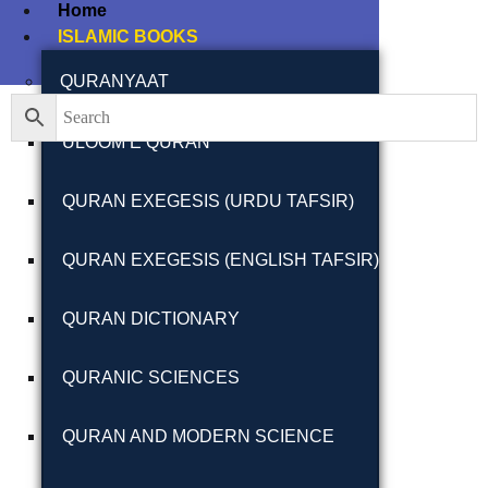
Home
ISLAMIC BOOKS
Filter By
Close
QURANYAAT
ULOOM E QURAN
Featured Books
QURAN EXEGESIS (URDU TAFSIR)
Pakistan Studies |
پاکستان اسٹڈیز
QURAN EXEGESIS (ENGLISH TAFSIR)
QURAN DICTIONARY
QURANIC SCIENCES
Bar-e-Sagheer-e-
Hind Ka Almiya |
QURAN AND MODERN SCIENCE
برِصغیرِ ہند کا
المیہ