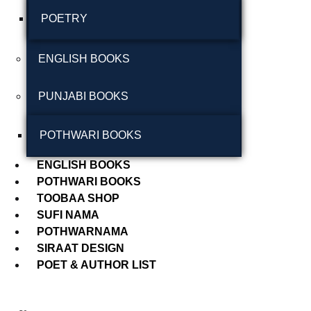
POETRY
September 2024
August 2024
ENGLISH BOOKS
July 2024
PUNJABI BOOKS
June 2024
May 2024
POTHWARI BOOKS
April 2024
ENGLISH BOOKS
POTHWARI BOOKS
March 2024
TOOBAA SHOP
SUFI NAMA
POTHWARNAMA
SIRAAT DESIGN
POET & AUTHOR LIST