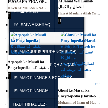
Al Jamal Wal Kamal/
FUQAAHA FIQA OR
GujarKhan
الجمال و الکمال
FUQAHA KI
HAZRAT MOLANA NAEEM UL DEEN
AL-MURSHID
FAZEELAT BY
Hazrat Maulana Allah Yar Khan (RA) | حضرت مولانا اللہ یار خانؒ
Islamabad Pothohar
HAZRAT MOLANA
NAEEM UL DEEN
FALSAFA E ISHRAQ
Kallar Syedan
Khayyam Wakil
FIQH
News
ISLAMIC JURISPRUDENCE (FIQH)
outside Islamabad
Aqeeqah ke Masail ka
ISLAMIC STUDIES / FIQH & AQAID
Encyclopedia | عقیقہ کے
Pakistan
مسائل کا انسائیکلوپیڈیا
ISLAMIC FINANCE & ECONOMY
Pakistan. پوٹھوار
PDF
پنجاب، پاکستان – News
Ghusl ke Masail ka
ISLAMIC FINANCIAL
Encyclopedia (Haruf-e-
Pothohar
Tehji ki Tarteeb ke
Muhammad Inam-ul-Haq | محمد انعام الحق
HADITH(HADEEZ)
Mutabiq) | غسل کے