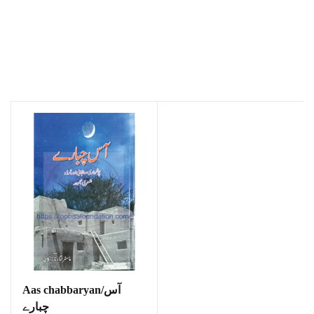
Aas chabbaryan/آس
چبارے