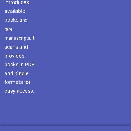
introduces
available
books
and
rare
It
manuscripts.
scans and
provides
books in PDF
and Kindle
formats for
easy access.