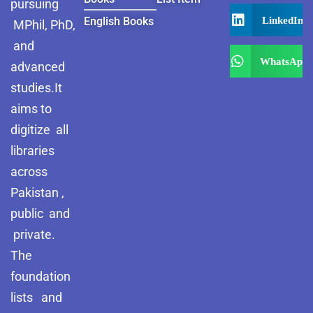
pursuing
LinkedIn
English Books
MPhil, PhD,
and
WhatsApp
advanced
studies.It
aims to
digitize all
libraries
across
Pakistan ,
public and
private.
The
foundation
lists and