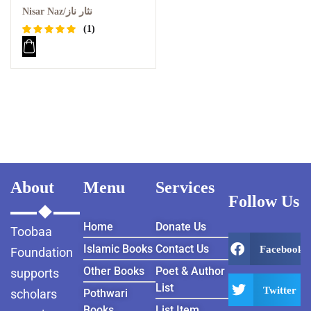
Nisar Naz/نثار ناز
(1)
Rated
1
5.00
out
of 5
based on
customer
rating
About
Menu
Services
Follow Us
Home
Donate Us
Toobaa
Islamic Books
Contact Us
Facebook
Foundation
Other Books
Poet & Author
supports
List
Twitter
scholars
Pothwari
Books
List Item