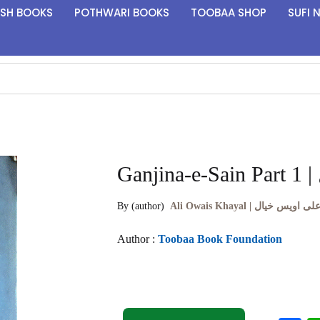
ISH BOOKS
POTHWARI BOOKS
TOOBAA SHOP
SUFI 
By (author)
Ali Owais Khayal | علی اویس خیا
Author :
Toobaa Book Foundation