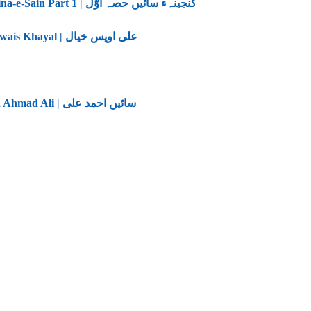
Ganjina-e-Sain Part 1 | گنجینہء سائیں حصہ اوّل
Ali Owais Khayal | علی اویس خیال
Saain Ahmad Ali | سائیں احمد علی