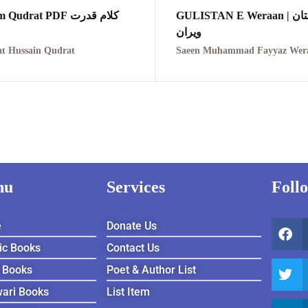
Kalam Qudrat PDF کلام قدرت
GULISTAN E Weraan | گلستان
ویران
t Hussain Qudrat
nu
Services
Foll
e
Donate Us
ic Books
Contact Us
 Books
Poet & Author List
ari Books
List Item