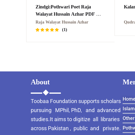
Zindgi:Pothwari Poet Raja
Walayat Hussain Azhar PDF
زندگی:راجہ ولائیت اظہر
Raja Walayat Hussain Azhar
Qudra
(1)
Rated
1
5.00
out
of 5
based on
customer
rating
About
Me
Hom
Toobaa Foundation supports scholars
Islam
pursuing MPhil, PhD, and advanced
Other
studies.It aims to digitize all libraries
across Pakistan , public and private.
Pothw