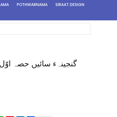
NAMA
POTHWARNAMA
SIRAAT DESIGN
Ganjina-e-Sain Part 1 | گنجینہء سائیں حصہ اوّل
ل