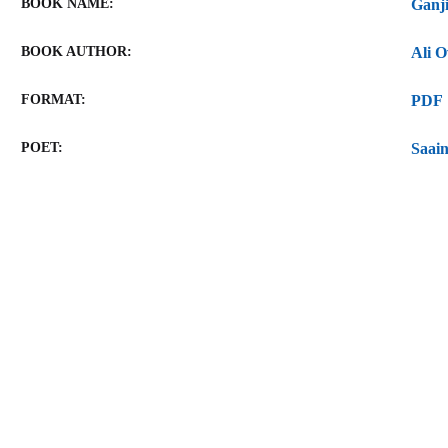
BOOK NAME
BOOK AUTHOR
FORMAT
PDF
POET