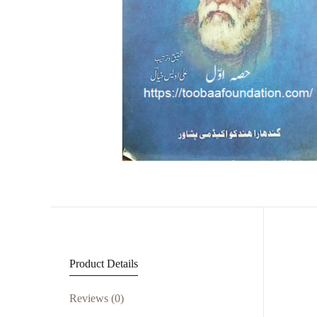
Product Details
Reviews (0)