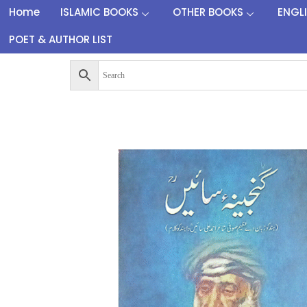
Home
ISLAMIC BOOKS
OTHER BOOKS
ENGL
POET & AUTHOR LIST