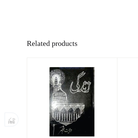
Related products
P
revious