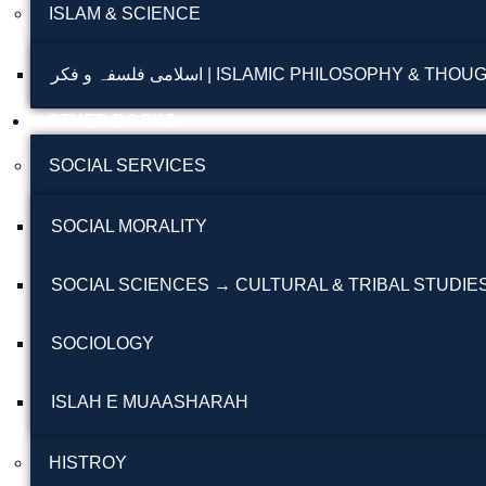
ISLAM & SCIENCE
اسلامی فلسفہ و فکر | ISLAMIC PHILOSOPHY & THO
OTHER BOOKS
SOCIAL SERVICES
SOCIAL MORALITY
SOCIAL SCIENCES → CULTURAL & TRIBAL STUDIE
SOCIOLOGY
ISLAH E MUAASHARAH
HISTROY