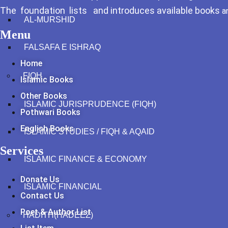
The foundation lists and introduces available books
a
AL-MURSHID
Menu
FALSAFA E ISHRAQ
Home
FIQH
Islamic Books
Other Books
ISLAMIC JURISPRUDENCE (FIQH)
Pothwari Books
English Books
ISLAMIC STUDIES / FIQH & AQAID
Services
ISLAMIC FINANCE & ECONOMY
Donate Us
ISLAMIC FINANCIAL
Contact Us
Poet & Author List
HADITH(HADEEZ)