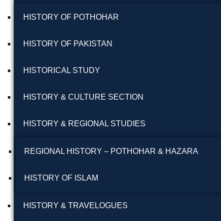
HISTORY OF POTHOHAR
HISTORY OF PAKISTAN
HISTORICAL STUDY
HISTORY & CULTURE SECTION
HISTORY & REGIONAL STUDIES
REGIONAL HISTORY – POTHOHAR & HAZARA
HISTORY OF ISLAM
HISTORY & TRAVELOGUES