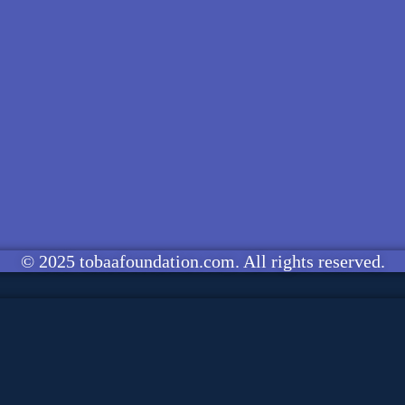
© 2025 tobaafoundation.com. All rights reserved.