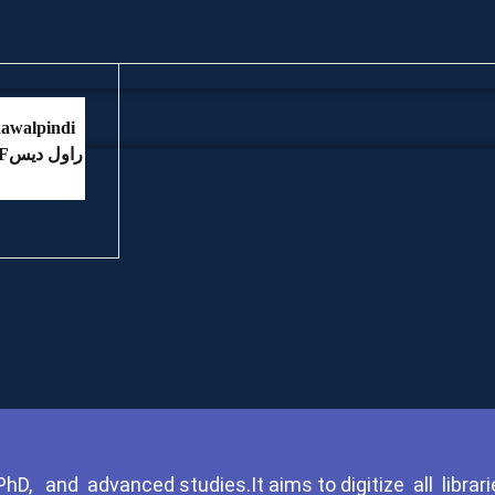
Ki Yadain PDFراول دیس
D, and advanced studies.It aims to digitize all librari