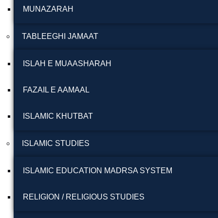
MUNAZARAH
TABLEEGHI JAMAAT
ISLAH E MUAASHARAH
FAZAIL E AAMAAL
ISLAMIC KHUTBAT
ISLAMIC STUDIES
ISLAMIC EDUCATION MADRSA SYSTEM
RELIGION / RELIGIOUS STUDIES