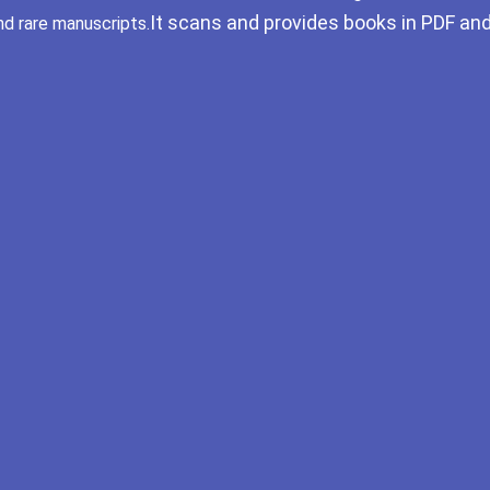
It scans and provides books in PDF an
nd rare manuscripts.