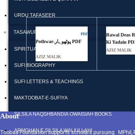
URDU TAFASEER
TASAWUFF
PDF
Rawal Deas Rawalpindi
Pothwar-پوٹھوہار PDF
SPIRITUALITY BOOKS
AZIZ MALIK
AZIZ MALIK
SUFI BIOGRAPHY
SUFI LETTERS & TEACHINGS
MAKTOOBAT-E-SUFIYA
SILSILA NAQSHBANDIA OWAISIAH BOOKS
About
ARMGHAN E SILSILA WALIULLAHI
Toobaa Foundation supports scholars pursuing MPhil, Ph