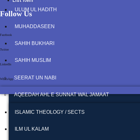
List Item
ULUM UL HADITH
Follow Us
MUHADDASEEN
Facebook
SAHIH BUKHARI
Twitter
SAHIH MUSLIM
LinkedIn
SEERAT UN NABI
WhatsApp
AQEEDAH AHL E SUNNAT WAL JAMAAT
ISLAMIC THEOLOGY / SECTS
ILM UL KALAM