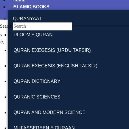
ISLAMIC BOOKS
QURANYAAT
Search
ULOOM E QURAN
×
QURAN EXEGESIS (URDU TAFSIR)
QURAN EXEGESIS (ENGLISH TAFSIR)
QURAN DICTIONARY
QURANIC SCIENCES
QURAN AND MODERN SCIENCE
MUFASSEREEN E QURAAN