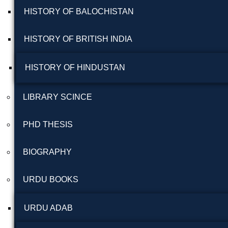
HISTORY OF BALOCHISTAN
HISTORY OF BRITISH INDIA
HISTORY OF HINDUSTAN
LIBRARY SCINCE
PHD THESIS
BIOGRAPHY
URDU BOOKS
URDU ADAB