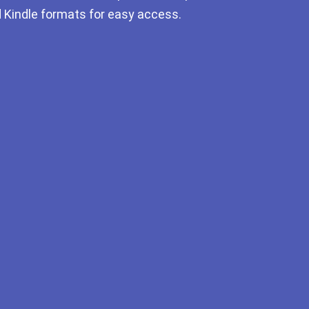
d Kindle formats for easy access.