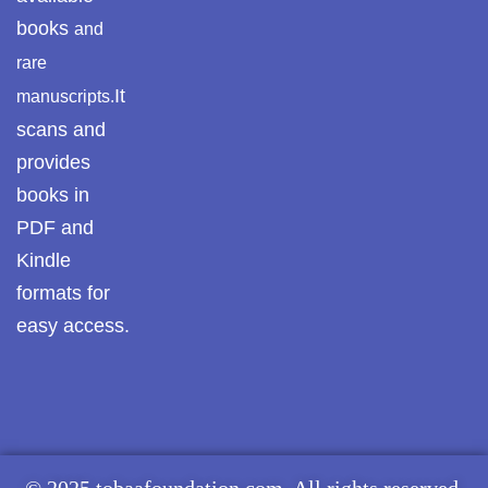
books
and
rare
It
manuscripts.
scans and
provides
books in
PDF and
Kindle
formats for
easy access.