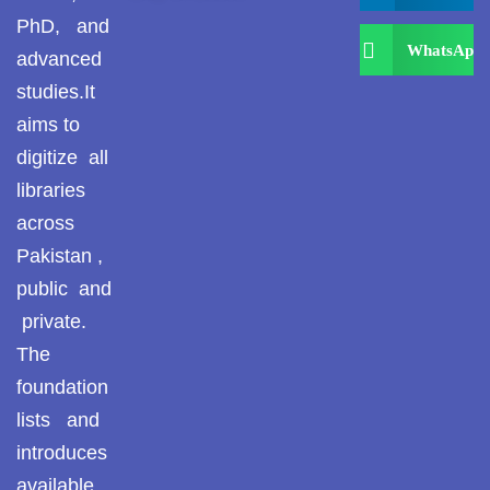
PhD, and
WhatsApp
advanced
studies.It
aims to
digitize all
libraries
across
Pakistan ,
public and
private.
The
foundation
lists and
introduces
available