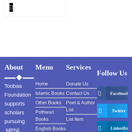
Thinking PDF
About
Menu
Services
Follow Us
Home
Donate Us
Toobaa
Islamic Books
Contact Us
Facebook
Foundation
Other Books
Poet & Author
supports
List
Twitter
scholars
Pothwari
Books
List Item
pursuing
LinkedIn
English Books
MPhil,