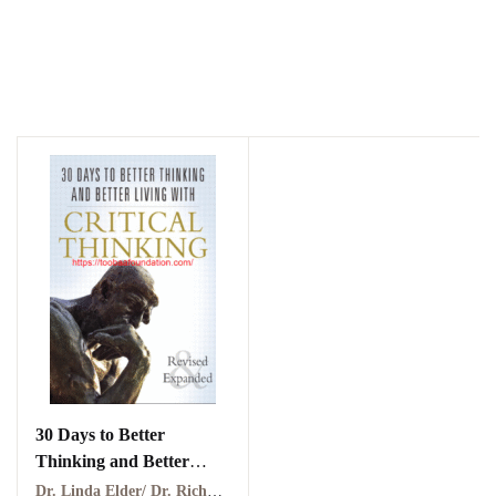
30 Days to Better
Thinking and Better
Living Through Critical
Dr. Linda Elder/ Dr. Richard Paul