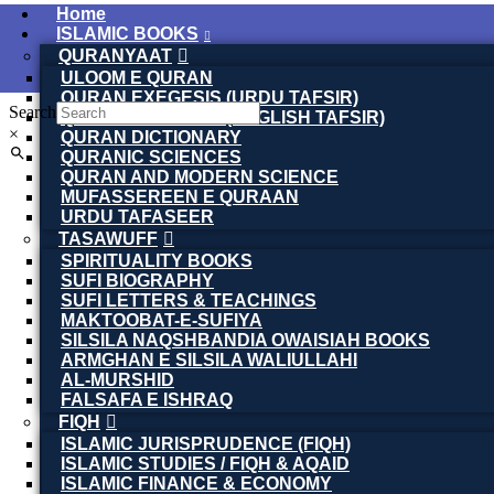
Home
ISLAMIC BOOKS
QURANYAAT
ULOOM E QURAN
QURAN EXEGESIS (URDU TAFSIR)
Search
QURAN EXEGESIS (ENGLISH TAFSIR)
×
QURAN DICTIONARY
QURANIC SCIENCES
QURAN AND MODERN SCIENCE
MUFASSEREEN E QURAAN
URDU TAFASEER
TASAWUFF
SPIRITUALITY BOOKS
SUFI BIOGRAPHY
SUFI LETTERS & TEACHINGS
MAKTOOBAT-E-SUFIYA
SILSILA NAQSHBANDIA OWAISIAH BOOKS
ARMGHAN E SILSILA WALIULLAHI
AL-MURSHID
FALSAFA E ISHRAQ
FIQH
ISLAMIC JURISPRUDENCE (FIQH)
ISLAMIC STUDIES / FIQH & AQAID
ISLAMIC FINANCE & ECONOMY