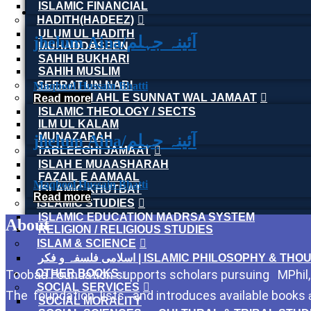
ISLAMIC FINANCIAL
HADITH(HADEEZ)
ULUM UL HADITH
jhelum Aina/آئینہ جہلم
MUHADDASEEN
SAHIH BUKHARI
SAHIH MUSLIM
SEERAT UN NABI
Maqbool Hussain Bhatti
AQEEDAH AHL E SUNNAT WAL JAMAAT
Read more
ISLAMIC THEOLOGY / SECTS
ILM UL KALAM
MUNAZARAH
jhelum Aina/آئینہ جہلم
TABLEEGHI JAMAAT
ISLAH E MUAASHARAH
FAZAIL E AAMAAL
Maqbool Hussain Bhatti
ISLAMIC KHUTBAT
Read more
ISLAMIC STUDIES
ISLAMIC EDUCATION MADRSA SYSTEM
About
RELIGION / RELIGIOUS STUDIES
ISLAM & SCIENCE
اسلامی فلسفہ و فکر | ISLAMIC PHILOSOPHY & T
Toobaa Foundation supports scholars pursuing MPhil, P
OTHER BOOKS
SOCIAL SERVICES
The foundation lists and introduces available books
SOCIAL MORALITY