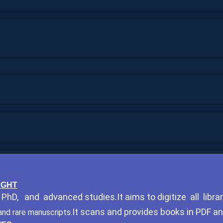
HOUGHT
hD, and advanced studies.It aims to digitize all librar
It scans and provides books in PDF a
and rare manuscripts.