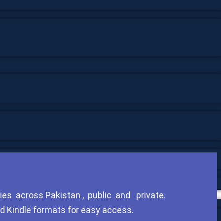
ies across Pakistan , public and private.
nd Kindle formats for easy access.