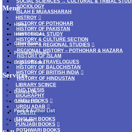
SOCIAL SCIENCES → CULTURAL & TRIBAL STUD
SOCIOLOGY
Menu
ISLAH E MUAASHARAH
HISTROY
HISTORY OF POTHOHAR
Home
HISTORY OF PAKISTAN
Islamic Books
HISTORICAL STUDY
HISTORY & CULTURE SECTION
Other Books
HISTORY & REGIONAL STUDIES
REGIONAL HISTORY – POTHOHAR & HAZARA
Pothwari Books
HISTORY OF ISLAM
HISTORY & TRAVELOGUES
English Books
HISTORY OF BALOCHISTAN
HISTORY OF BRITISH INDIA
Services
HISTORY OF HINDUSTAN
LIBRARY SCINCE
PHD THESIS
Donate Us
BIOGRAPHY
URDU BOOKS
Contact Us
URDU ADAB
Poet & Author List
POETRY
ENGLISH BOOKS
List Item
PUNJABI BOOKS
POTHWARI BOOKS