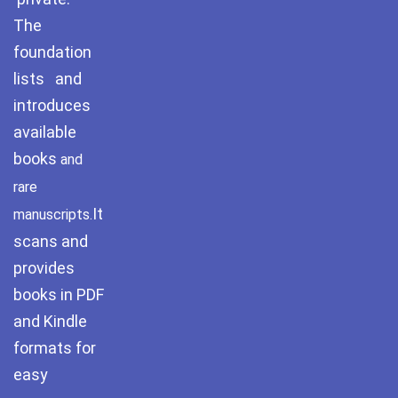
The
foundation
lists and
introduces
available
books
and
rare
It
manuscripts.
scans and
provides
books in PDF
and Kindle
formats for
easy