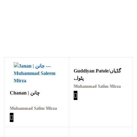
Guddiyan Patole/گڈیاں
پٹولے
Muhammad Salim Mirza
Chanan | چانن
Muhammad Salim Mirza