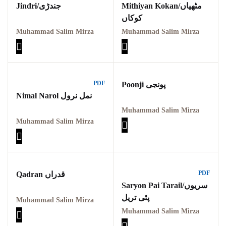
Jindri/جندڑی
Mithiyan Kokan/مٹھیاں
کوکاں
Muhammad Salim Mirza
Muhammad Salim Mirza
PDF
Poonji پونجی
Nimal Narol نمل نرول
Muhammad Salim Mirza
Muhammad Salim Mirza
PDF
Qadran قدراں
Saryon Pai Tarail/سریوں
پئی تریل
Muhammad Salim Mirza
Muhammad Salim Mirza