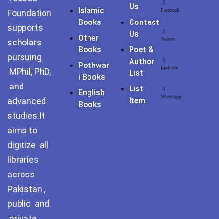
Us
Islamic
Facebook
Foundation
Books
Contact
supports
Us
Other
Twitter
scholars
Books
Poet &
pursuing
Author
Pothwar
LinkedIn
MPhil, PhD,
List
I Books
and
List
English
WhatsApp
advanced
Item
Books
studies.It
aims to
digitize all
libraries
across
Pakistan ,
public and
private.