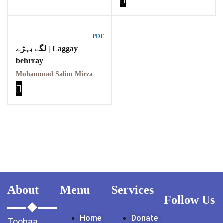
PDF
لگے بہڑے | Laggay
behrray
Muhammad Salim Mirza
About
Menu
Services
Follow Us
Home
Donate
Toobaa