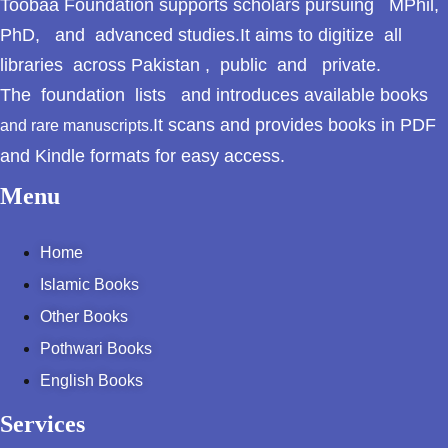
Toobaa Foundation supports scholars pursuing MPhil,
PhD, and advanced studies.It aims to digitize all
libraries across Pakistan , public and private.
The foundation lists and introduces available books
It scans and provides books in PDF
and rare manuscripts.
and Kindle formats for easy access.
Menu
Home
Islamic Books
Other Books
Pothwari Books
English Books
Services