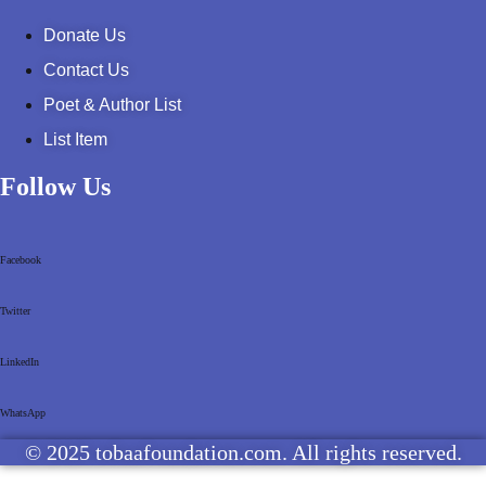
Donate Us
Contact Us
Poet & Author List
List Item
Follow Us
Facebook
Twitter
LinkedIn
WhatsApp
© 2025 tobaafoundation.com. All rights reserved.