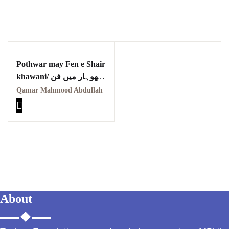
Pothwar may Fen e Shair
khawani/ پوٹھوہار میں فن
شاعری خوانی
Qamar Mahmood Abdullah
About