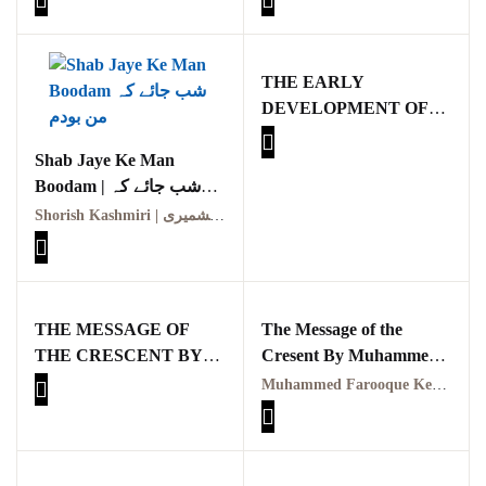
TAHQEQI JAIZA
THE EARLY
DEVELOPMENT OF
MOHAMMEDANISM
Shab Jaye Ke Man
BY DAVID S.
Boodam | شب جائے کہ
MARGOLIOUTH
من بودم
Shorish Kashmiri | شورش کشمیری
THE MESSAGE OF
The Message of the
THE CRESCENT BY
Cresent By Muhammed
MUHAMMED
Farooque Kemal
Muhammed Farooque Kemal
FAROOQUE KEMAL