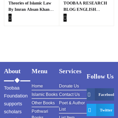
Theories of Islamic Law
TOOBAA RESEARCH
By Imran Ahsan Khan
BLOG ENGLISH
Nyazee
BOOKS
About
Menu
Services
Follow Us
Home
Donate Us
Toobaa
Islamic Books
Contact Us
Facebook
Foundation
Other Books
Poet & Author
supports
List
Twitter
scholars
Pothwari
Books
List Item