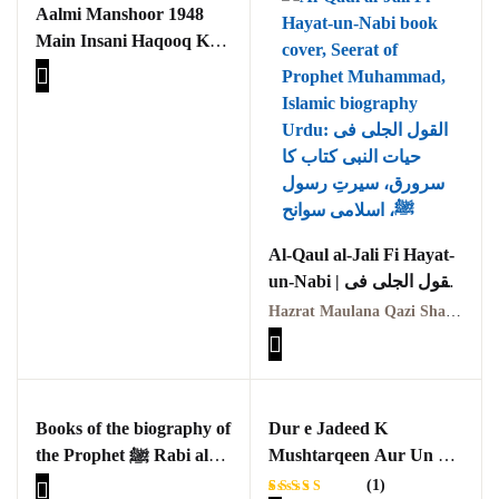
Aalmi Manshoor 1948
Main Insani Haqooq Kay
Tasawar Aur Samaji
Asraat Ka Seerat e
Nabviya(S.A.W) Ki
Roshni Main Aik Taqabli
Jaiza
Al-Qaul al-Jali Fi Hayat-
un-Nabi | القول الجلی فی
حیات النبی
Hazrat Maulana Qazi Shams-ud-Din | حضرت مولانا قاضی شمس الدین
Books of the biography of
Dur e Jadeed K
the Prophet ﷺ Rabi al-
Mushtarqeen Aur Un Ka
Awwal 1445 Hijri
Andaaz Seerat Nigari
(1)