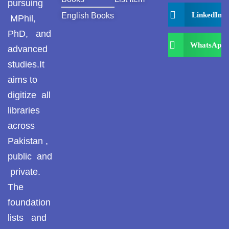
pursuing
LinkedIn
English Books
MPhil,
PhD, and
WhatsApp
advanced
studies.It
aims to
digitize all
libraries
across
Pakistan ,
public and
private.
The
foundation
lists and