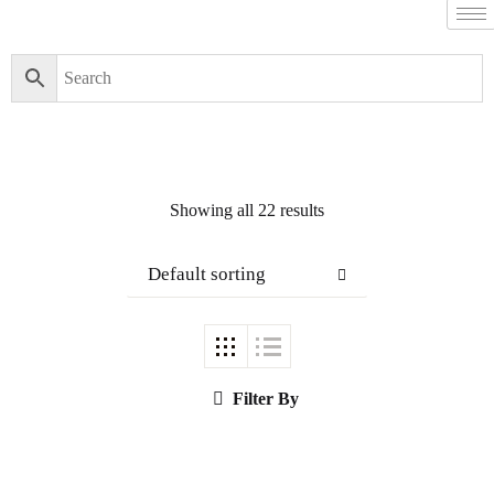
Showing all 22 results
Default sorting
Filter By