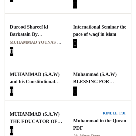
(Constantin Virgil
Rated
1
Gheorghiu , Michael
5.00
out
of 5
Cook aur Karen
based on
customer
Armstrong ) Aik
rating
Durood Shareef ki
International Seminar the
Tehqeeqi o Tanqeedi
Barkatain By
pace of waqf in islam
Jaiza
Muhammad Younas
MUHAMMAD YOUNAS QADRI
MUHAMMAD (S.A.W)
Muhammad (S.A.W)
and his Constitutional
BLESSING FOR
Charter
MANKIND
KINDLE
,
PDF
MUHAMMAD (S.A.W)
Muhammad in the Quran
THE EDUCATOR OF
PDF
MANKIND