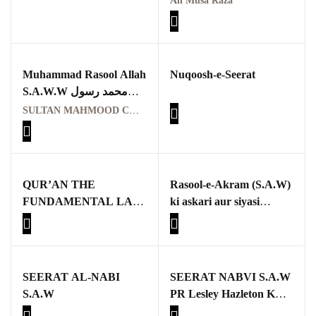
Ali Musa Raza
Muhammad Rasool Allah
Nuqoosh-e-Seerat
S.A.W.W محمد رسول
اللہﷺ
SULTAN MAHMOOD CHISHTI
QUR’AN THE
Rasool-e-Akram (S.A.W)
FUNDAMENTAL LAW
ki askari aur siyasi
OF HUMAN LIFE
zindagi mein Sulh
Hudaybiyah ka kirdar,
aur aaj ke dor mein iski
zaroorat aur ahmiyat
SEERAT AL-NABI
SEERAT NABVI S.A.W
S.A.W
PR Lesley Hazleton K
ATARAZAT KA