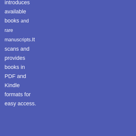
introduces
available
books
and
rare
It
manuscripts.
scans and
provides
books in
PDF and
Kindle
formats for
easy access.