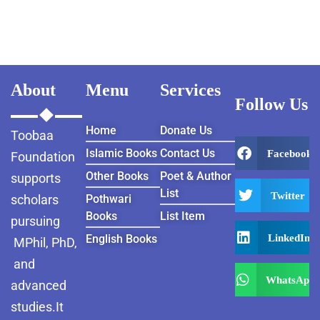
JAWAHARLAL
NEHRU 1922-1939
About
Menu
Services
Follow Us
Home
Donate Us
Toobaa
Islamic Books
Contact Us
Facebook
Foundation
Other Books
Poet & Author
supports
List
Twitter
scholars
Pothwari
Books
List Item
pursuing
LinkedIn
English Books
MPhil, PhD,
and
WhatsApp
advanced
studies.It