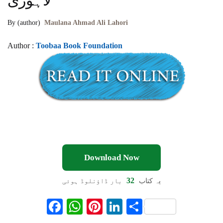
لاہوری
By (author)
Maulana Ahmad Ali Lahori
Author :
Toobaa Book Foundation
Download Now
32
بار ڈاؤنلوڈ ہوئی
یہ کتاب
F
W
Pi
Li
S
ac
h
nt
n
h