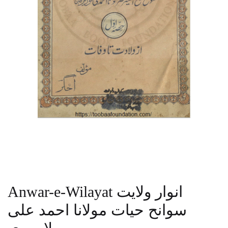
Anwar-e-Wilayat انوار ولایت
سوانح حیات مولانا احمد علی