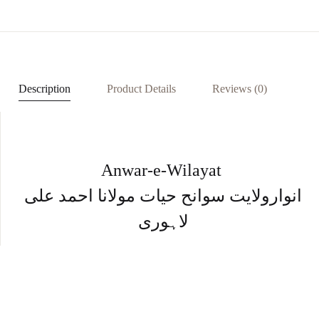
eb
at
er
ke
ar
oo
s
es
dI
e
k
A
t
n
p
Description
Product Details
Reviews (0)
p
Anwar-e-Wilayat
انوارولایت سوانح حیات مولانا احمد علی
لاہوری