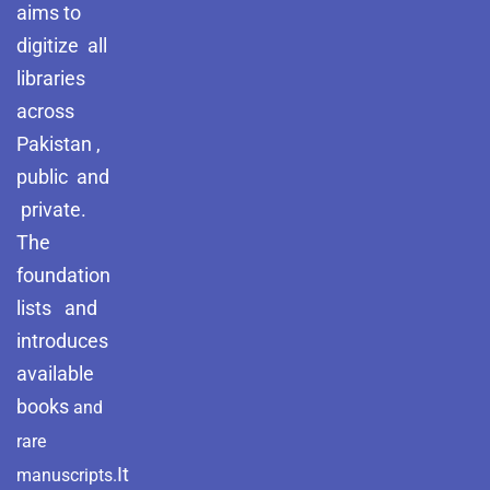
aims to
digitize all
libraries
across
Pakistan ,
public and
private.
The
foundation
lists and
introduces
available
books
and
rare
It
manuscripts.