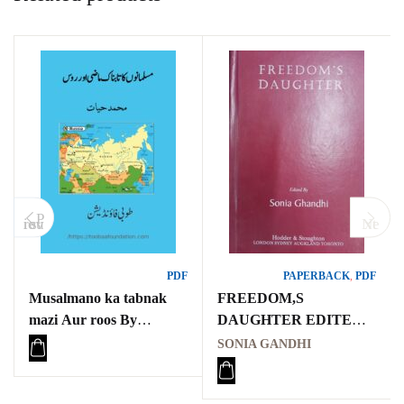
P
revious
Next
PDF
PAPERBACK
,
PDF
Musalmano ka tabnak
FREEDOM,S
mazi Aur roos By
DAUGHTER EDITED
Muhammad Yahat
BY SONIA GANDHI,
SONIA GANDHI
مسلمانوں کا تابناک ماضی
LETTERS BETWEEN
اور روس
INDIRA GANDHI AND