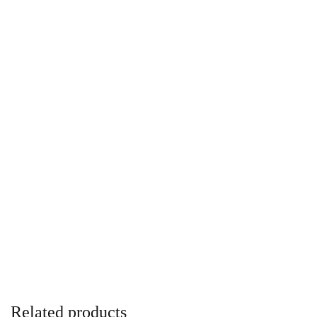
Related products