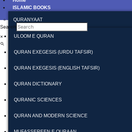
Home
ISLAMIC BOOKS
QURANYAAT
Search
×
ULOOM E QURAN
QURAN EXEGESIS (URDU TAFSIR)
QURAN EXEGESIS (ENGLISH TAFSIR)
QURAN DICTIONARY
QURANIC SCIENCES
QURAN AND MODERN SCIENCE
MUFASSEREEN E QURAAN