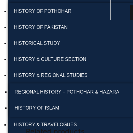
HISTORY OF POTHOHAR
HISTORY OF PAKISTAN
HISTORICAL STUDY
HISTORY & CULTURE SECTION
HISTORY & REGIONAL STUDIES
REGIONAL HISTORY – POTHOHAR & HAZARA
HISTORY OF ISLAM
HISTORY & TRAVELOGUES
Related products