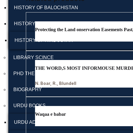
HISTORY OF BALOCHISTAN
HISTORY OF BRITISH INDIA
Protecting the Land onservation Easements Pas
HISTORY OF HINDUSTAN
LIBRARY SCINCE
THE WORD,S MOST INFORMOUSE MURD
PHD THESIS
N. Boar, R., Blundell
BIOGRAPHY
URDU BOOKS
Waqaa e babar
URDU ADAB