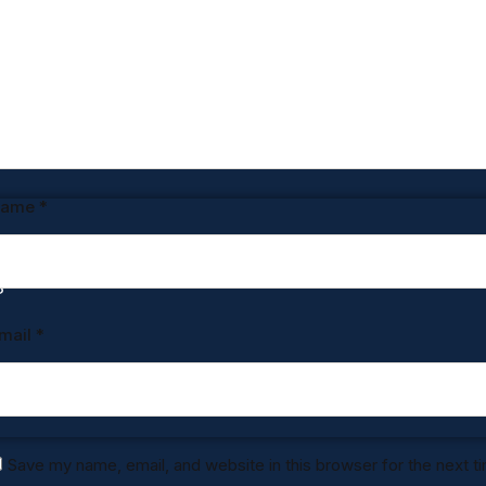
UGHT
Name
*
S
mail
*
Save my name, email, and website in this browser for the next 