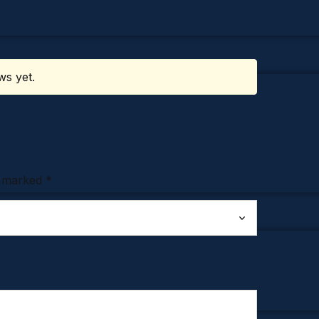
ws yet.
e marked
*