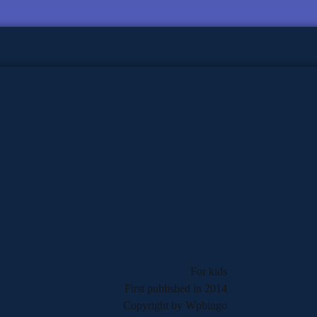
For kids
First published in 2014
Copyright by Wpbingo