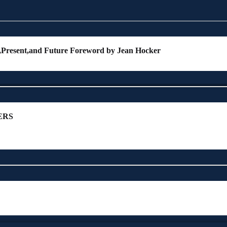
t,Present,and Future Foreword by Jean Hocker
ERS