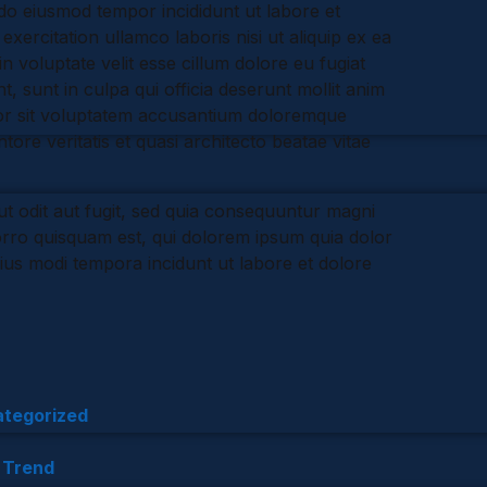
 do eiusmod tempor incididunt ut labore et
ercitation ullamco laboris nisi ut aliquip ex ea
 voluptate velit esse cillum dolore eu fugiat
, sunt in culpa qui officia deserunt mollit anim
rror sit voluptatem accusantium doloremque
ore veritatis et quasi architecto beatae vitae
t odit aut fugit, sed quia consequuntur magni
orro quisquam est, qui dolorem ipsum quia dolor
eius modi tempora incidunt ut labore et dolore
tegorized
,
Trend