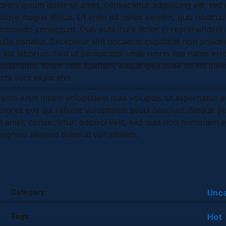
orem ipsum dolor sit amet, consectetur adipisicing elit, sed
p
e
d
e
olore magna aliqua. Ut enim ad minim veniam, quis nostrud ex
s
I
ommodo consequat. Duis aute irure dolor in reprehenderit in
t
n
ulla pariatur. Excepteur sint occaecat cupidatat non proident
d est laborum. Sed ut perspiciatis unde omnis iste natus e
audantium, totam rem aperiam, eaque ipsa quae ab illo invent
icta sunt explicabo.
emo enim ipsam voluptatem quia voluptas sit aspernatur au
olores eos qui ratione voluptatem sequi nesciunt. Neque p
it amet, consectetur, adipisci velit, sed quia non numquam 
agnam aliquam quaerat voluptatem.
Category:
Unca
Tags:
Hot