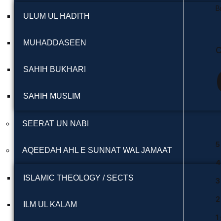
B
ULUM UL HADITH
MUHADDASEEN
C
SAHIH BUKHARI
SAHIH MUSLIM
SEERAT UN NABI
5
AQEEDAH AHL E SUNNAT WAL JAMAAT
4
ISLAMIC THEOLOGY / SECTS
3
2
ILM UL KALAM
1