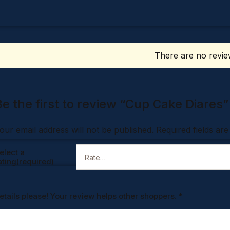
There are no revie
Be the first to review “Cup Cake Diares”
our email address will not be published.
Required fields ar
elect a
ating(required)
etails please! Your review helps other shoppers.
*