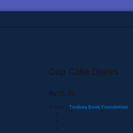
Cup Cake Diares
₨
115.00
Author :
Toobaa Book Foundation