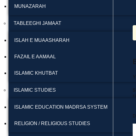
MUNAZARAH
TABLEEGHI JAMAAT
ISLAH E MUAASHARAH
FAZAIL E AAMAAL
ISLAMIC KHUTBAT
Y
S
ISLAMIC STUDIES
r
ISLAMIC EDUCATION MADRSA SYSTEM
D
RELIGION / RELIGIOUS STUDIES