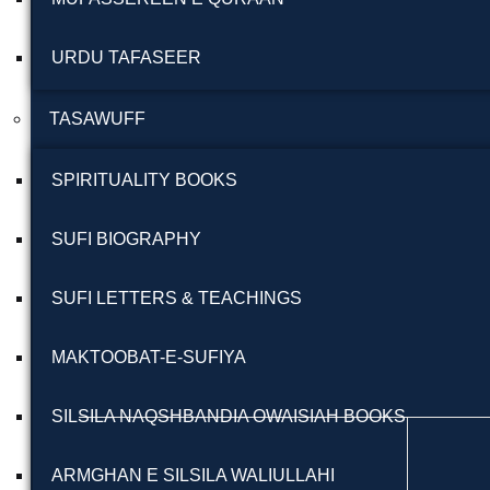
URDU TAFASEER
TASAWUFF
SPIRITUALITY BOOKS
SUFI BIOGRAPHY
SUFI LETTERS & TEACHINGS
MAKTOOBAT-E-SUFIYA
SILSILA NAQSHBANDIA OWAISIAH BOOKS
ARMGHAN E SILSILA WALIULLAHI