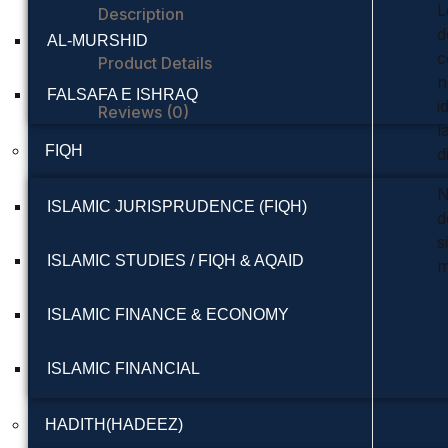
L
Description
d
AL-MURSHID
c
Product Details
n
FALSAFA E ISHRAQ
i
Reviews (0)
l
FIQH
d
N
ISLAMIC JURISPRUDENCE (FIQH)
d
s
ISLAMIC STUDIES / FIQH & AQAID
m
ISLAMIC FINANCE & ECONOMY
ISLAMIC FINANCIAL
HADITH(HADEEZ)