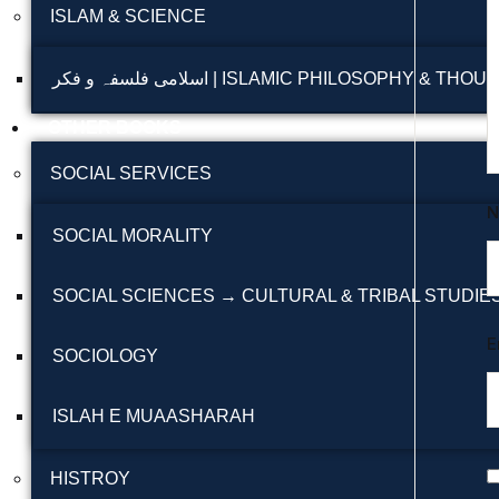
ISLAM & SCIENCE
اسلامی فلسفہ و فکر | ISLAMIC PHILOSOPHY & THO
OTHER BOOKS
SOCIAL SERVICES
SOCIAL MORALITY
SOCIAL SCIENCES → CULTURAL & TRIBAL STUDIE
E
SOCIOLOGY
ISLAH E MUAASHARAH
HISTROY