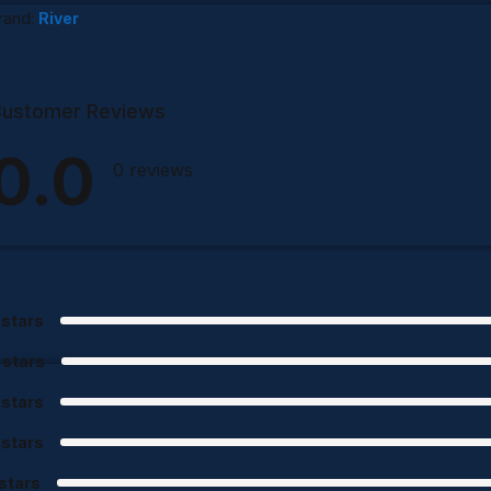
rand:
River
ustomer Reviews
0.0
0 reviews
 stars
 stars
 stars
 stars
 stars