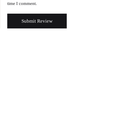
time I comment.
Submit Review