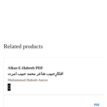
Related products
Afkar-E-Habeeb PDF
افکارِحبیب شاعر محمد حبیب امرت
Muhammad Habeeb Amrat
PDF