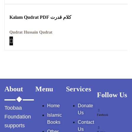
Kalam Qudrat PDF کلام قدرت
Qudrat Hussain Qudrat
About
Menu
Services
Follow Us
Home
Donate
Toobaa
Us
Islamic
Facebook
Foundation
Books
Contact
supports
Us
Other