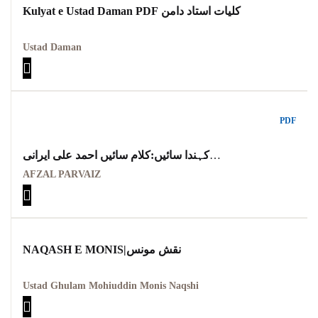
Kulyat e Ustad Daman PDF کلیات استاد دامن
Ustad Daman
PDF
کہندا سائیں:کلام سائیں احمد علی ایرانی
KANDA SAAIEN KALAM AHMAD ALI SAAIEN
AFZAL PARVAIZ
MARTBA AFZAL PARVAIZ
NAQASH E MONIS|نقش مونس
Ustad Ghulam Mohiuddin Monis Naqshi