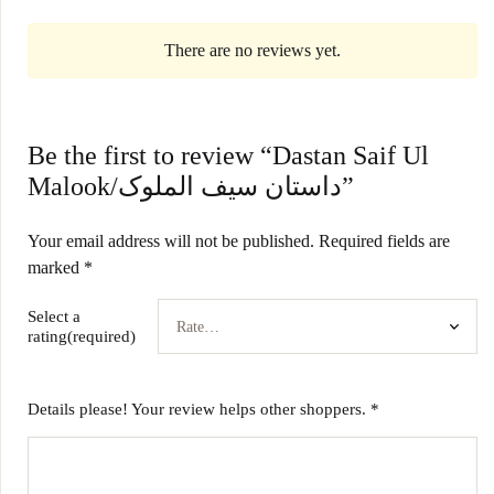
There are no reviews yet.
Be the first to review “Dastan Saif Ul
Malook/داستان سیف الملوک”
Your email address will not be published.
Required fields are
marked
*
Select a
rating(required)
Details please! Your review helps other shoppers.
*