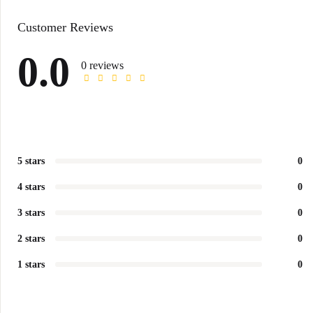
Customer Reviews
0.0
0 reviews
5 stars
0
4 stars
0
3 stars
0
2 stars
0
1 stars
0