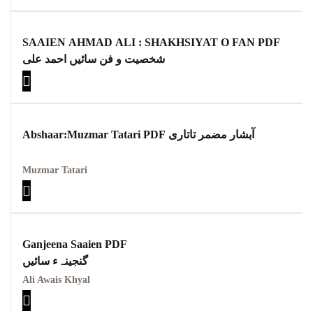
SAAIEN AHMAD ALI : SHAKHSIYAT O FAN PDF
شخصیت و فن سائیں احمد علی
Abshaar:Muzmar Tatari PDF آبشار مضمر تاتاری
Muzmar Tatari
Ganjeena Saaien PDF
گنجینہء سائیں
Ali Awais Khyal