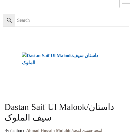
Dastan Saif Ul Malook/داستان
سیف الملوک
By (author)
Ahmad Hussain Mujahid/امجد حسین امجد