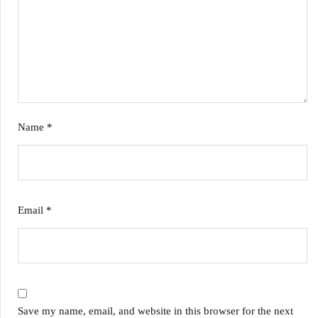
Name
*
Email
*
Save my name, email, and website in this browser for the next