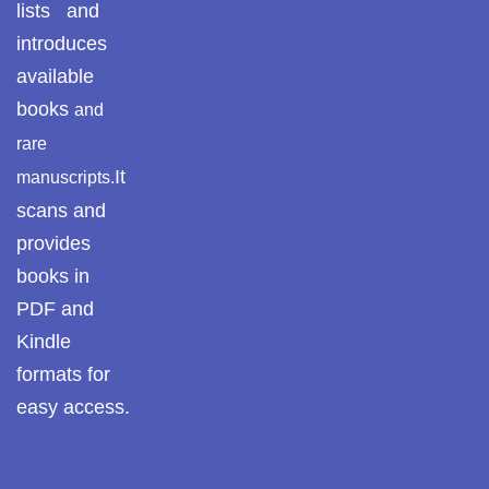
lists and
introduces
available
books
and
rare
It
manuscripts.
scans and
provides
books in
PDF and
Kindle
formats for
easy access.