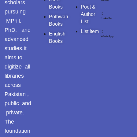
Twitter
scholars
Books
Poet &
pursuing
Author
Pothwari
LinkedIn
MPhil,
List
Books
PhD, and
List Item
English
WhatsApp
advanced
Books
studies.It
aims to
digitize all
libraries
across
Pakistan ,
public and
private.
The
foundation