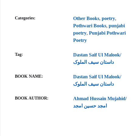
Categories:
Other Books
,
poetry
,
Pothwari Books
,
punjabi
poetry
,
Punjabi Pothwari
Poetry
Tag:
Dastan Saif Ul Malook/
داستان سیف الملوک
BOOK NAME
Dastan Saif Ul Malook/
داستان سیف الملوک
BOOK AUTHOR
Ahmad Hussain Mujahid/
امجد حسین امجد