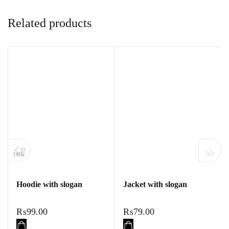
Related products
P
revious
Next
Hoodie with slogan
Jacket with slogan
₨
99.00
₨
79.00