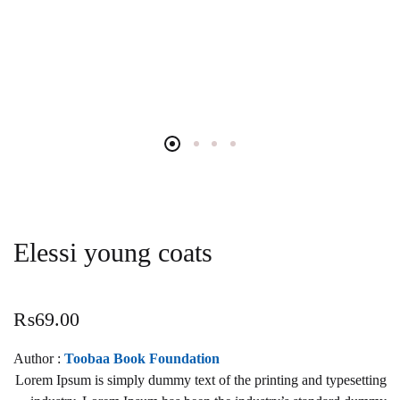
Elessi young coats
₨
69.00
Author :
Toobaa Book Foundation
Lorem Ipsum is simply dummy text of the printing and typesetting