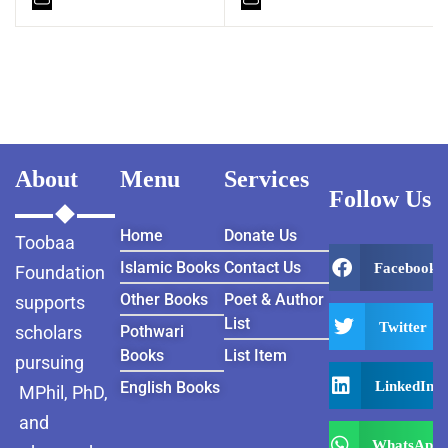
About
Menu
Services
Follow Us
Home
Donate Us
Toobaa
Islamic Books
Contact Us
Facebook
Foundation
Other Books
Poet & Author
supports
List
Twitter
scholars
Pothwari
Books
List Item
pursuing
LinkedIn
English Books
MPhil, PhD,
and
WhatsApp