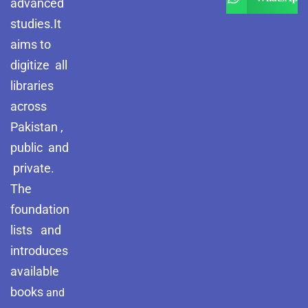
advanced
studies.It
aims to
digitize all
libraries
across
Pakistan ,
public and
private.
The
foundation
lists and
introduces
available
books
and