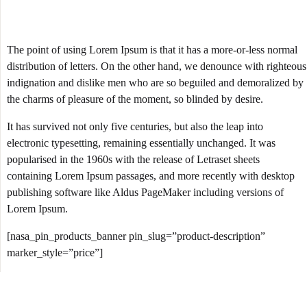
The point of using Lorem Ipsum is that it has a more-or-less normal
distribution of letters. On the other hand, we denounce with righteous
indignation and dislike men who are so beguiled and demoralized by
the charms of pleasure of the moment, so blinded by desire.
It has survived not only five centuries, but also the leap into
electronic typesetting, remaining essentially unchanged. It was
popularised in the 1960s with the release of Letraset sheets
containing Lorem Ipsum passages, and more recently with desktop
publishing software like Aldus PageMaker including versions of
Lorem Ipsum.
[nasa_pin_products_banner pin_slug=”product-description”
marker_style=”price”]