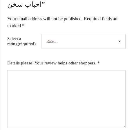
احباب سخن”
Your email address will not be published.
Required fields are
marked
*
Select a
rating(required)
Details please! Your review helps other shoppers.
*