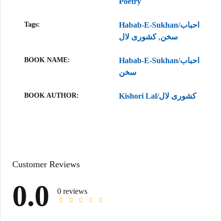
Poetry
Tags:
Habab-E-Sukhan/احباب
کشوری لال
,
سخن
BOOK NAME
Habab-E-Sukhan/احباب
سخن
BOOK AUTHOR
Kishori Lal/کشوری لال
Customer Reviews
0.0
0 reviews