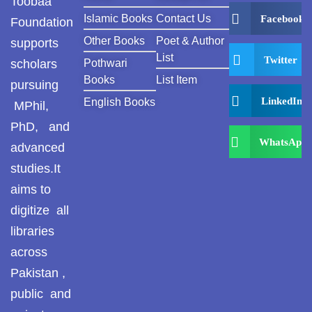
Toobaa
Islamic Books
Contact Us
Facebook
Foundation
Other Books
Poet & Author
supports
List
Twitter
scholars
Pothwari
Books
List Item
pursuing
LinkedIn
English Books
MPhil,
PhD, and
WhatsApp
advanced
studies.It
aims to
digitize all
libraries
across
Pakistan ,
public and