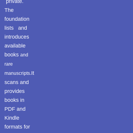
private.
The
foundation
lists and
introduces
available
books
and
rare
It
manuscripts.
scans and
provides
books in
PDF and
Kindle
formats for