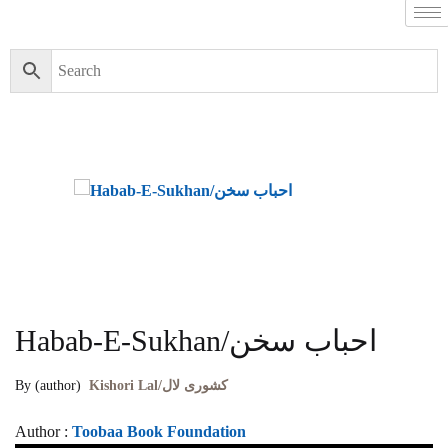
Habab-E-Sukhan/احباب سخن
By (author)
Kishori Lal/کشوری لال
Author :
Toobaa Book Foundation