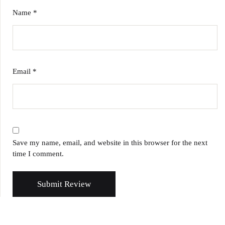
Name
*
Email
*
Save my name, email, and website in this browser for the next
time I comment.
Submit Review