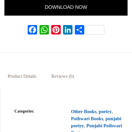
DOWNLOAD NOW
F
W
Pi
Li
S
ac
h
nt
n
h
eb
at
er
ke
ar
oo
s
es
dI
e
k
A
t
n
p
Product Details
Reviews (0)
p
Categories:
Other Books
,
poetry
,
Pothwari Books
,
punjabi
poetry
,
Punjabi Pothwari