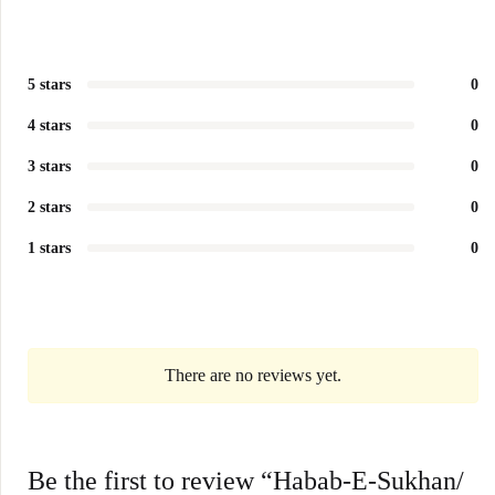
5 stars
0
4 stars
0
3 stars
0
2 stars
0
1 stars
0
There are no reviews yet.
Be the first to review “Habab-E-Sukhan/