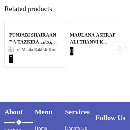
Related products
PUNJABI SHAIRAAN
MAULANA ASHRAF
DA TAZKIRA پنجابی
ALI THANVI K
Pr
N
شاعراں دا تذکرہ
MUNTAKHIB
evious
ext
Miyan Maula Bakhsh Kushta
KHUTBAAT ME
TAFSEERI NUKAAT
KA TAHQEEQI O
TAJZIYATI MUTALA
About
Menu
Services
Follow Us
Home
Donate Us