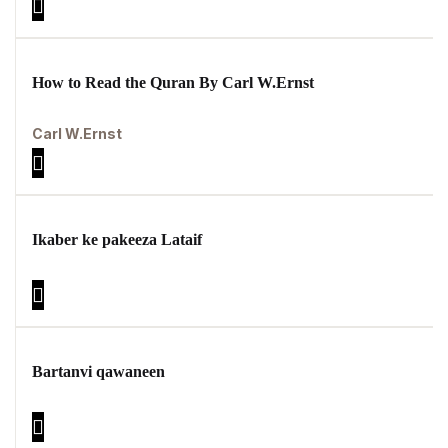
How to Read the Quran By Carl W.Ernst
Carl W.Ernst
Ikaber ke pakeeza Lataif
Bartanvi qawaneen