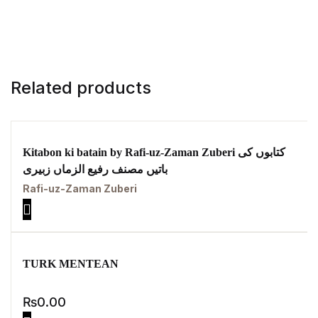
Related products
Kitabon ki batain by Rafi-uz-Zaman Zuberi کتابوں کی
باتیں مصنف رفیع الزماں زبیری
Rafi-uz-Zaman Zuberi
TURK MENTEAN
₨
0.00