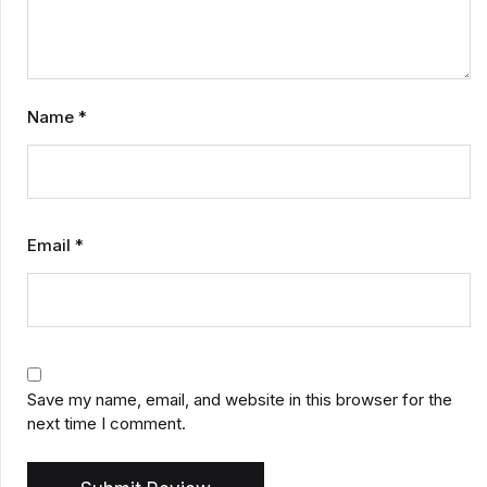
Name
*
Email
*
Save my name, email, and website in this browser for the
next time I comment.