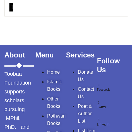
About
Menu
Services
Follow
Us
Home
Donate
Toobaa
Us
Islamic
Foundation
Books
Contact
Facebook
supports
Us
Other
scholars
Books
Poet &
Twitter
pursuing
Author
Pothwari
MPhil,
List
Books
LinkedIn
PhD, and
List Item