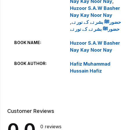
Nay Kay Noor Nay
,
Huzoor S.A.W Basher
Nay Kay Noor Nay
,
حضورﷺ بشر نے کے نور نے
حضورﷺ بشر نے کے نور نے
BOOK NAME
Huzoor S.A.W Basher
Nay Kay Noor Nay
BOOK AUTHOR
Hafiz Muhammad
Hussain Hafiz
Customer Reviews
0.0
0 reviews