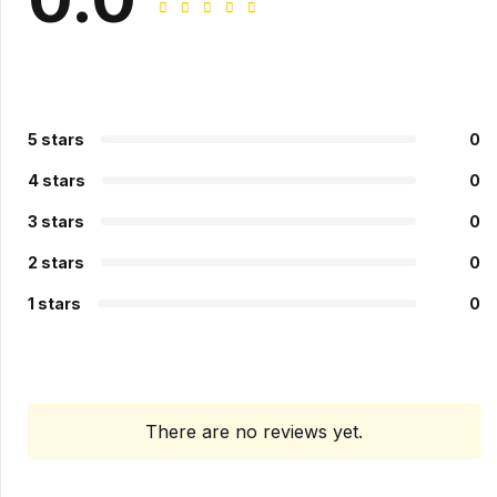
5 stars
0
4 stars
0
3 stars
0
2 stars
0
1 stars
0
There are no reviews yet.