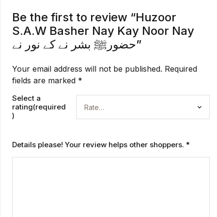
Be the first to review “Huzoor
S.A.W Basher Nay Kay Noor Nay
حضورﷺ بشر نے کے نور نے”
Your email address will not be published.
Required
fields are marked
*
Select a
rating(required
)
Details please! Your review helps other shoppers.
*