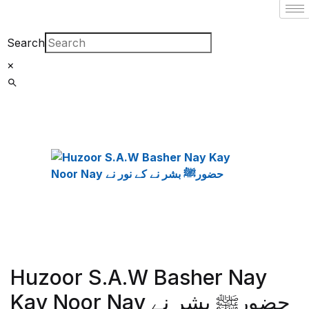
Search
×
Huzoor S.A.W Basher Nay
Kay Noor Nay حضورﷺ بشر نے