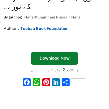
کے نور نے
By (author)
Hafiz Muhammad Hussain Hafiz
Author :
Toobaa Book Foundation
Download Now
2
بار ڈاؤنلوڈ ہوئی
یہ کتاب
F
W
Pi
Li
S
a
h
nt
n
h
c
at
er
k
ar
e
s
e
e
e