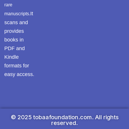
rare
It
manuscripts.
scans and
provides
books in
PDF and
Kindle
formats for
easy access.
© 2025 tobaafoundation.com. All rights
reserved.