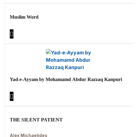
Muslim Word
Yad-e-Ayyam by Mohamamd Abdur Razzaq Kanpuri
THE SILENT PATIENT
Alex Michaelides