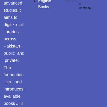
English
advanced
Books
WhatsApp
studies.It
aims to
digitize all
libraries
across
Pakistan ,
public and
private.
The
foundation
lists and
introduces
available
books
and