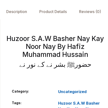
b
A
st
dI
o
p
n
Description
Product Details
Reviews (0)
o
p
k
Huzoor S.A.W Basher Nay Kay
Noor Nay By Hafiz
Muhammad Hussain
حضورﷺ بشر نے کے نور نے
Category:
Uncategorized
Tags:
Huzoor S.A.W Basher