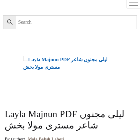
Layla Majnun PDF لیلی مجنوں
شاعر مستری مولا بخش
By (author)
Mola Baksh Lahori