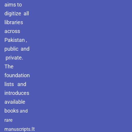
aims to
digitize all
libraries
across
Pakistan ,
public and
private.
The
foundation
lists and
introduces
available
books
and
rare
It
manuscripts.