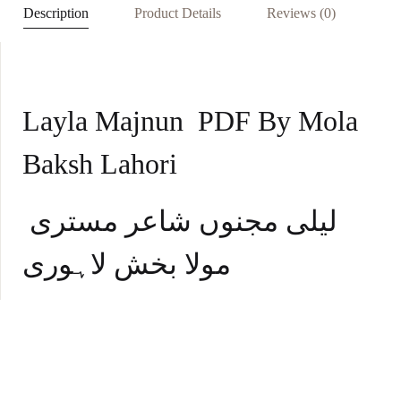
p
Description
Product Details
Reviews (0)
p
Layla Majnun PDF By Mola
Baksh Lahori
لیلی مجنوں شاعر مستری
مولا بخش لاہوری