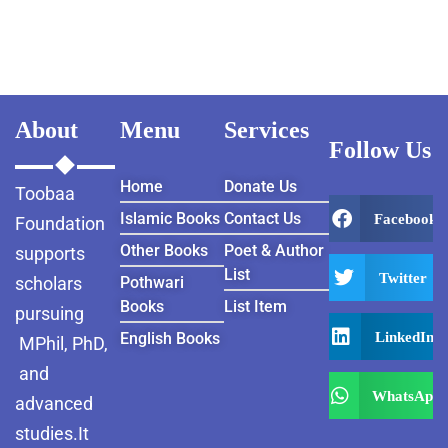
About
Menu
Services
Follow Us
Home
Donate Us
Toobaa
Islamic Books
Contact Us
Facebook
Foundation
Other Books
Poet & Author
supports
List
Twitter
scholars
Pothwari
Books
List Item
pursuing
LinkedIn
English Books
MPhil, PhD,
and
WhatsApp
advanced
studies.It