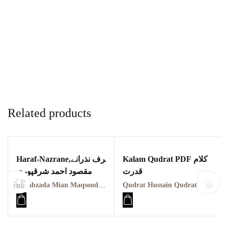
Related products
Haraf-Nazrane,حرف نذرانے
Kalam Qudrat PDF کلام
مقصود احمد شرقپوری
قدرت
P
revious
Next
Sahabzada Mian Maqsood Ahmad مقصود احمد شرقپوری
Qudrat Hussain Qudrat