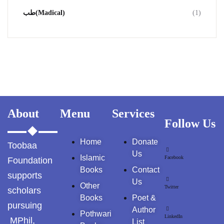
طب(Madical)
(1)
About
Menu
Services
Follow Us
Home
Donate
Toobaa
Us
Islamic
Facebook
Foundation
Books
Contact
supports
Us
Other
Twitter
scholars
Books
Poet &
pursuing
Author
Pothwari
LinkedIn
MPhil,
List