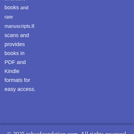
books
and
rare
It
manuscripts.
scans and
provides
books in
PDF and
Kindle
formats for
easy access.
© 2025 tobaafoundation.com. All rights reserved.