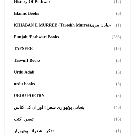
History Of Pothwar
(17)
Islamic Books
(6)
KHIABAN E MURREE (Tareekh Murree)خیابان مری
(1)
Punjabi/Pothwari Books
(283)
TAFSEER
(13)
Taswuff Books
(3)
Urdu Adab
(3)
urdu books
(3)
URDU POETRY
(3)
پنجابی پوٹھواری شعراء اور ان کی کتابیں
(40)
تبصرہ کتب
(16)
تذکرہ شعرائے پوٹھوہار
(1)