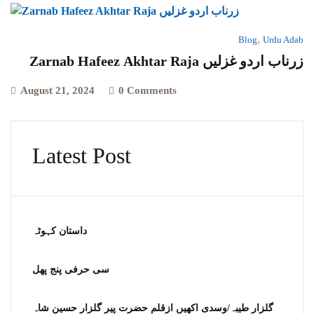
,
Blog
Urdu Adab
Zarnab Hafeez Akhtar Raja زرناب اردو غزلیں
August 21, 2024
0 Comments
Latest Post
داستان کہوٹہ
سی حرفی پنج پھل
گلزار طیبہ/وسدی اکھیں ازقلم حضرت پیر گلزار حسین شاہ