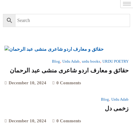
,
,
,
Blog
Urdu Adab
urdu books
URDU POETRY
حقائق و معارف اردو شاعری منشی عبد الرحمان
December 10, 2024
0 Comments
,
Blog
Urdu Adab
زخمی دل
December 10, 2024
0 Comments