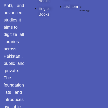
Books
PhD, and
List Item
English
WhatsApp
advanced
Books
studies.It
aims to
digitize all
libraries
across
Pakistan ,
public and
private.
The
foundation
lists and
introduces
available