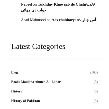
Nabeel
on
Tukhday Khawaab de Chahi/تخدے
خواب دی چھائی
Asad Mahmood
on
Aas chabbaryan/آس چبارے
Latest Categories
Blog
(368)
Books Maulana Ahmed Ali Lahori
(5)
History
(8)
History of Pakistan
(3)