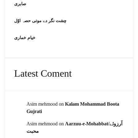
صابری
چشت نگر دے موتی حصہ اوّل
خیام خماری
Latest Coment
Asim mehmood
on
Kalam Mohammad Boota
Gujrati
Asim mehmood
on
Aarzuu-e-Mohabbat/آرزوئے
محبت