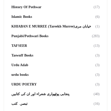
History Of Pothwar
(17)
Islamic Books
(6)
KHIABAN E MURREE (Tareekh Murree)خیابان مری
(1)
Punjabi/Pothwari Books
(283)
TAFSEER
(13)
Taswuff Books
(3)
Urdu Adab
(3)
urdu books
(3)
URDU POETRY
(3)
پنجابی پوٹھواری شعراء اور ان کی کتابیں
(40)
تبصرہ کتب
(16)