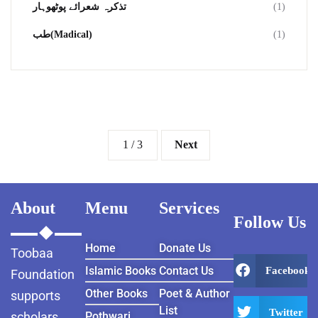
تذکرہ شعرائے پوٹھوہار
(1)
طب(Madical)
(1)
1 / 3
Next
About
Menu
Services
Follow Us
Home
Donate Us
Toobaa
Islamic Books
Contact Us
Facebook
Foundation
Other Books
Poet & Author
supports
List
Twitter
scholars
Pothwari