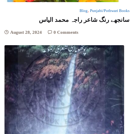
,
Blog
Punjabi/Pothwari Books
سانجھے رنگ شاعر راجہ محمد الیاس
August 28, 2024
0 Comments