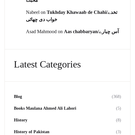
محبت
Nabeel
on
Tukhday Khawaab de Chahi/تخدے
خواب دی چھائی
Asad Mahmood
on
Aas chabbaryan/آس چبارے
Latest Categories
Blog
(368)
Books Maulana Ahmed Ali Lahori
(5)
History
(8)
History of Pakistan
(3)