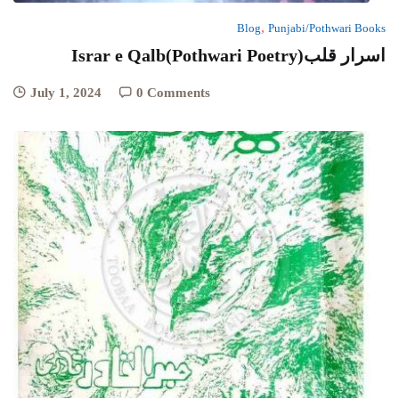
,
Blog
Punjabi/Pothwari Books
Israr e Qalb(Pothwari Poetry)اسرار قلب
July 1, 2024
0 Comments