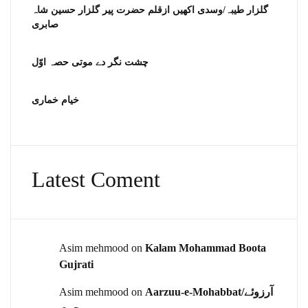
گلزار طیبہ/وسدی اکھیں ازقلم حضرت پیر گلزار حسین شاہ
صابری
چشت نگر دے موتی حصہ اوّل
خیام خماری
Latest Coment
Asim mehmood
on
Kalam Mohammad Boota
Gujrati
Asim mehmood
on
Aarzuu-e-Mohabbat/آرزوئے