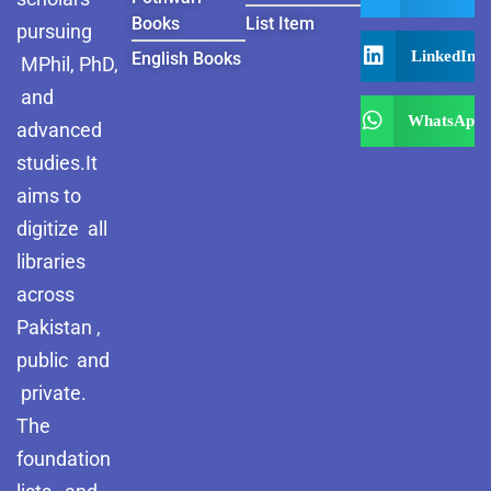
Books
List Item
pursuing
LinkedIn
English Books
MPhil, PhD,
and
WhatsApp
advanced
studies.It
aims to
digitize all
libraries
across
Pakistan ,
public and
private.
The
foundation