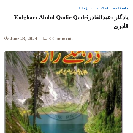
,
Blog
Punjabi/Pothwari Books
Yadghar: Abdul Qadir Qadriیادگار :عبدالقادر
قادری
June 23, 2024
3 Comments