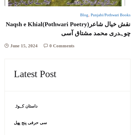
,
Blog
Punjabi/Pothwari Books
Naqsh e Khial(Pothwari Poetry)نقش خیال شاعر
چوہدری محمد مشتاق آسی
June 15, 2024
0 Comments
Latest Post
داستان کہوٹہ
سی حرفی پنج پھل