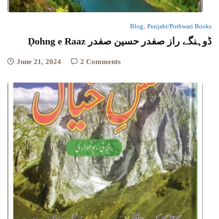
,
Blog
Punjabi/Pothwari Books
Ḍohng e Raaz ڈوہنگے راز صفدر حسین صفدر
June 21, 2024
2 Comments