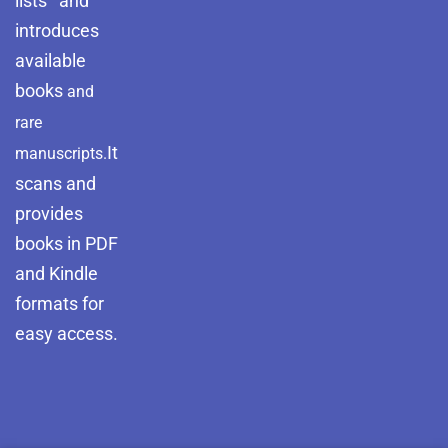
lists and
introduces
available
books
and
rare
It
manuscripts.
scans and
provides
books in PDF
and Kindle
formats for
easy access.