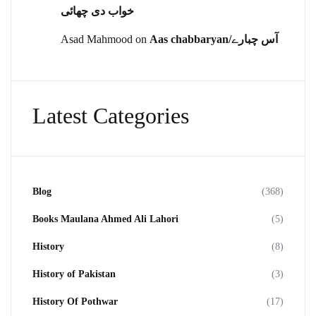
خواب دی چھائی
Asad Mahmood
on
Aas chabbaryan/آس چبارے
Latest Categories
Blog
(368)
Books Maulana Ahmed Ali Lahori
(5)
History
(8)
History of Pakistan
(3)
History Of Pothwar
(17)