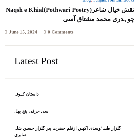
Blog
Punjabi/Pothwari Books
Naqsh e Khial(Pothwari Poetry)نقش خیال شاعر
چوہدری محمد مشتاق آسی
June 15, 2024
0 Comments
Latest Post
داستان کہوٹہ
سی حرفی پنج پھل
گلزار طیبہ/وسدی اکھیں ازقلم حضرت پیر گلزار حسین شاہ
صابری