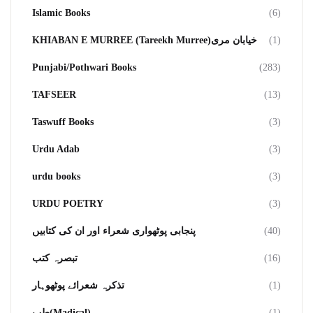
Islamic Books
(6)
KHIABAN E MURREE (Tareekh Murree)خیابان مری
(1)
Punjabi/Pothwari Books
(283)
TAFSEER
(13)
Taswuff Books
(3)
Urdu Adab
(3)
urdu books
(3)
URDU POETRY
(3)
پنجابی پوٹھواری شعراء اور ان کی کتابیں
(40)
تبصرہ کتب
(16)
تذکرہ شعرائے پوٹھوہار
(1)
طب(Madical)
(1)