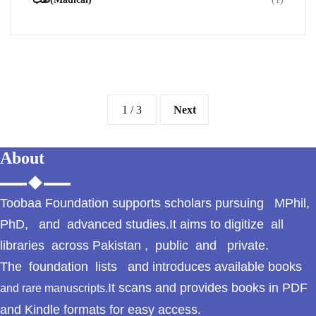
1 / 3
Next
About
Toobaa Foundation supports scholars pursuing MPhil,
PhD, and advanced studies.It aims to digitize all
libraries across Pakistan , public and private.
The foundation lists and introduces available books
It scans and provides books in PDF
and rare manuscripts.
and Kindle formats for easy access.