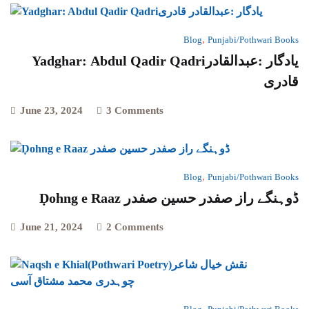
,
Blog
Punjabi/Pothwari Books
Yadghar: Abdul Qadir Qadriیادگار :عبدالقادر
قادری
June 23, 2024
3 Comments
,
Blog
Punjabi/Pothwari Books
Ḍohng e Raaz ڈوہنگے راز صفدر حسین صفدر
June 21, 2024
2 Comments
,