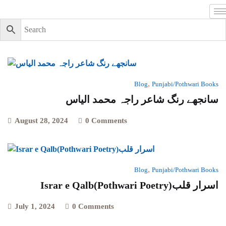
,
Blog
Punjabi/Pothwari Books
سانجھے رنگ شاعر راجہ محمد الیاس
August 28, 2024
0 Comments
,
Blog
Punjabi/Pothwari Books
Israr e Qalb(Pothwari Poetry)اسرار قلب
July 1, 2024
0 Comments