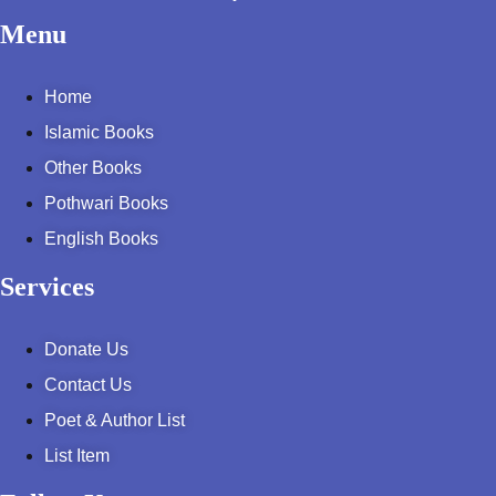
Menu
Home
Islamic Books
Other Books
Pothwari Books
English Books
Services
Donate Us
Contact Us
Poet & Author List
List Item