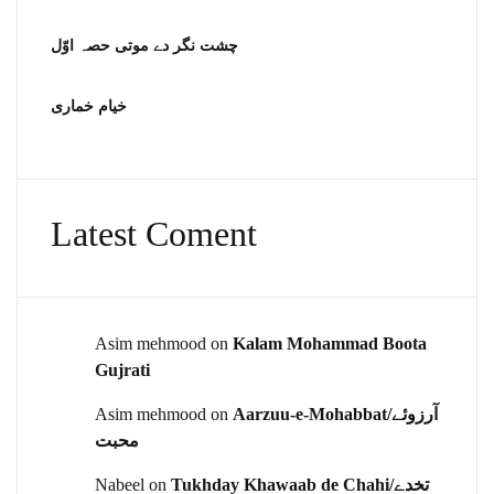
چشت نگر دے موتی حصہ اوّل
خیام خماری
Latest Coment
Asim mehmood
on
Kalam Mohammad Boota
Gujrati
Asim mehmood
on
Aarzuu-e-Mohabbat/آرزوئے
محبت
Nabeel
on
Tukhday Khawaab de Chahi/تخدے