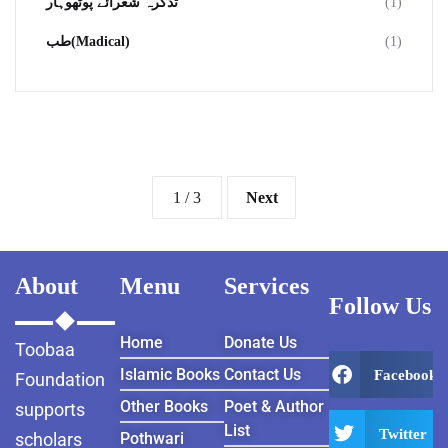
تذکرہ شعرائے پوٹھوہار
(1)
طب(Madical)
(1)
1 / 3
Next
About
Menu
Services
Follow Us
Home
Donate Us
Toobaa
Islamic Books
Contact Us
Facebook
Foundation
Other Books
Poet & Author
supports
List
Twitter
scholars
Pothwari