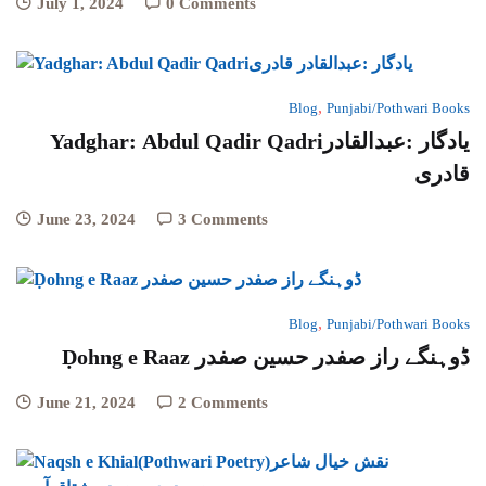
July 1, 2024
0 Comments
,
Blog
Punjabi/Pothwari Books
Yadghar: Abdul Qadir Qadriیادگار :عبدالقادر
قادری
June 23, 2024
3 Comments
,
Blog
Punjabi/Pothwari Books
Ḍohng e Raaz ڈوہنگے راز صفدر حسین صفدر
June 21, 2024
2 Comments