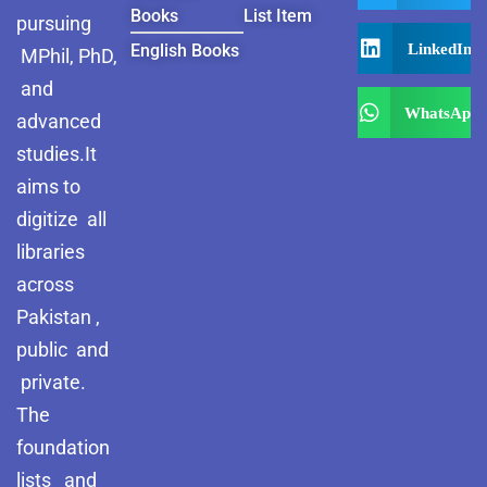
Books
List Item
pursuing
LinkedIn
English Books
MPhil, PhD,
and
WhatsApp
advanced
studies.It
aims to
digitize all
libraries
across
Pakistan ,
public and
private.
The
foundation
lists and