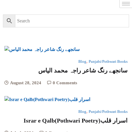
,
Blog
Punjabi/Pothwari Books
سانجھے رنگ شاعر راجہ محمد الیاس
August 28, 2024
0 Comments
,
Blog
Punjabi/Pothwari Books
Israr e Qalb(Pothwari Poetry)اسرار قلب