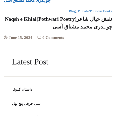
,
Blog
Punjabi/Pothwari Books
Naqsh e Khial(Pothwari Poetry)نقش خیال شاعر
چوہدری محمد مشتاق آسی
June 15, 2024
0 Comments
Latest Post
داستان کہوٹہ
سی حرفی پنج پھل