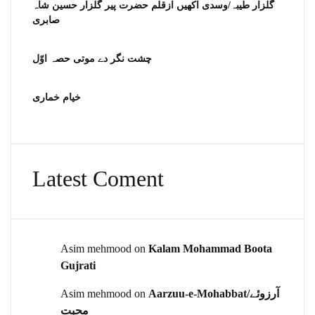
گلزار طیبہ/وسدی اکھیں ازقلم حضرت پیر گلزار حسین شاہ
صابری
چشت نگر دے موتی حصہ اوّل
خیام خماری
Latest Coment
Asim mehmood
on
Kalam Mohammad Boota
Gujrati
Asim mehmood
on
Aarzuu-e-Mohabbat/آرزوئے
محبت