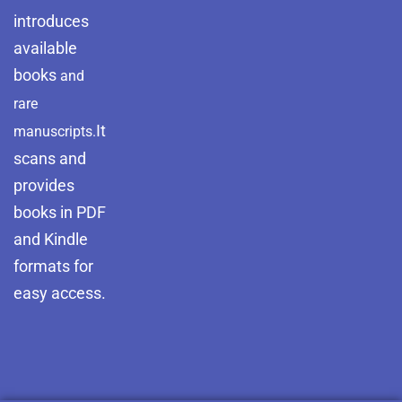
introduces
available
books
and
rare
It
manuscripts.
scans and
provides
books in PDF
and Kindle
formats for
easy access.