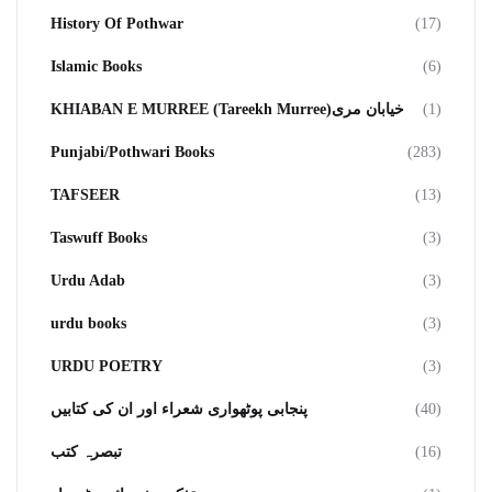
History Of Pothwar
(17)
Islamic Books
(6)
KHIABAN E MURREE (Tareekh Murree)خیابان مری
(1)
Punjabi/Pothwari Books
(283)
TAFSEER
(13)
Taswuff Books
(3)
Urdu Adab
(3)
urdu books
(3)
URDU POETRY
(3)
پنجابی پوٹھواری شعراء اور ان کی کتابیں
(40)
تبصرہ کتب
(16)