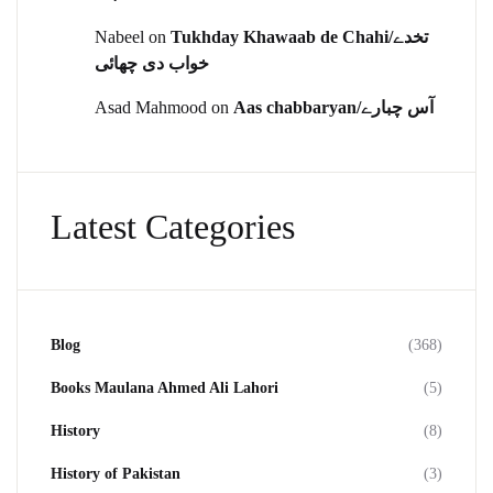
Nabeel
on
Tukhday Khawaab de Chahi/تخدے
خواب دی چھائی
Asad Mahmood
on
Aas chabbaryan/آس چبارے
Latest Categories
Blog
(368)
Books Maulana Ahmed Ali Lahori
(5)
History
(8)
History of Pakistan
(3)