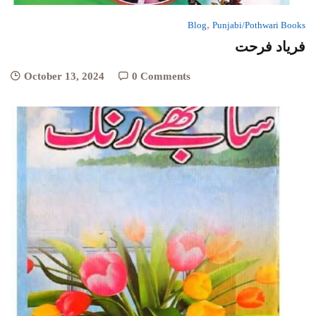
,
Blog
Punjabi/Pothwari Books
فریاد فرحت
October 13, 2024
0 Comments