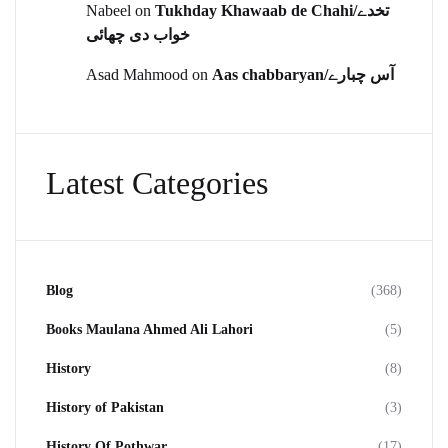
Nabeel
on
Tukhday Khawaab de Chahi/تخدے
خواب دی چھائی
Asad Mahmood
on
Aas chabbaryan/آس چبارے
Latest Categories
Blog
(368)
Books Maulana Ahmed Ali Lahori
(5)
History
(8)
History of Pakistan
(3)
History Of Pothwar
(17)