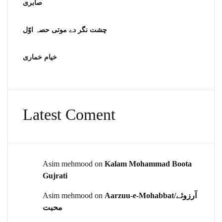
صابری
چشت نگر دے موتی حصہ اوّل
خیام خماری
Latest Coment
Asim mehmood
on
Kalam Mohammad Boota
Gujrati
Asim mehmood
on
Aarzuu-e-Mohabbat/آرزوئے
محبت