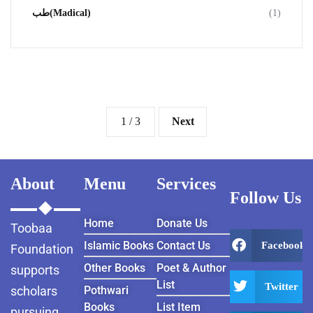
طب(Madical)
(1)
1 / 3
Next
About
Menu
Services
Follow Us
Home
Donate Us
Toobaa
Islamic Books
Contact Us
Facebook
Foundation
Other Books
Poet & Author
supports
List
Twitter
scholars
Pothwari
Books
List Item
pursuing