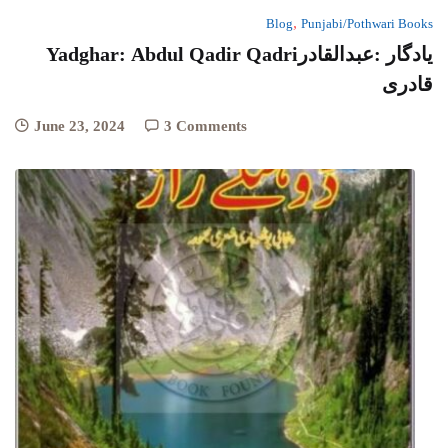
,
Blog
Punjabi/Pothwari Books
Yadghar: Abdul Qadir Qadriیادگار :عبدالقادر
قادری
June 23, 2024
3 Comments