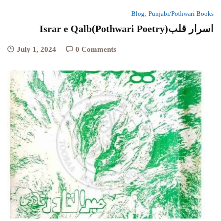
,
Blog
Punjabi/Pothwari Books
Israr e Qalb(Pothwari Poetry)اسرار قلب
July 1, 2024
0 Comments