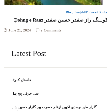
,
Blog
Punjabi/Pothwari Books
Ḍohng e Raaz ڈوہنگے راز صفدر حسین صفدر
June 21, 2024
2 Comments
Latest Post
داستان کہوٹہ
سی حرفی پنج پھل
گلزار طیبہ/وسدی اکھیں ازقلم حضرت پیر گلزار حسین شاہ