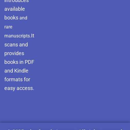
introduces
available
books
and
rare
It
manuscripts.
scans and
provides
books in PDF
and Kindle
formats for
easy access.