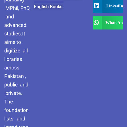
LinkedIn
English Books
MPhil, PhD,
and
WhatsApp
advanced
studies.It
aims to
digitize all
libraries
across
Pakistan ,
public and
private.
The
foundation
lists and