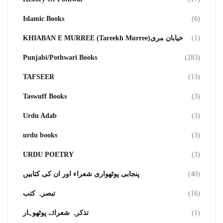
Islamic Books
(6)
KHIABAN E MURREE (Tareekh Murree)خیابان مری
(1)
Punjabi/Pothwari Books
(283)
TAFSEER
(13)
Taswuff Books
(3)
Urdu Adab
(3)
urdu books
(3)
URDU POETRY
(3)
پنجابی پوٹھواری شعراء اور ان کی کتابیں
(40)
تبصرہ کتب
(16)
تذکرہ شعرائے پوٹھوہار
(1)