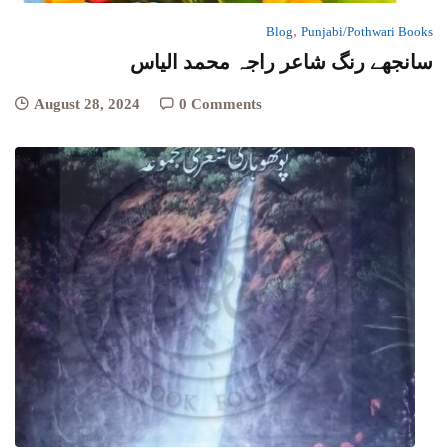
,
Blog
Punjabi/Pothwari Books
سانجھے رنگ شاعر راجہ محمد الیاس
August 28, 2024
0 Comments