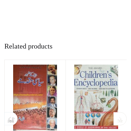
Related products
P
revious
Next