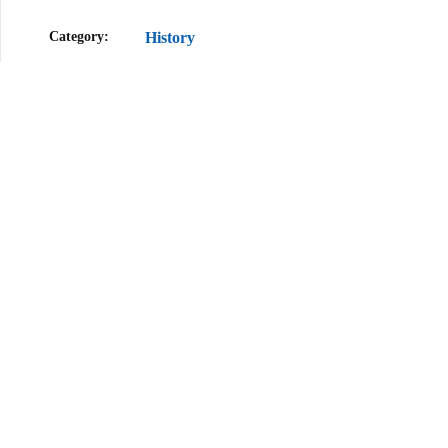
Category:
History