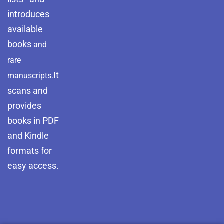
introduces
available
books
and
rare
It
manuscripts.
scans and
provides
books in PDF
and Kindle
formats for
easy access.