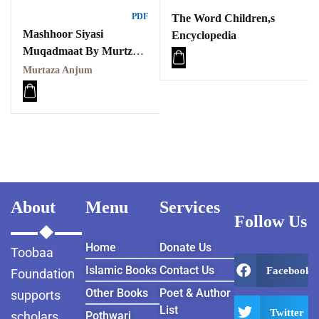
PDF
The Word Children,s
Mashhoor Siyasi
Encyclopedia
Muqadmaat By Murtza
Anjum
Murtaza Anjum
مشہور سیاسی مقدمات
About
Menu
Services
Follow Us
Home
Donate Us
Toobaa
Islamic Books
Contact Us
Facebook
Foundation
Other Books
Poet & Author
supports
List
Twitter
scholars
Pothwari