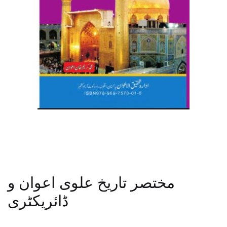
مختصر تاریخ علوی اعوان و
ڈائریکٹری