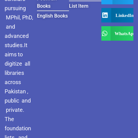
Books
List Item
pursuing
LinkedIn
English Books
MPhil, PhD,
and
WhatsApp
advanced
studies.It
aims to
digitize all
libraries
across
Pakistan ,
public and
private.
The
foundation
lists and