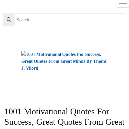
1001 Motivational Quotes For
Success, Great Quotes From Great