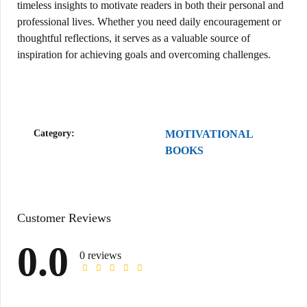
timeless insights to motivate readers in both their personal and
professional lives. Whether you need daily encouragement or
thoughtful reflections, it serves as a valuable source of
inspiration for achieving goals and overcoming challenges.
Category:
MOTIVATIONAL
BOOKS
Customer Reviews
0.0
0 reviews