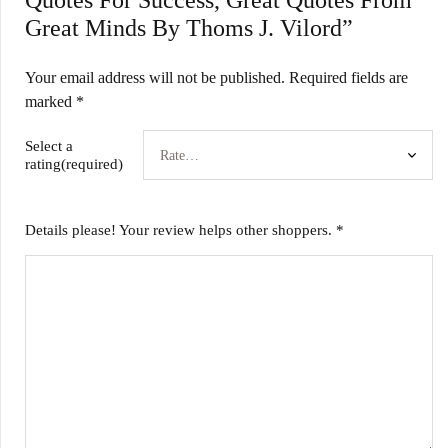
Quotes For Success, Great Quotes From
Great Minds By Thoms J. Vilord”
Your email address will not be published.
Required fields are
marked
*
Select a
rating(required)
Details please! Your review helps other shoppers.
*