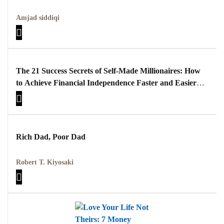
Amjad siddiqi
The 21 Success Secrets of Self-Made Millionaires: How
to Achieve Financial Independence Faster and Easier
than You Ever Thought Possible
Rich Dad, Poor Dad
Robert T. Kiyosaki