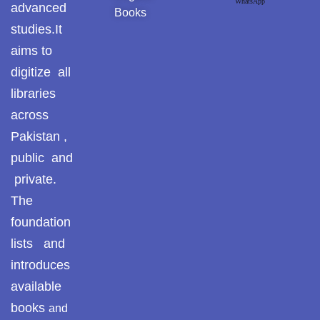
WhatsApp
advanced
Books
studies.It
aims to
digitize all
libraries
across
Pakistan ,
public and
private.
The
foundation
lists and
introduces
available
books
and