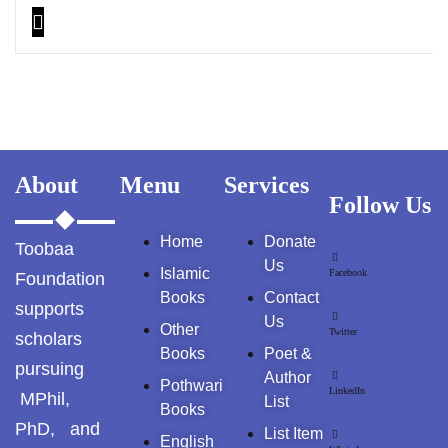
About
Menu
Services
Follow Us
Home
Donate
Toobaa
Us
Islamic
Facebook
Foundation
Books
Contact
supports
Us
Other
Twitter
scholars
Books
Poet &
pursuing
Author
Pothwari
LinkedIn
MPhil,
List
Books
PhD, and
List Item
English