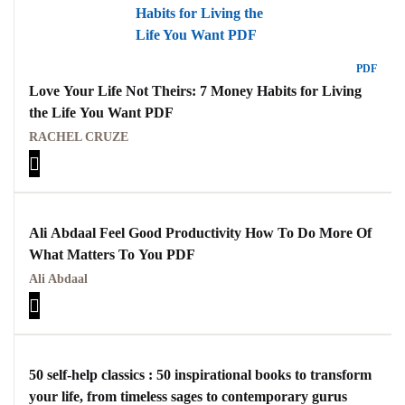
PDF
Love Your Life Not Theirs: 7 Money Habits for Living
the Life You Want PDF
RACHEL CRUZE
Ali Abdaal Feel Good Productivity How To Do More Of
What Matters To You PDF
Ali Abdaal
50 self-help classics : 50 inspirational books to transform
your life, from timeless sages to contemporary gurus