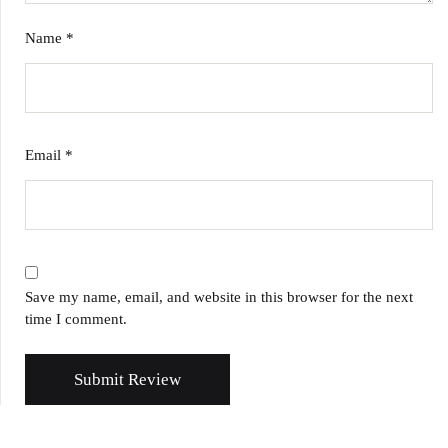
Name
*
Email
*
Save my name, email, and website in this browser for the next
time I comment.
Submit Review