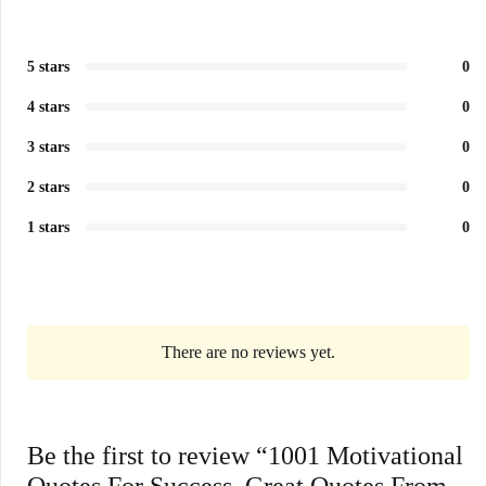
5 stars
0
4 stars
0
3 stars
0
2 stars
0
1 stars
0
There are no reviews yet.
Be the first to review “1001 Motivational