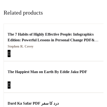
Related products
The 7 Habits of Highly Effective People: Infographics
Edition: Powerful Lessons in Personal Change PDF&
Kindle Edition
Stephen R. Covey
The Happiest Man on Earth By Eddie Jaku PDF
Dard Ka Safar PDF درد کا سفر