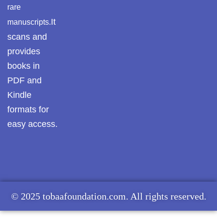
rare
It
manuscripts.
scans and
provides
books in
PDF and
Kindle
formats for
easy access.
© 2025 tobaafoundation.com. All rights reserved.