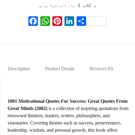
1
بار ڈاؤنلوڈ ہوئی
یہ کتاب
F
W
Pi
Li
S
ac
h
nt
n
h
eb
at
er
ke
ar
oo
s
es
dI
e
k
A
t
n
p
Description
Product Details
Reviews (0)
p
1001 Motivational Quotes For Success: Great Quotes From
Great Minds (2002)
is a collection of inspiring quotations from
renowned thinkers, leaders, writers, philosophers, and
visionaries. Covering themes such as success, perseverance,
leadership, wisdom, and personal growth, this book offers