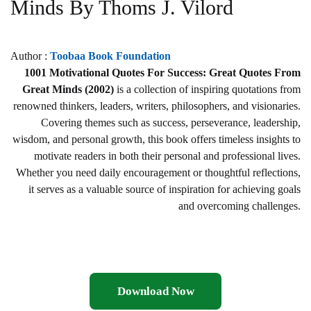
Minds By Thoms J. Vilord
Author :
Toobaa Book Foundation
1001 Motivational Quotes For Success: Great Quotes From
Great Minds (2002)
is a collection of inspiring quotations from
renowned thinkers, leaders, writers, philosophers, and visionaries.
Covering themes such as success, perseverance, leadership,
wisdom, and personal growth, this book offers timeless insights to
motivate readers in both their personal and professional lives.
Whether you need daily encouragement or thoughtful reflections,
it serves as a valuable source of inspiration for achieving goals
and overcoming challenges.
Download Now