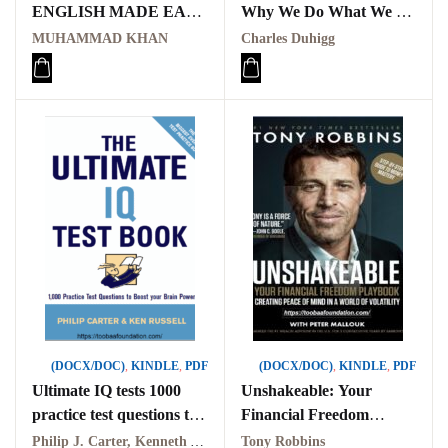
ENGLISH MADE EASY
Why We Do What We Do
PDF
in Life and Business PDF
MUHAMMAD KHAN
Charles Duhigg
(DOCX/DOC)
,
KINDLE
,
PDF
(DOCX/DOC)
,
KINDLE
,
PDF
Ultimate IQ tests 1000
Unshakeable: Your
practice test questions to
Financial Freedom
boost your brain power
Playbook PDF
Philip J. Carter, Kenneth A. Russell
Tony Robbins