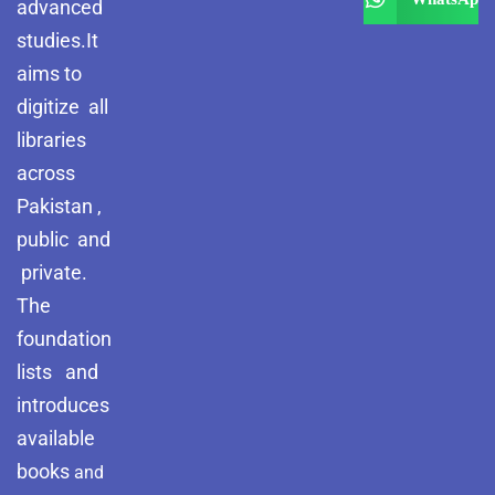
advanced
studies.It
aims to
digitize all
libraries
across
Pakistan ,
public and
private.
The
foundation
lists and
introduces
available
books
and