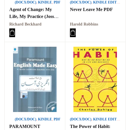
(DOCX/DOC)
,
KINDLE
,
PDF
(DOCX/DOC)
,
KINDLE EDITION
,
PD
Agent of Change: My
Never Leave Me PDF
Life, My Practice (Jossey-
Bass Business &
Richard Beckhard
Harold Robbins
Management)
(DOCX/DOC)
,
KINDLE
,
PDF
(DOCX/DOC)
,
KINDLE EDITION
,
PD
PARAMOUNT
The Power of Habit: