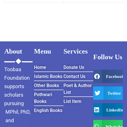
About
Menu
Services
Follow Us
Home
Donate Us
Toobaa
Islamic Books
Contact Us
Facebook
Foundation
Other Books
Poet & Author
supports
List
Twitter
scholars
Pothwari
Books
List Item
pursuing
LinkedIn
English Books
MPhil, PhD,
and
WhatsApp