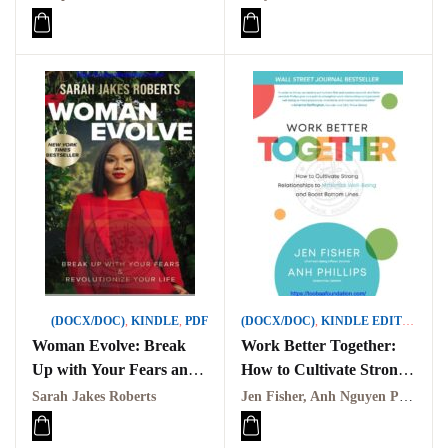
(DOCX/DOC)
,
KINDLE
,
PDF
(DOCX/DOC)
,
KINDLE EDITION
,
PD
Woman Evolve: Break
Work Better Together:
Up with Your Fears and
How to Cultivate Strong
Revolutionize Your Life
Relationships to
Sarah Jakes Roberts
Jen Fisher, Anh Nguyen Phillips
PDF
Maximize Well PDF