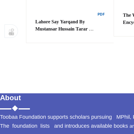
PDF
The 
Lahore Say Yarqand By
Ency
Mustansar Hussain Tarar
P
revious
لاہور سے یارفند مصنف مستنصر
حسین تارڑ
About
Toobaa Foundation supports scholars pursuing MPhil, P
The foundation lists and introduces available books
an