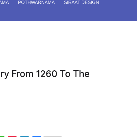
NAMA
POTHWARNAMA
SIRAAT DESIGN
ory From 1260 To The