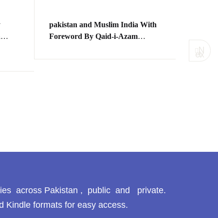
y
pakistan and Muslim India With
a
Foreword By Qaid-i-Azam
Mr.M.Ali Jinah
N
ext
ی
SHEIK
KAY 
BAGH
ANJU
شیخ مج
مقدمہ 
ries across Pakistan , public and private.
d Kindle formats for easy access.