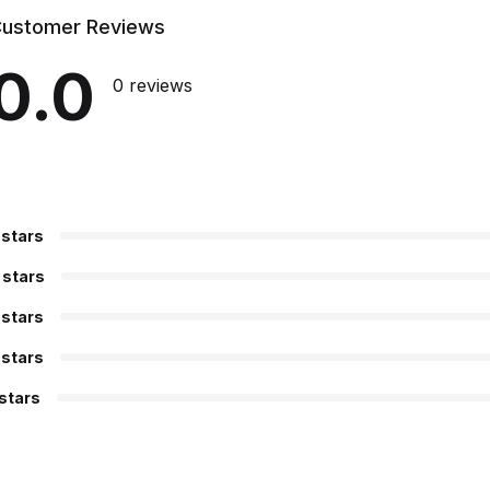
ustomer Reviews
0.0
0 reviews
 stars
 stars
 stars
 stars
 stars