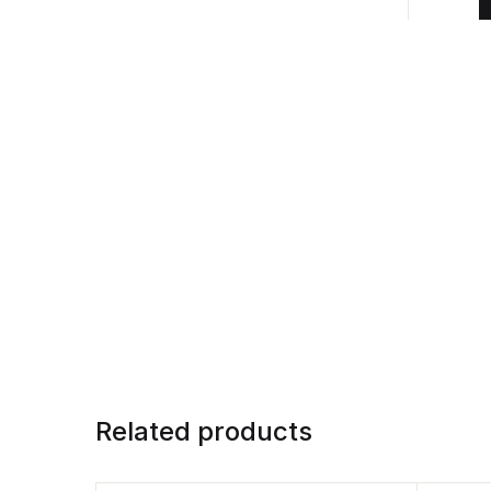
Related products