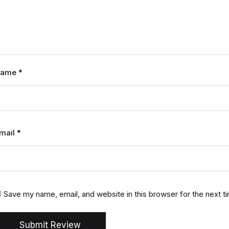
Name
*
mail
*
Save my name, email, and website in this browser for the next 
Submit Review