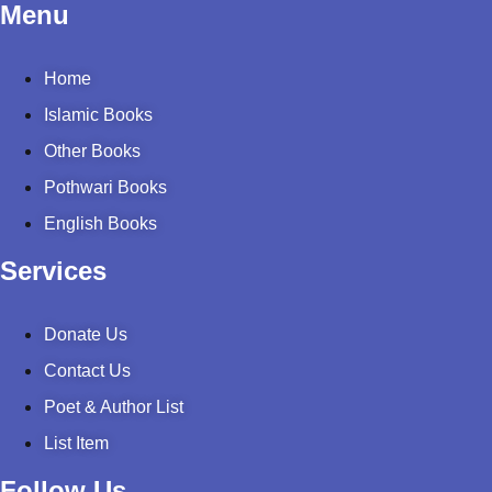
Menu
Home
Islamic Books
Other Books
Pothwari Books
English Books
Services
Donate Us
Contact Us
Poet & Author List
List Item
Follow Us