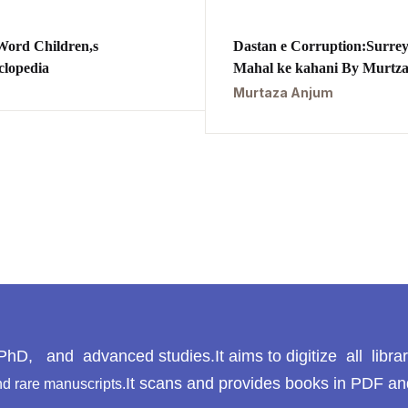
Word Children,s
Dastan e Corruption:Surre
clopedia
Mahal ke kahani By Murtz
Anjum,
Murtaza Anjum
داستان کرپشن:سرے محل ک
کہانی
hD, and advanced studies.It aims to digitize all libra
It scans and provides books in PDF an
d rare manuscripts.