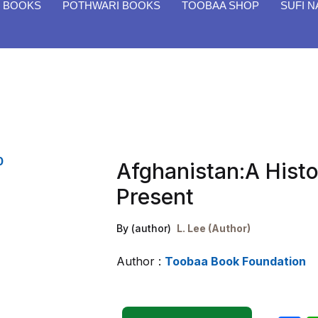
H BOOKS
POTHWARI BOOKS
TOOBAA SHOP
SUFI 
Afghanistan:A Hist
Present
By (author)
L. Lee (Author)
Author :
Toobaa Book Foundation