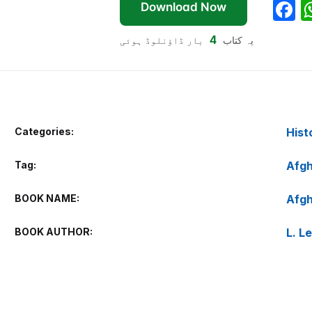
F
Download Now
a
4
بار ڈاؤنلوڈ ہوئی
یہ کتاب
c
e
b
o
Categories:
Hist
o
k
Tag:
Afgh
BOOK NAME
Afgh
BOOK AUTHOR
L. L