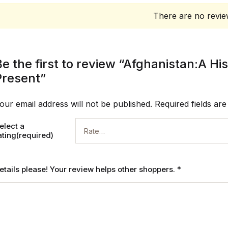
There are no revie
Be the first to review “Afghanistan:A H
Present”
our email address will not be published.
Required fields ar
elect a
ating(required)
etails please! Your review helps other shoppers.
*