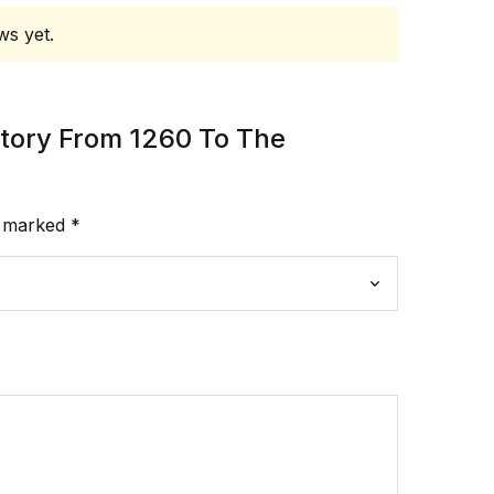
ws yet.
istory From 1260 To The
e marked
*