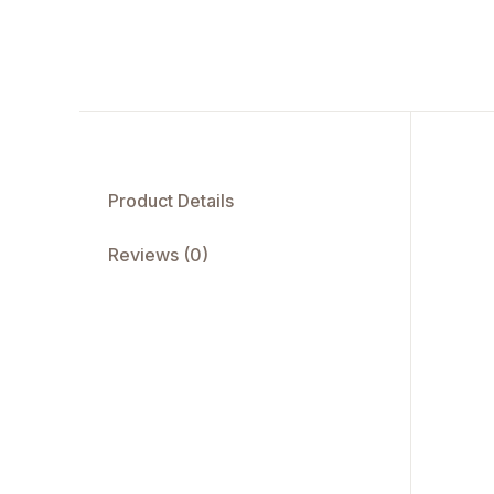
Product Details
Reviews (0)