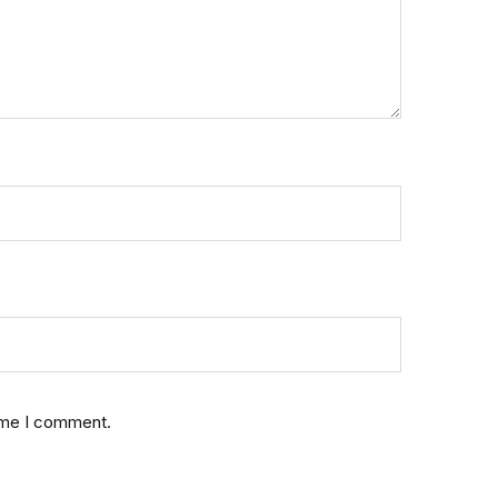
time I comment.