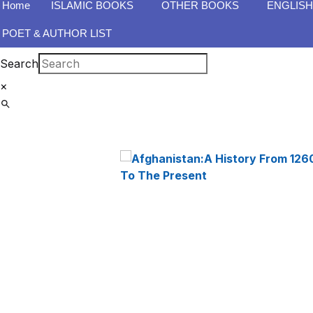
Home
ISLAMIC BOOKS
OTHER BOOKS
ENGLIS
POET & AUTHOR LIST
Search
×