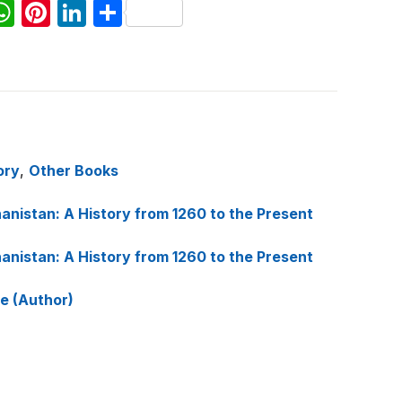
W
Pi
Li
S
h
nt
n
h
at
er
k
ar
s
e
e
e
A
st
dI
p
n
ory
,
Other Books
p
anistan: A History from 1260 to the Present
anistan: A History from 1260 to the Present
ee (Author)