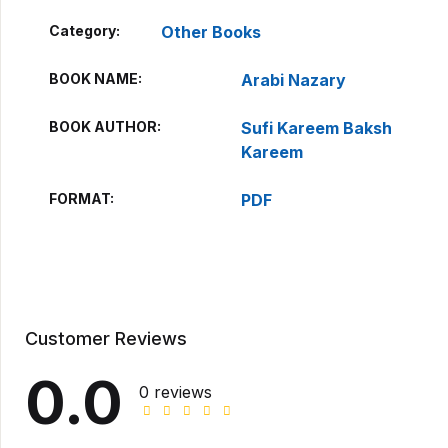
Category:
Other Books
BOOK NAME
Arabi Nazary
BOOK AUTHOR
Sufi Kareem Baksh
Kareem
FORMAT
PDF
Customer Reviews
0.0
0 reviews