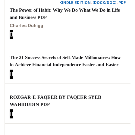
KINDLE EDITION
,
(DOCX/DOC)
,
PDF
The Power of Habit: Why We Do What We Do in Life
and Business PDF
Charles Duhigg
The 21 Success Secrets of Self-Made Millionaires: How
to Achieve Financial Independence Faster and Easier
than You Ever Thought Possible
ROZGAR-E-FAQEER BY FAQEER SYED
WAHIDUDIN PDF