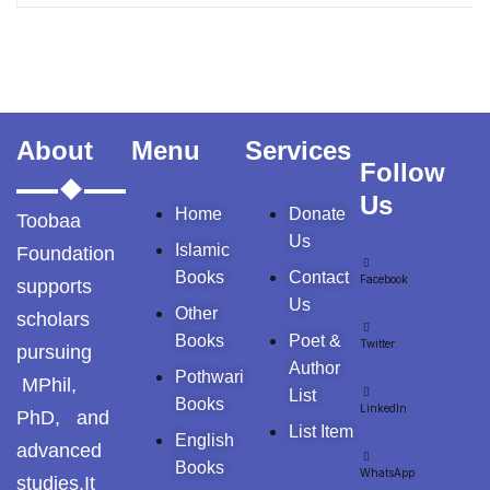
About
Menu
Services
Follow
Us
Home
Donate
Toobaa
Us
Islamic
Foundation
Books
Contact
Facebook
supports
Us
Other
scholars
Books
Poet &
Twitter
pursuing
Author
Pothwari
MPhil,
List
Books
LinkedIn
PhD, and
List Item
English
advanced
Books
WhatsApp
studies.It