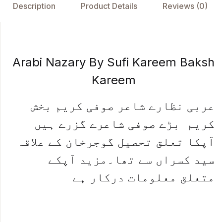
o
p
n
Description
Product Details
Reviews (0)
o
p
k
Arabi Nazary By Sufi Kareem Baksh
Kareem
عربی نظارے شاعر صوفی کریم بخش
کریم بڑے صوفی شاعرے گزرے ہیں
آپکا تعلق تحصیل گوجرخان کے علاقہ
سید کسراں سے تھا۔مزید آپکے
متعلق معلومات درکار ہے