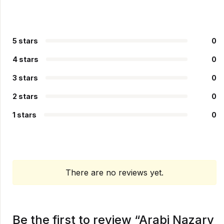
5 stars
0
4 stars
0
3 stars
0
2 stars
0
1 stars
0
There are no reviews yet.
Be the first to review “Arabi Nazary