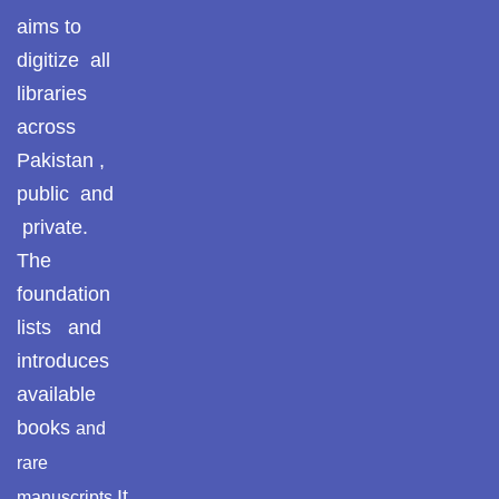
aims to
digitize all
libraries
across
Pakistan ,
public and
private.
The
foundation
lists and
introduces
available
books
and
rare
It
manuscripts.