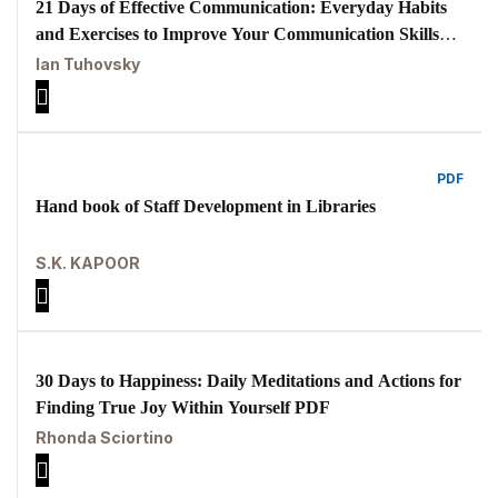
21 Days of Effective Communication: Everyday Habits
and Exercises to Improve Your Communication Skills
and Social Intelligence PDF
Ian Tuhovsky
PDF
Hand book of Staff Development in Libraries
S.K. KAPOOR
30 Days to Happiness: Daily Meditations and Actions for
Finding True Joy Within Yourself PDF
Rhonda Sciortino