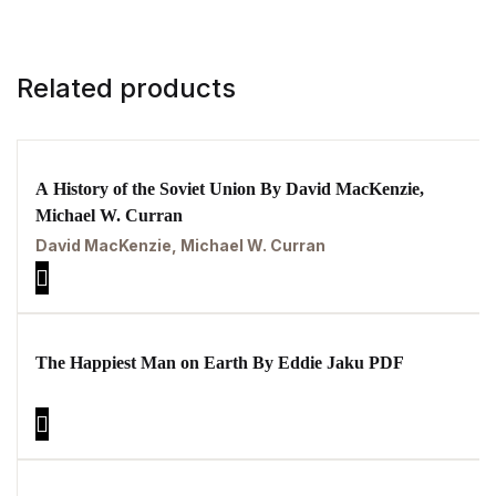
Related products
A History of the Soviet Union By David MacKenzie,
Michael W. Curran
David MacKenzie, Michael W. Curran
The Happiest Man on Earth By Eddie Jaku PDF