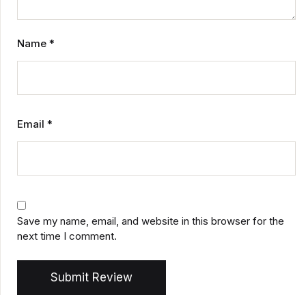
Name
*
Email
*
Save my name, email, and website in this browser for the
next time I comment.
Submit Review