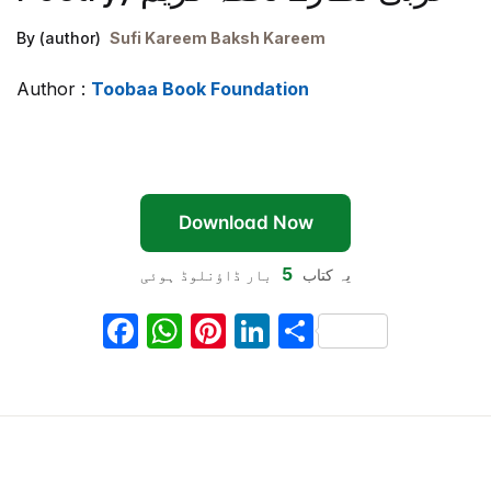
By (author)
Sufi Kareem Baksh Kareem
Author :
Toobaa Book Foundation
Download Now
5
بار ڈاؤنلوڈ ہوئی
یہ کتاب
F
W
Pi
Li
S
a
h
nt
n
h
c
at
er
k
ar
e
s
e
e
e
b
A
st
dI