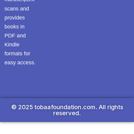
scans and
provides
books in
PDF and
Kindle
formats for
easy access.
© 2025 tobaafoundation.com. All rights
reserved.