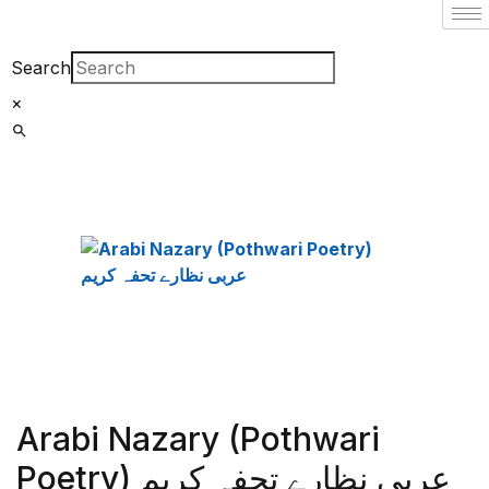
Search
×
Arabi Nazary (Pothwari
Poetry) عربی نظارے تحفہ کریم