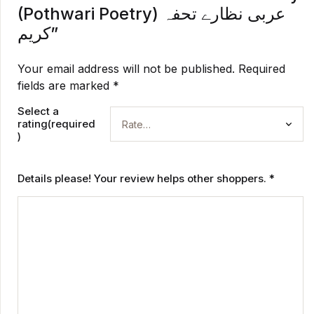
(Pothwari Poetry) عربی نظارے تحفہ
کریم”
Your email address will not be published.
Required
fields are marked
*
Select a
rating(required
)
Details please! Your review helps other shoppers.
*