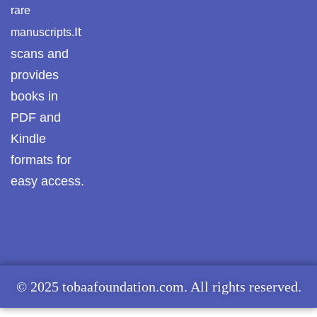
rare
It
manuscripts.
scans and
provides
books in
PDF and
Kindle
formats for
easy access.
© 2025 tobaafoundation.com. All rights reserved.