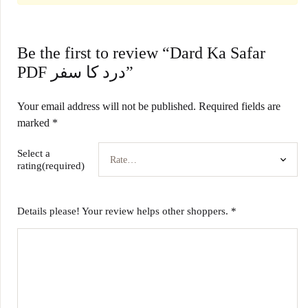
Be the first to review “Dard Ka Safar
PDF درد کا سفر”
Your email address will not be published.
Required fields are
marked
*
Select a
rating(required)
Details please! Your review helps other shoppers.
*