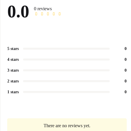
0.0
0 reviews
5 stars
0
4 stars
0
3 stars
0
2 stars
0
1 stars
0
There are no reviews yet.