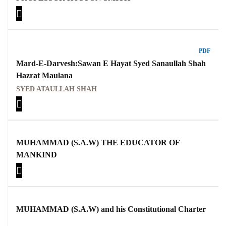
PDF
Mard-E-Darvesh:Sawan E Hayat Syed Sanaullah Shah
Hazrat Maulana
SYED ATAULLAH SHAH
MUHAMMAD (S.A.W) THE EDUCATOR OF
MANKIND
MUHAMMAD (S.A.W) and his Constitutional Charter