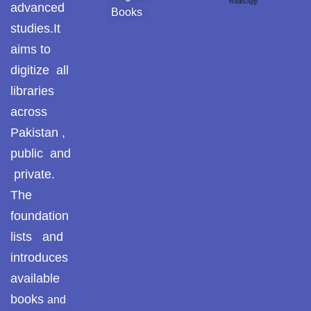
WhatsApp
advanced
Books
studies.It
aims to
digitize all
libraries
across
Pakistan ,
public and
private.
The
foundation
lists and
introduces
available
books
and