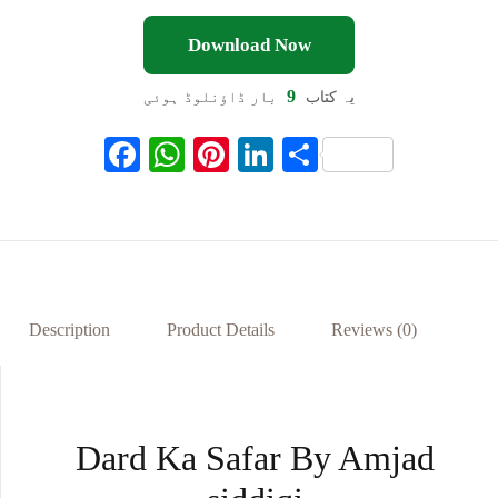
Download Now
9
بار ڈاؤنلوڈ ہوئی
یہ کتاب
F
W
Pi
Li
S
ac
h
nt
n
h
eb
at
er
ke
ar
oo
s
es
dI
e
k
A
t
n
p
Description
Product Details
Reviews (0)
p
Dard Ka Safar By Amjad