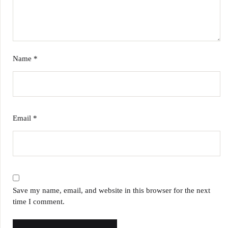
Name
*
Email
*
Save my name, email, and website in this browser for the next
time I comment.