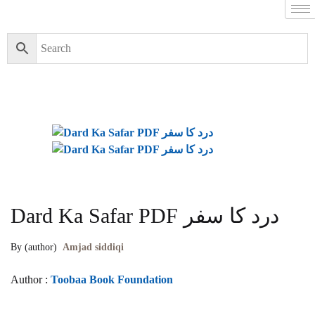
Dard Ka Safar PDF درد کا سفر
By (author)
Amjad siddiqi
Author :
Toobaa Book Foundation