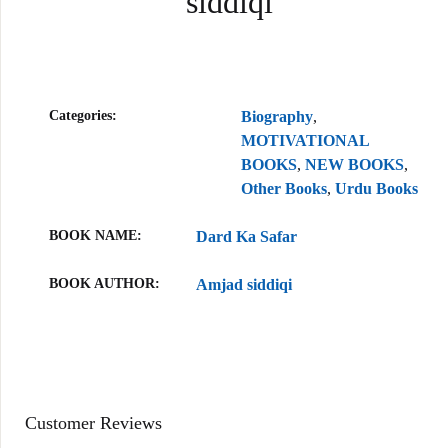
siddiqi
Categories:
Biography
,
MOTIVATIONAL
BOOKS
,
NEW BOOKS
,
Other Books
,
Urdu Books
BOOK NAME
Dard Ka Safar
BOOK AUTHOR
Amjad siddiqi
Customer Reviews