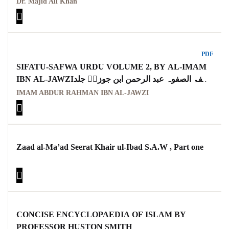
Dr. Majid Ali Khan
PDF
SIFATU-SAFWA URDU VOLUME 2, BY AL-IMAM
IBN AL-JAWZIصفۃ الصفوہ عبد الرحمن ابن جوزیؒ جلد
دوم اردو
IMAM ABDUR RAHMAN IBN AL-JAWZI
Zaad al-Ma’ad Seerat Khair ul-Ibad S.A.W , Part one
CONCISE ENCYCLOPAEDIA OF ISLAM BY
PROFESSOR HUSTON SMITH