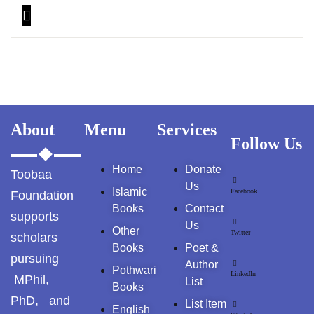
About
Menu
Services
Follow Us
Home
Donate
Toobaa
Us
Islamic
Facebook
Foundation
Books
Contact
supports
Us
Other
Twitter
scholars
Books
Poet &
pursuing
Author
Pothwari
LinkedIn
MPhil,
List
Books
PhD, and
List Item
English