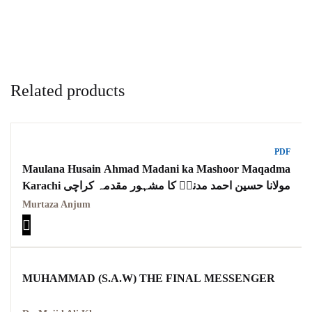
Related products
PDF
Maulana Husain Ahmad Madani ka Mashoor Maqadma
Karachi مولانا حسین احمد مدنیؒ کا مشہور مقدمہ کراچی
Murtaza Anjum
MUHAMMAD (S.A.W) THE FINAL MESSENGER