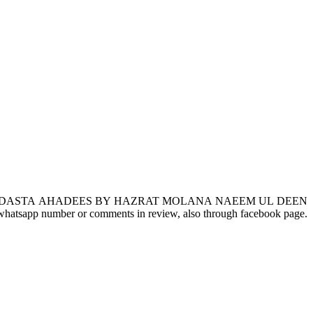
DASTA AHADEES BY HAZRAT MOLANA NAEEM UL DEEN
gh whatsapp number or comments in review, also through facebook page.