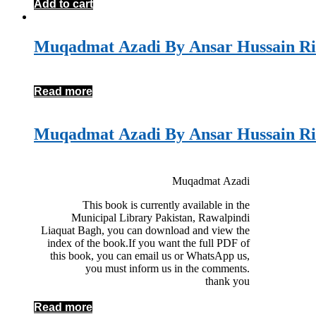
Add to cart
Muqadmat Azadi By Ansar Hussain Ri
Read more
Muqadmat Azadi By Ansar Hussain Ri
Muqadmat Azadi
This book is currently available in the
Municipal Library Pakistan, Rawalpindi
Liaquat Bagh, you can download and view the
index of the book.If you want the full PDF of
this book, you can email us or WhatsApp us,
you must inform us in the comments.
thank you
Read more