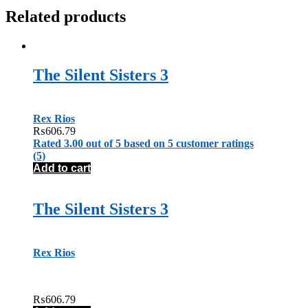
Related products
The Silent Sisters 3
Rex Rios
₨
606.79
Rated
3.00
out of 5 based on
5
customer ratings
(5)
Add to cart
The Silent Sisters 3
Rex Rios
₨
606.79