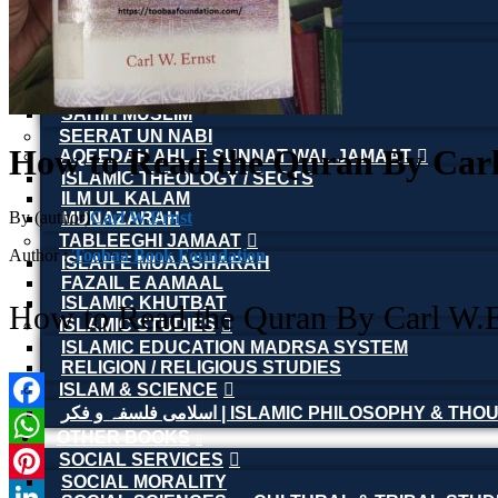
ISLAMIC FINANCIAL
HADITH(HADEEZ)
ULUM UL HADITH
MUHADDASEEN
SAHIH BUKHARI
SAHIH MUSLIM
SEERAT UN NABI
How to Read the Quran By Car
AQEEDAH AHL E SUNNAT WAL JAMAAT
ISLAMIC THEOLOGY / SECTS
ILM UL KALAM
By (author)
Carl W.Ernst
MUNAZARAH
TABLEEGHI JAMAAT
Author :
Toobaa Book Foundation
ISLAH E MUAASHARAH
FAZAIL E AAMAAL
ISLAMIC KHUTBAT
How to Read the Quran By Carl W.E
ISLAMIC STUDIES
ISLAMIC EDUCATION MADRSA SYSTEM
RELIGION / RELIGIOUS STUDIES
ISLAM & SCIENCE
اسلامی فلسفہ و فکر | ISLAMIC PHILOSOPHY & T
Facebook
OTHER BOOKS
SOCIAL SERVICES
WhatsApp
SOCIAL MORALITY
Pinterest