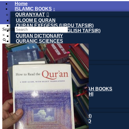
Home
ISLAMIC BOOKS
QURANYAAT
ULOOM E QURAN
QURAN EXEGESIS (URDU TAFSIR)
Search
QURAN EXEGESIS (ENGLISH TAFSIR)
×
QURAN DICTIONARY
QURANIC SCIENCES
QURAN AND MODERN SCIENCE
MUFASSEREEN E QURAAN
URDU TAFASEER
TASAWUFF
SPIRITUALITY BOOKS
SUFI BIOGRAPHY
SUFI LETTERS & TEACHINGS
MAKTOOBAT-E-SUFIYA
SILSILA NAQSHBANDIA OWAISIAH BOOKS
ARMGHAN E SILSILA WALIULLAHI
AL-MURSHID
FALSAFA E ISHRAQ
FIQH
ISLAMIC JURISPRUDENCE (FIQH)
ISLAMIC STUDIES / FIQH & AQAID
ISLAMIC FINANCE & ECONOMY