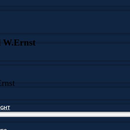
l W.Ernst
rnst
HOUGHT