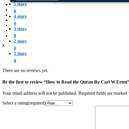
5 stars
ENGLISH BOOKS
POTHWARI BOOKS
0
TOOBAA SHOP
4 stars
SUFI NAMA
0
POTHWARNAMA
3 stars
SIRAAT DESIGN
POET & AUTHOR LIST
0
2 stars
X
0
1 stars
0
There are no reviews yet.
Be the first to review “How to Read the Quran By Carl W.Ernst
Your email address will not be published.
Required fields are marked
Select a rating(required)