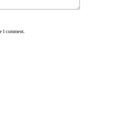
me I comment.