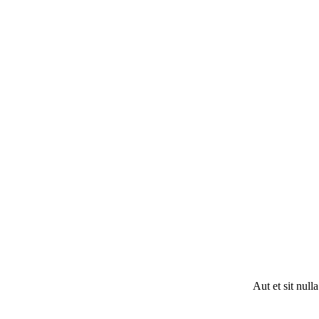
Aut et sit null