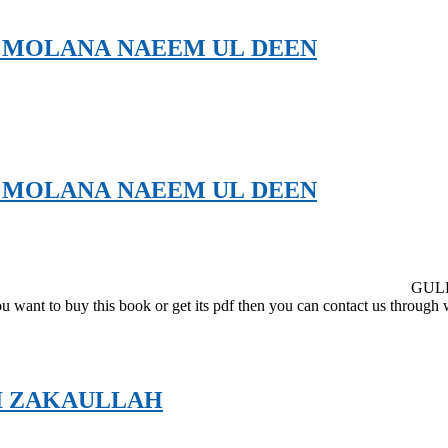
 MOLANA NAEEM UL DEEN
 MOLANA NAEEM UL DEEN
GUL
you want to buy this book or get its pdf then you can contact us throu
I ZAKAULLAH