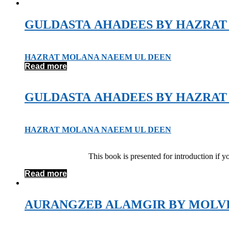
GULDASTA AHADEES BY HAZRAT
HAZRAT MOLANA NAEEM UL DEEN
Read more
GULDASTA AHADEES BY HAZRAT
HAZRAT MOLANA NAEEM UL DEEN
This book is presented for introduction if 
Read more
AURANGZEB ALAMGIR BY MOLV