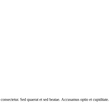
a consectetur. Sed quaerat et sed beatae. Accusamus optio et cupiditate.