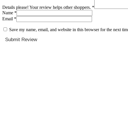
Details please! Your review helps other shoppers.
*
Name
*
Email
*
Save my name, email, and website in this browser for the next ti
Submit Review