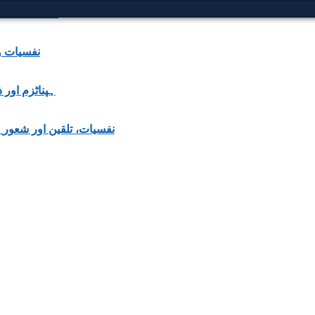
e Courmelles
 | نفسیات و علومِ ذہن
nce | ہپناٹزم اور ذہنی اثرات
Psychology, Suggestion & Consciousness | نفسیات، تلقین اور شعور