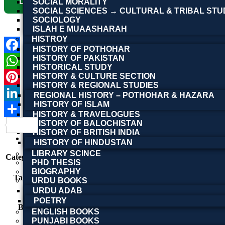
Download Now
SOCIAL MORALITY
SOCIAL SCIENCES → CULTURAL & TRIBAL STU
SOCIOLOGY
ISLAH E MUAASHARAH
HISTROY
HISTORY OF POTHOHAR
HISTORY OF PAKISTAN
Facebook
HISTORICAL STUDY
HISTORY & CULTURE SECTION
WhatsApp
HISTORY & REGIONAL STUDIES
Pinterest
REGIONAL HISTORY – POTHOHAR & HAZARA
HISTORY OF ISLAM
LinkedIn
HISTORY & TRAVELOGUES
HISTORY OF BALOCHISTAN
Share
Product Details
HISTORY OF BRITISH INDIA
Reviews (0)
HISTORY OF HINDUSTAN
LIBRARY SCINCE
Category:
Other Books
PHD THESIS
consciousness studies
,
Doctor Foveau de Courmelles
,
BIOGRAPHY
Tags:
mesmerism
,
Psychology
,
Psychology Books
,
subconsc
URDU BOOKS
ہپناٹزم، علمِ نفسیات، مسمریزم، انسانی ذہن، نفسیاتی 
URDU ADAB
POETRY
BOOK NAME
Hypnotism
ENGLISH BOOKS
PUNJABI BOOKS