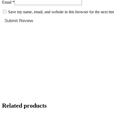
Email
*
Save my name, email, and website in this browser for the next ti
Submit Review
Related products