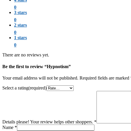
0
3 stars
0
2 stars
0
1 stars
0
There are no reviews yet.
Be the first to review “Hypnotism”
Your email address will not be published.
Required fields are marked
Select a rating(required)
Details please! Your review helps other shoppers.
*
Name
*