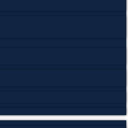
g subjects such as trance states, subconscious
eflects the growing interest in psychology, neurology,
tudies, psychotherapy, occult history, and the history
rs exploring the evolution of hypnotic theory and
 collection of
free PDF books, psychology classics, rare