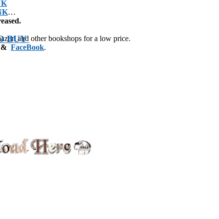
NK
NK
reased.
O BUY
mazon and other bookshops for a low price.
&
FaceBook
.