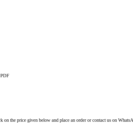
),PDF
ck on the price given below and place an order or contact us on Whats