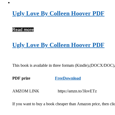
Ugly Love By Colleen Hoover PDF
Read more
Ugly Love By Colleen Hoover PDF
This book is available in three formats (Kindle),(DOCX/DOC
PDF prize
FreeDownload
AMZOM LINK https://amzn.to/3IovETz
If you want to buy a book cheaper than Amazon price, then cli