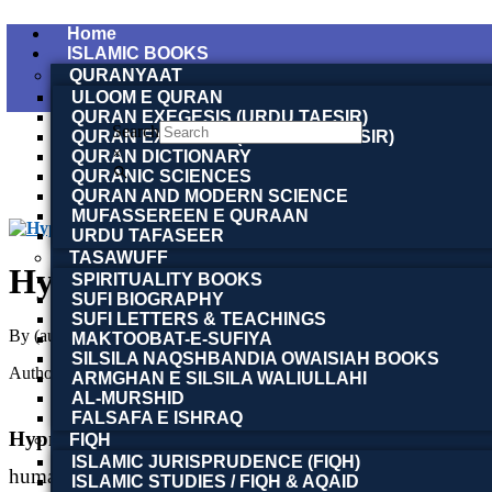
Home
ISLAMIC BOOKS
QURANYAAT
ULOOM E QURAN
QURAN EXEGESIS (URDU TAFSIR)
Search
QURAN EXEGESIS (ENGLISH TAFSIR)
×
QURAN DICTIONARY
QURANIC SCIENCES
QURAN AND MODERN SCIENCE
MUFASSEREEN E QURAAN
URDU TAFASEER
TASAWUFF
Hypnotism
SPIRITUALITY BOOKS
SUFI BIOGRAPHY
SUFI LETTERS & TEACHINGS
By (author)
Foveau de Courmelles | Doctor Foveau de Courmelles
MAKTOOBAT-E-SUFIYA
SILSILA NAQSHBANDIA OWAISIAH BOOKS
Author :
Toobaa Book Foundation
ARMGHAN E SILSILA WALIULLAHI
AL-MURSHID
FALSAFA E ISHRAQ
Hypnotism
by
Foveau de Courmelles
is a classic work
FIQH
ISLAMIC JURISPRUDENCE (FIQH)
human mind. Translated into English by
Laura Ensor
, 
ISLAMIC STUDIES / FIQH & AQAID