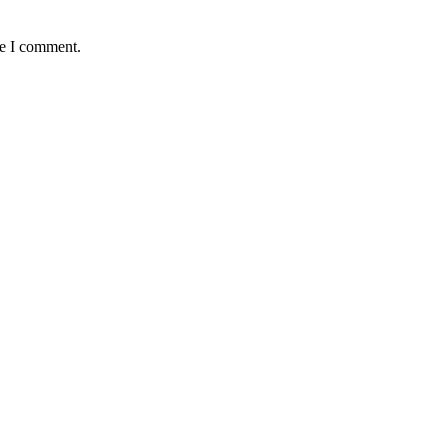
me I comment.