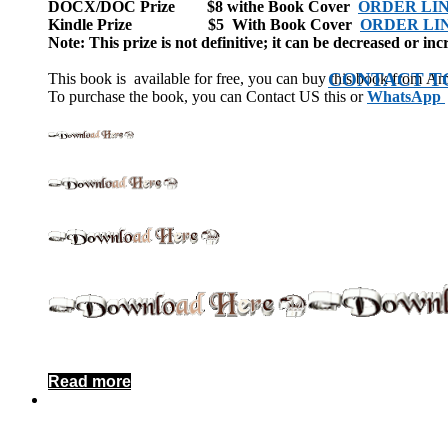
DOCX/DOC Prize $8 withe Book Cover
ORDER LI
Kindle Prize $5 With Book Cover
ORDER LI
Note: This prize is not definitive; it can be decreased or inc
CONTACT T
This book is available for free, you can buy this book from A
To purchase the book, you can Contact US this or
WhatsApp
Read more