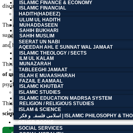
ISLAMIC FINANCE & ECONOMY
discussions related to hypnotic states and mental influenc
ISLAMIC FINANCIAL
HADITH(HADEEZ)
ULUM UL HADITH
The author examines the development of hypnotism from ea
MUHADDASEEN
SAHIH BUKHARI
suggestion, therapeutic hypnosis, mental concentration, 
SAHIH MUSLIM
SEERAT UN NABI
and human consciousness during the late nineteenth and ea
AQEEDAH AHL E SUNNAT WAL JAMAAT
ISLAMIC THEOLOGY / SECTS
ILM UL KALAM
This book is an important resource for readers interested 
MUNAZARAH
TABLEEGHI JAMAAT
of medical science
. Its historical and intellectual signif
ISLAH E MUAASHARAH
FAZAIL E AAMAAL
psychological practice.
ISLAMIC KHUTBAT
ISLAMIC STUDIES
ISLAMIC EDUCATION MADRSA SYSTEM
This digital edition is available in the
Tooba Book Founda
RELIGION / RELIGIOUS STUDIES
ISLAM & SCIENCE
scientific works, and historical literature online
.
اسلامی فلسفہ و فکر | ISLAMIC PHILOSOPHY &
OTHER BOOKS
SOCIAL SERVICES