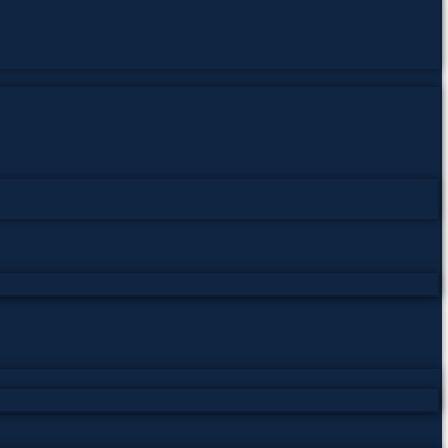
0
بار ڈاؤنلوڈ ہوئی
یہ کتاب
rapy
,
Hypnotism
,
Hypnotism PDF
,
Laura Ensor
,
mental science
,
ان،
فت پی ڈی ایف کتابیں
,
علوم ذهنی، کتاب‌های پی‌دی‌اف رایگان