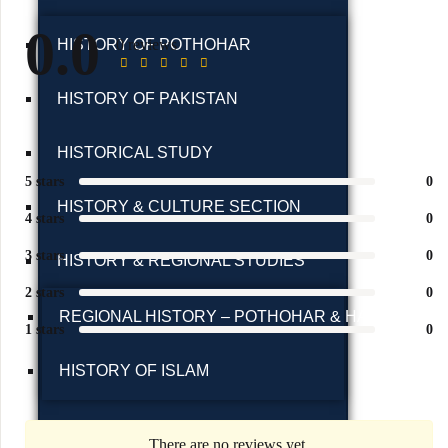
0.0
0 reviews
HISTORY OF POTHOHAR
HISTORY OF PAKISTAN
HISTORICAL STUDY
5 stars
0
HISTORY & CULTURE SECTION
4 stars
0
3 stars
0
HISTORY & REGIONAL STUDIES
2 stars
0
REGIONAL HISTORY – POTHOHAR & HAZARA
1 stars
0
HISTORY OF ISLAM
HISTORY & TRAVELOGUES
There are no reviews yet.