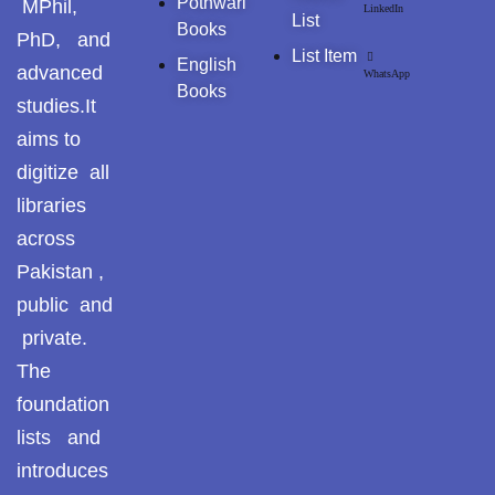
Pothwari
MPhil,
LinkedIn
List
Books
PhD, and
List Item
English
advanced
WhatsApp
Books
studies.It
aims to
digitize all
libraries
across
Pakistan ,
public and
private.
The
foundation
lists and
introduces