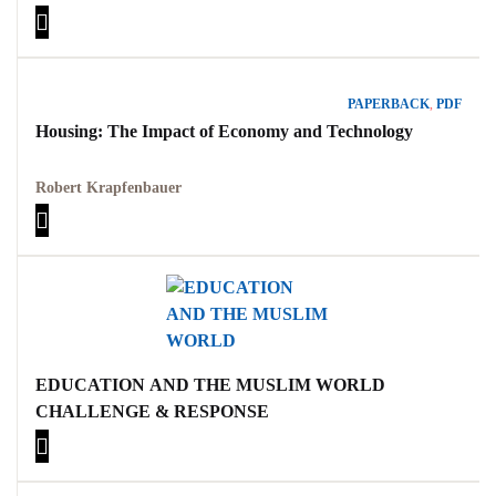
MARGOLIOUTH
PAPERBACK
,
PDF
Housing: The Impact of Economy and Technology
Robert Krapfenbauer
EDUCATION AND THE MUSLIM WORLD
CHALLENGE & RESPONSE