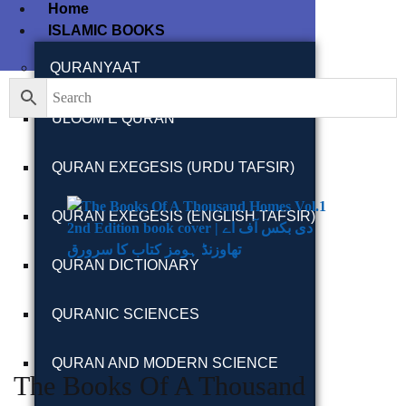
Home
ISLAMIC BOOKS
QURANYAAT
ULOOM E QURAN
QURAN EXEGESIS (URDU TAFSIR)
QURAN EXEGESIS (ENGLISH TAFSIR)
QURAN DICTIONARY
QURANIC SCIENCES
QURAN AND MODERN SCIENCE
The Books Of A Thousand