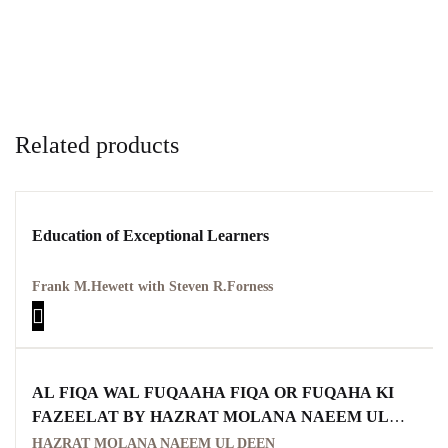
Related products
Education of Exceptional Learners
Frank M.Hewett with Steven R.Forness
AL FIQA WAL FUQAAHA FIQA OR FUQAHA KI
FAZEELAT BY HAZRAT MOLANA NAEEM UL
DEEN
HAZRAT MOLANA NAEEM UL DEEN