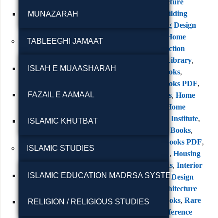
Books
,
Architecture
Books PDF
,
Building
MUNAZARAH
Design
,
Building Design
Books
,
Classic Home
TABLEEGHI JAMAAT
Books
,
Construction
Books
,
Digital Library
,
ISLAH E MUAASHARAH
Engineering Books
,
Engineering Books PDF
,
FAZAIL E AAMAAL
Free PDF Books
,
Home
Design Books
,
Home
Owners Service Institute
,
ISLAMIC KHUTBAT
Home Planning Books
,
House Design Books PDF
,
ISLAMIC STUDIES
House Planning
,
Housing
Reference Books
,
Interior
ISLAMIC EDUCATION MADRSA SYSTEM
Design
,
Interior Design
Books
,
Old Architecture
Books
,
Rare Books
,
Rare
RELIGION / RELIGIOUS STUDIES
Books PDF
,
Reference