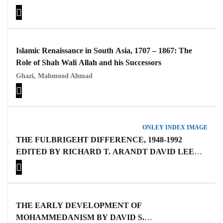
Islamic Renaissance in South Asia, 1707 – 1867: The
Role of Shah Wali Allah and his Successors
Ghazi, Mahmood Ahmad
ONLEY INDEX IMAGE
THE FULBRIGEHT DIFFERENCE, 1948-1992
EDITED BY RICHARD T. ARANDT DAVID LEE
RUBINE
THE EARLY DEVELOPMENT OF
MOHAMMEDANISM BY DAVID S.