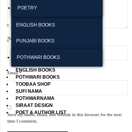
POETRY
ENGLISH BOOKS
Name
*
PUNJABI BOOKS
POTHWARI BOOKS
ENGLISH BOOKS
Email
*
POTHWARI BOOKS
TOOBAA SHOP
SUFI NAMA
POTHWARNAMA
SIRAAT DESIGN
POET & AUTHOR LIST
Save my name, email, and website in this browser for the next
time I comment.