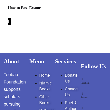
How to Pass Exame
About
Menu
Services
Follow Us
Toobaa
Home
Donate
Us
Foundation
Islamic
Facebook
supports
Books
Contact
Us
scholars
Other
Twitter
Books
Poet &
pursuing
Author