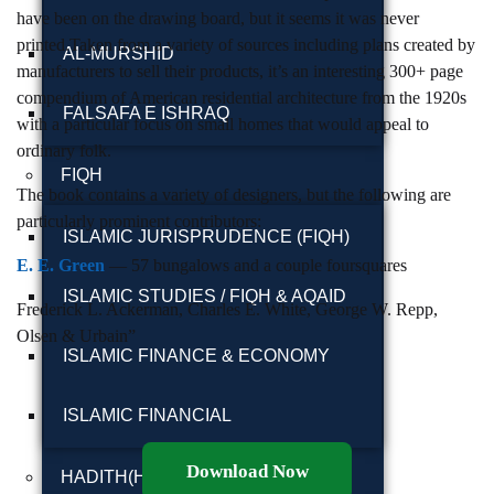
have been on the drawing board, but it seems it was never
printed.Taken from a variety of sources including plans created by
AL-MURSHID
manufacturers to sell their products, it’s an interesting 300+ page
compendium of American residential architecture from the 1920s
FALSAFA E ISHRAQ
with a particular focus on small homes that would appeal to
ordinary folk.
FIQH
The book contains a variety of designers, but the following are
particularly prominent contributors:
ISLAMIC JURISPRUDENCE (FIQH)
E. E. Green
— 57 bungalows and a couple foursquares
ISLAMIC STUDIES / FIQH & AQAID
Frederick L. Ackerman, Charles E. White, George W. Repp,
Olsen & Urbain”
ISLAMIC FINANCE & ECONOMY
ISLAMIC FINANCIAL
Download Now
HADITH(HADEEZ)