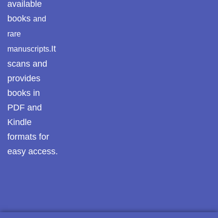
available
books
and
rare
It
manuscripts.
scans and
provides
books in
PDF and
Kindle
formats for
easy access.