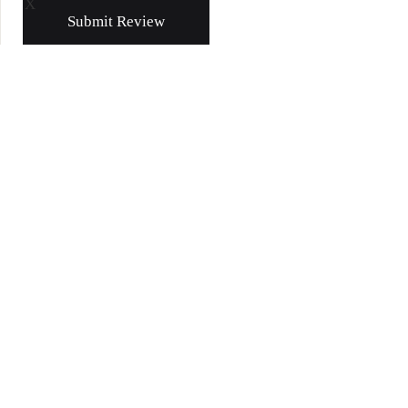
X
Submit Review