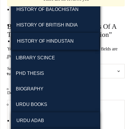
HISTORY OF BALOCHISTAN
HISTORY OF BRITISH INDIA
Be the first to review “The Books Of A
Thousand Homes: Vol.1 2nd Edition”
HISTORY OF HINDUSTAN
Your email address will not be published.
Required fields are
marked
*
LIBRARY SCINCE
Select a
PHD THESIS
rating(required)
BIOGRAPHY
Details please! Your review helps other shoppers.
*
URDU BOOKS
URDU ADAB