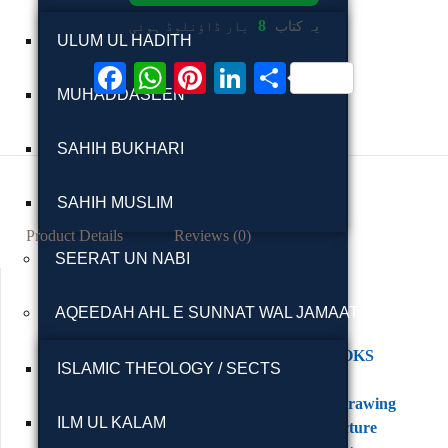
8
بار ڈاؤنلوڈ ہوئی
یہ کتاب
ULUM UL HADITH
F
W
Pi
Li
S
MUHADDASEEN
ac
h
nt
n
h
eb
at
er
ke
ar
SAHIH BUKHARI
oo
s
es
dI
e
k
A
t
n
SAHIH MUSLIM
p
Product Details
Reviews (0)
SEERAT UN NABI
p
AQEEDAH AHL E SUNNAT WAL JAMAAT
Category:
ENGLISH BOOKS
ISLAMIC THEOLOGY / SECTS
Tags:
Architectural Drawing
ILM UL KALAM
Books
,
Architecture