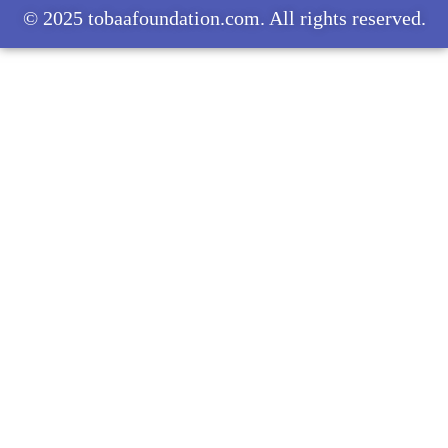
© 2025 tobaafoundation.com. All rights reserved.