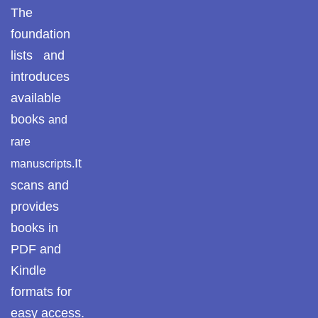
The
foundation
lists and
introduces
available
books
and
rare
It
manuscripts.
scans and
provides
books in
PDF and
Kindle
formats for
easy access.