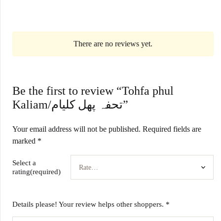
There are no reviews yet.
Be the first to review “Tohfa phul
Kaliam/تحفہ پھل کلیام”
Your email address will not be published.
Required fields are
marked
*
Select a
rating(required)
Details please! Your review helps other shoppers.
*