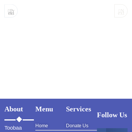
Pr
N
evious
ext
About
Menu
Services
Follow Us
Home
Donate Us
Toobaa