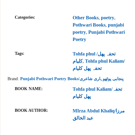
Categories:
Other Books
,
poetry
,
Pothwari Books
,
punjabi
poetry
,
Punjabi Pothwari
Poetry
Tags:
Tohfa phul /تحفہ پھل
کلیام
,
Tohfa phul Kaliam/
تحفہ پھل کلیام
Brand:
Punjabi Pothwari Poetry Books/پنجابی پوٹھوہاری شاعری
BOOK NAME
Tohfa phul Kaliam/تحفہ
پھل کلیام
BOOK AUTHOR
MIrza Abdul Khaliq/مرزا
عبد الخالق