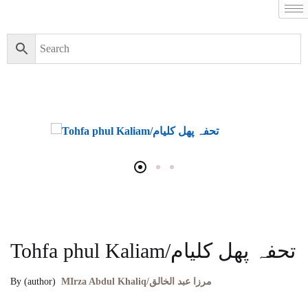
Tohfa phul Kaliam/تحفہ پھل کلیام
By (author)
MIrza Abdul Khaliq/مرزا عبد الخالق