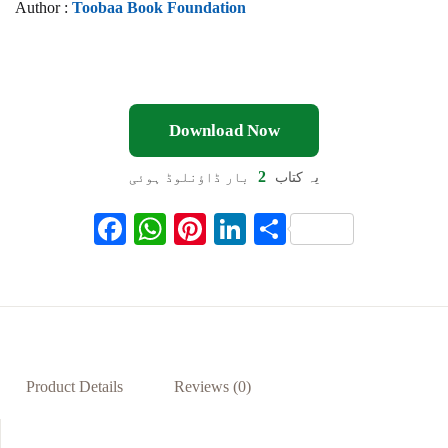
Author :
Toobaa Book Foundation
Download Now
2
بار ڈاؤنلوڈ ہوئی
یہ کتاب
F
W
Pi
Li
S
ac
h
nt
n
h
eb
at
er
ke
ar
oo
s
es
dI
e
k
A
t
n
p
Product Details
Reviews (0)
p