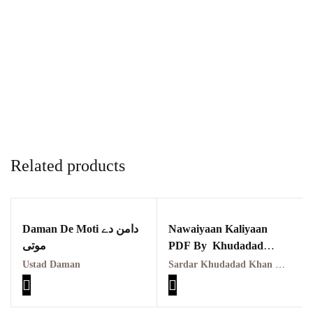
Related products
Daman De Moti دامن دے
Nawaiyaan Kaliyaan
موتی
PDF By Khudadad
Khan Dukhia نویاں کلیاں
Ustad Daman
Sardar Khudadad Khan Dukhia
خداداد دکھیا