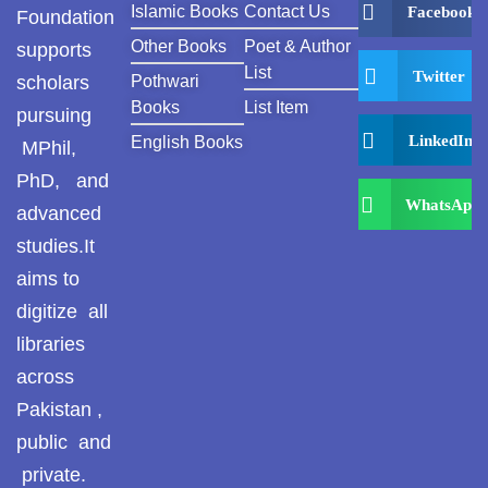
Islamic Books
Contact Us
Facebook
Foundation
Other Books
Poet & Author
supports
List
Twitter
scholars
Pothwari
Books
List Item
pursuing
LinkedIn
English Books
MPhil,
PhD, and
WhatsApp
advanced
studies.It
aims to
digitize all
libraries
across
Pakistan ,
public and
private.