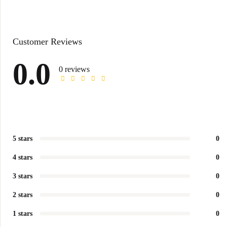
Customer Reviews
0.0
0 reviews
5 stars
0
4 stars
0
3 stars
0
2 stars
0
1 stars
0