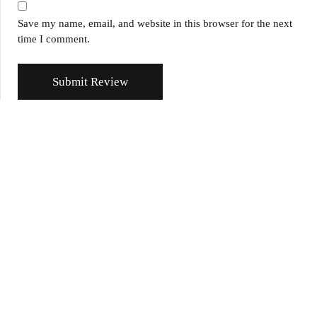
Save my name, email, and website in this browser for the next
time I comment.
Submit Review