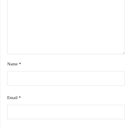
Name
*
Email
*