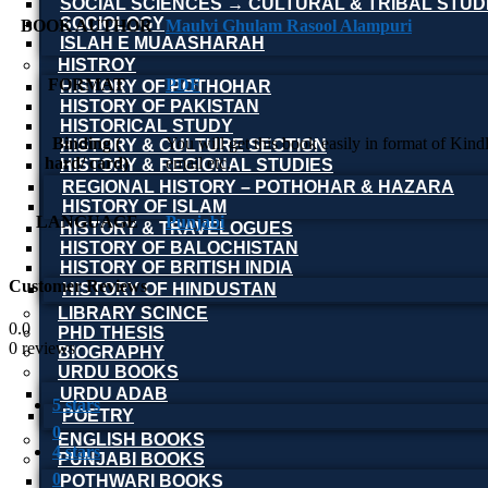
SOCIAL SCIENCES → CULTURAL & TRIBAL STUD
SOCIOLOGY
BOOK AUTHOR
Maulvi Ghulam Rasool Alampuri
ISLAH E MUAASHARAH
HISTROY
FORMAT
PDF
HISTORY OF POTHOHAR
HISTORY OF PAKISTAN
HISTORICAL STUDY
Binding (
You will get this book easily in format of Kin
HISTORY & CULTURE SECTION
hard/ card)
email etc.
HISTORY & REGIONAL STUDIES
REGIONAL HISTORY – POTHOHAR & HAZARA
HISTORY OF ISLAM
LANGUAGE
Punjabi
HISTORY & TRAVELOGUES
HISTORY OF BALOCHISTAN
HISTORY OF BRITISH INDIA
Customer Reviews
HISTORY OF HINDUSTAN
LIBRARY SCINCE
0.0
PHD THESIS
0 reviews
BIOGRAPHY
URDU BOOKS
URDU ADAB
5 stars
POETRY
0
ENGLISH BOOKS
4 stars
PUNJABI BOOKS
0
POTHWARI BOOKS