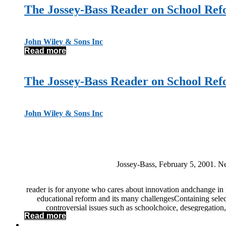
The Jossey-Bass Reader on School Re
John Wiley & Sons Inc
Read more
The Jossey-Bass Reader on School Re
John Wiley & Sons Inc
Jossey-Bass, February 5, 2001. Ne
reader is for anyone who cares about innovation andchange in t
educational reform and its many challengesContaining select
controversial issues such as schoolchoice, desegregation,
Read more
reform landscape You’llalso gain insight into issues of sch
the profession ofteaching Grounded in scholarship and fill