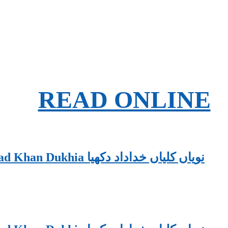
READ ONLINE
Nawaiyaan Kaliyaan PDF By Khudadad Khan Dukhia نویاں کلیاں خداداد دکھیا