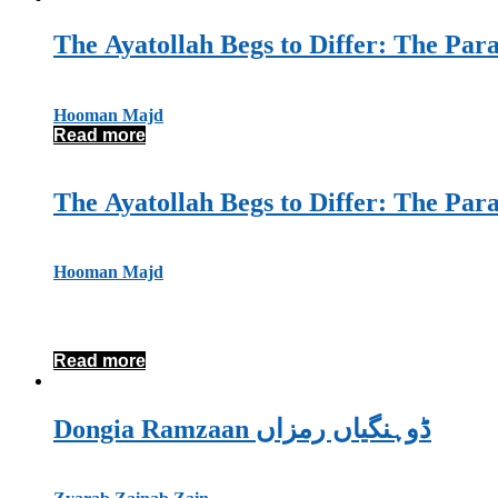
The Ayatollah Begs to Differ: The Par
Hooman Majd
Read more
The Ayatollah Begs to Differ: The Par
Hooman Majd
Read more
Dongia Ramzaan ڈوہنگیاں رمزاں