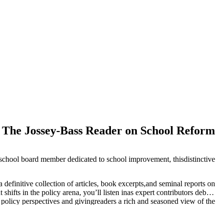
The Jossey-Bass Reader on School Reform
 school board member dedicated to school improvement, thisdistinctive
efinitive collection of articles, book excerpts,and seminal reports on
ifts in the policy arena, you’ll listen inas expert contributors debate
e policy perspectives and givingreaders a rich and seasoned view of the
sting, curriculum, andstandards are changing classrooms, schools, and
nsive introductionto the complexities of educational change and what