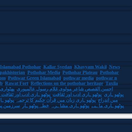
Islamabad Pothohar
,
Kallar Syedan
,
Khayyam Wakil
,
News
,
pakhistorian
,
Pothohar Media
,
Pothohar Plateau
,
Pothohar
com
,
Pothwar Green Islamabad
,
pothwar media
,
pothwar n
ab
,
Rawat Fort
,
Reflections on the pothohar heritage
,
Taxila
اری شعر
,
احسن القصص شاعر مولوی غلام رسول عالمپوری
ب اور ثقافت کا حقیقی رنگ
,
پوٹھوہاری ادب اور ثقافت
,
پوٹھوہاری
ن و ادب
,
پوٹھوہاری زبان میں قرآن حکیم کا ترجمہ
,
میں اندراج
 پوٹھوہار
,
خطہ پوٹھوہار
,
پوٹھوہاری مشاہرہ
,
پوٹھوہاری ماہیے