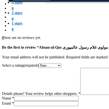
3 stars
ENGLISH BOOKS
POTHWARI BOOKS
0
TOOBAA SHOP
2 stars
SUFI NAMA
0
POTHWARNAMA
1 stars
SIRAAT DESIGN
0
POET & AUTHOR LIST
There are no reviews yet.
X
Your email address will not be published.
Required fields are marked
Select a rating(required)
Details please! Your review helps other shoppers.
*
Name
*
Email
*