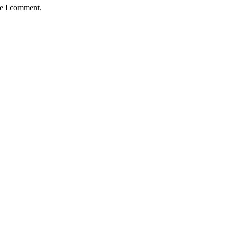
me I comment.