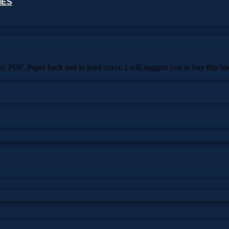
IES
dle, PDF, Paper back and in hard cover. I will suggest you to buy this