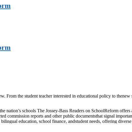
form
form
w. From the student teacher interested in educational policy to thenew
he nation’s schools The Jossey-Bass Readers on SchoolReform offers a d
ed commission reports and other public documentsthat signal important sh
 bilingual education, school finance, andstudent needs, offering divers
ool governance and organizationand examine how reforms in teaching, te
ed with wisdom, TheJossey-Bass Reader on School Reform is a comprehe