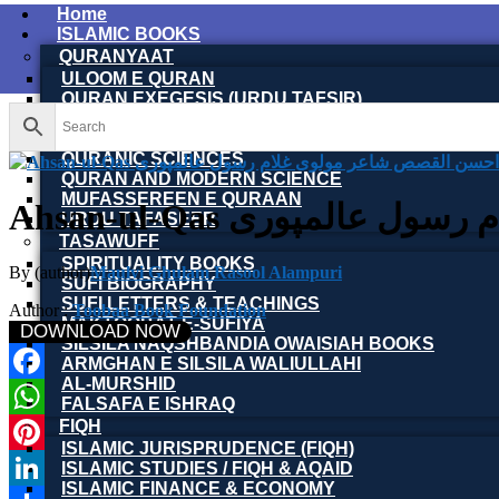
Home
ISLAMIC BOOKS
QURANYAAT
ULOOM E QURAN
QURAN EXEGESIS (URDU TAFSIR)
QURAN EXEGESIS (ENGLISH TAFSIR)
QURAN DICTIONARY
QURANIC SCIENCES
QURAN AND MODERN SCIENCE
MUFASSEREEN E QURAAN
Ahsan-ul-Qas احسن ا
URDU TAFASEER
TASAWUFF
SPIRITUALITY BOOKS
By (author)
Maulvi Ghulam Rasool Alampuri
SUFI BIOGRAPHY
SUFI LETTERS & TEACHINGS
Author :
Toobaa Book Foundation
MAKTOOBAT-E-SUFIYA
DOWNLOAD NOW
SILSILA NAQSHBANDIA OWAISIAH BOOKS
ARMGHAN E SILSILA WALIULLAHI
AL-MURSHID
Facebook
FALSAFA E ISHRAQ
FIQH
WhatsApp
ISLAMIC JURISPRUDENCE (FIQH)
Pinterest
ISLAMIC STUDIES / FIQH & AQAID
ISLAMIC FINANCE & ECONOMY