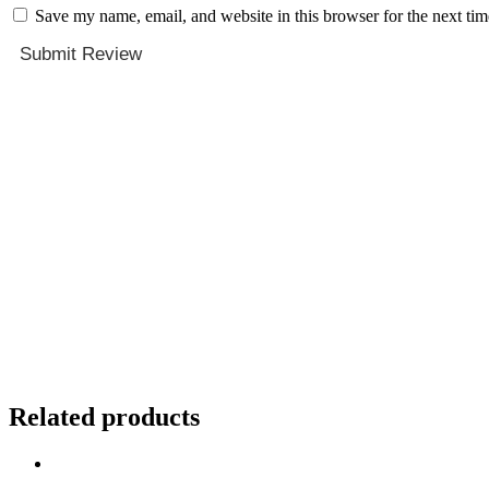
Save my name, email, and website in this browser for the next ti
Submit Review
Related products