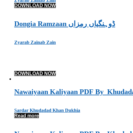
Zyarab Zainab Zain
DOWNLOAD NOW
Dongia Ramzaan ڈوہنگیاں رمزاں
Zyarab Zainab Zain
DOWNLOAD NOW
Sardar Khudadad Khan Dukhia
Read more