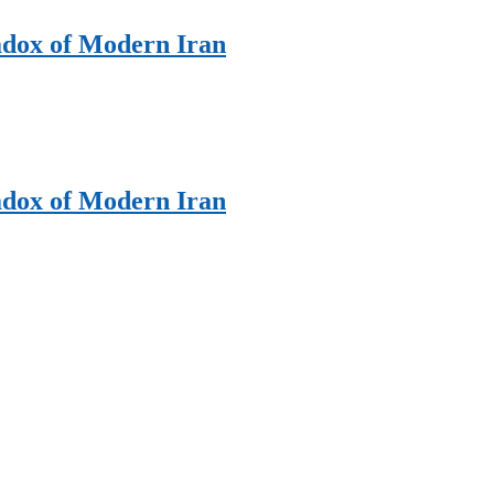
adox of Modern Iran
adox of Modern Iran