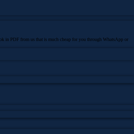
 book in PDF from us that is much cheap for you through WhatsApp or