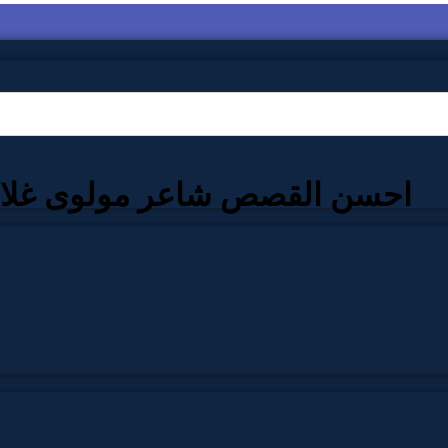
لقصص شاعر مولوی غلام رسول عالمپوری