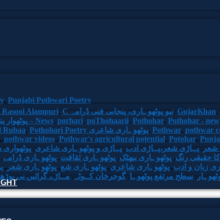
ry
,
Punjabi Pothwari Poetry
 Rasool Alampuri
,
C نیو پوٹھوہاری، پنجابی فنی ڈرامہ
,
GujarKhan
,
Pakistan. پوٹھوار پنجاب، پاکستان – News
,
porhari
,
poThohaarii
,
Pothohar
,
Pothohar - new
il Rubaa
,
Pothohari Poetry پوٹھوہاری شاعری
,
Pothwar
,
pothwar 
,
pothwar videos
,
Pothwar's agricultural potential
,
Potohar
,
Punj
واری شاعر
,
پہاڑی و پوٹھوہاری شاعری
,
پہاڑی شعر،پہاڑی ادب
,
پھٹو
,
پوٹھوہاری ڈرامے
,
پوٹھوہاری ثقافت
,
پوٹھوہاری بیھٹک
,
پوٹھوہاری اد
ی
,
پوٹھوہاری شعر
,
پوٹھوہاری شع
,
پوٹھوہاری شاعری
,
پوٹھوہاری زبا
یں نی بوڑھ پوٹھوہاری
,
گوجرخان کہوٹہ
,
سطح مرتفع پوٹھوہا
,
سرزمین
HOUGHT