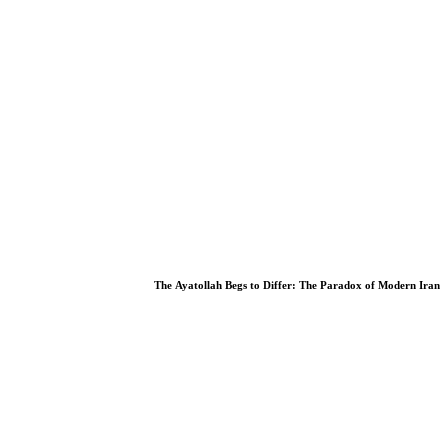
we can do tomake reform lasting and meaningful
The Ayatollah Begs to Differ: The Paradox of Modern Iran