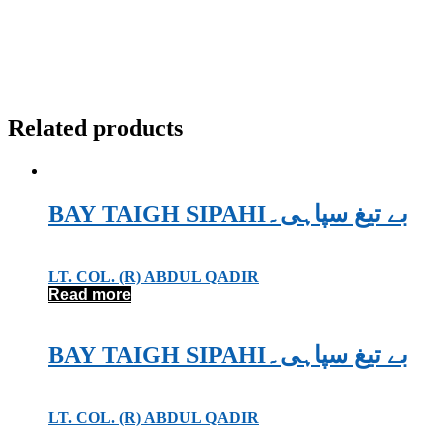
Related products
BAY TAIGH SIPAHIبے تیغ سپاہی۔
LT. COL. (R) ABDUL QADIR
Read more
BAY TAIGH SIPAHIبے تیغ سپاہی۔
LT. COL. (R) ABDUL QADIR