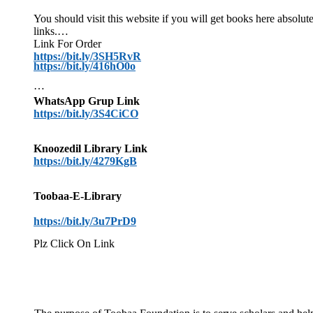
You should visit this website if you will get books here absol
links.
Link For Order
https://bit.ly/3SH5RvR
https://bit.ly/416hO0o
WhatsApp Grup Link
https://bit.ly/3S4CiCO
Knoozedil Library Link
https://bit.ly/4279KgB
Toobaa-E-Library
https://bit.ly/3u7PrD9
Plz Click On Link