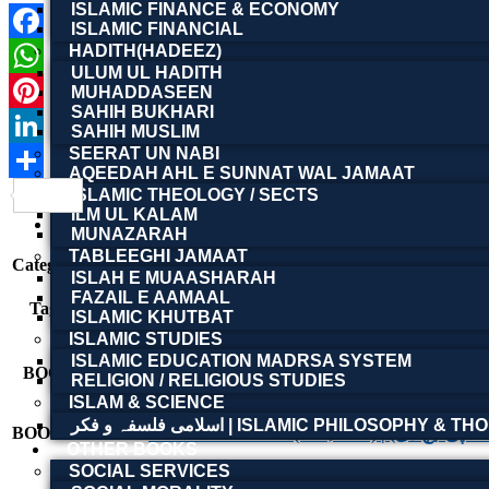
ISLAMIC FINANCE & ECONOMY
ISLAMIC FINANCIAL
HADITH(HADEEZ)
Facebook
ULUM UL HADITH
WhatsApp
MUHADDASEEN
SAHIH BUKHARI
Pinterest
SAHIH MUSLIM
SEERAT UN NABI
LinkedIn
AQEEDAH AHL E SUNNAT WAL JAMAAT
Share
ISLAMIC THEOLOGY / SECTS
Product Details
ILM UL KALAM
Reviews (0)
MUNAZARAH
TABLEEGHI JAMAAT
Category:
Other Books
ISLAH E MUAASHARAH
Ideological Literature
,
Literary Research
,
Literary S
FAZAIL E AAMAAL
Tags:
literature
,
پنجابی ادب، منزلِ پاکستان، نظریۂ پاکستان، پ
ISLAMIC KHUTBAT
पाकिस्तान की विचारधारा
,
साहित्यिक अध्ययन
ISLAMIC STUDIES
ISLAMIC EDUCATION MADRSA SYSTEM
BOOK NAME
Punjabi Adab te Manzi
RELIGION / RELIGIOUS STUDIES
ISLAM & SCIENCE
اسلامی فلسفہ و فکر | ISLAMIC PHILOSOPHY &
BOOK AUTHOR
Dr. Shahbaz Malik (MA, Ph
OTHER BOOKS
SOCIAL SERVICES