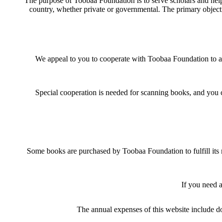
The purpose of Toobaa Foundation is to serve scholars and help 
country, whether private or governmental. The primary objectiv
We appeal to you to cooperate with Toobaa Foundation to achie
Special cooperation is needed for scanning books, and you 
Some books are purchased by Toobaa Foundation to fulfill its 
If you need 
The annual expenses of this website include do