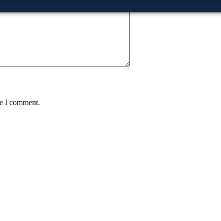
me I comment.