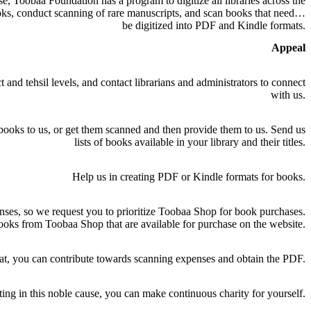
e, Toobaa Foundation has a program to digitize all libraries across the
ooks, conduct scanning of rare manuscripts, and scan books that need to
be digitized into PDF and Kindle formats.
Appeal
 and tehsil levels, and contact librarians and administrators to connect
with us.
books to us, or get them scanned and then provide them to us. Send us
lists of books available in your library and their titles.
Help us in creating PDF or Kindle formats for books.
nses, so we request you to prioritize Toobaa Shop for book purchases.
oks from Toobaa Shop that are available for purchase on the website.
t, you can contribute towards scanning expenses and obtain the PDF.
ing in this noble cause, you can make continuous charity for yourself.