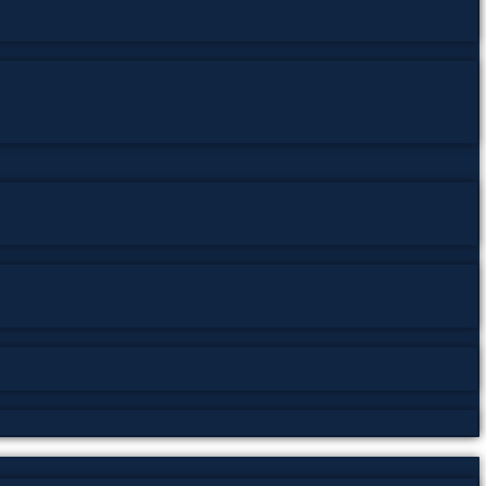
abi Adab
,
Punjabi Criticism
,
Punjabi Literature
,
South Asian
مي، دراسات أدبية، ثقافة باكستان
,
पंजाबी आलोचना
,
पंजाबी साहित्य
,