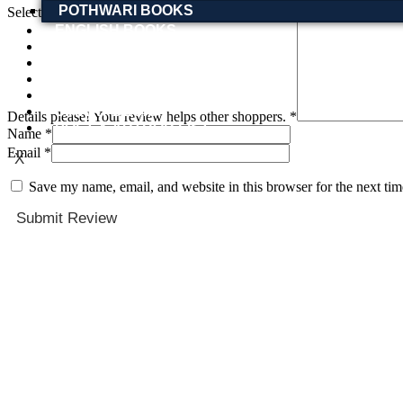
POTHWARI BOOKS
Select a rating(required)
ENGLISH BOOKS
POTHWARI BOOKS
TOOBAA SHOP
SUFI NAMA
POTHWARNAMA
SIRAAT DESIGN
Details please! Your review helps other shoppers.
*
POET & AUTHOR LIST
Name
*
Email
*
X
Save my name, email, and website in this browser for the next ti
Submit Review