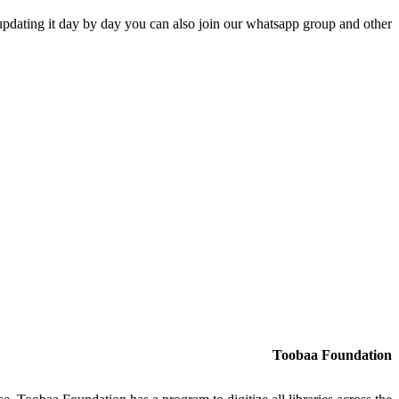
updating it day by day you can also join our whatsapp group and other
Toobaa Foundation