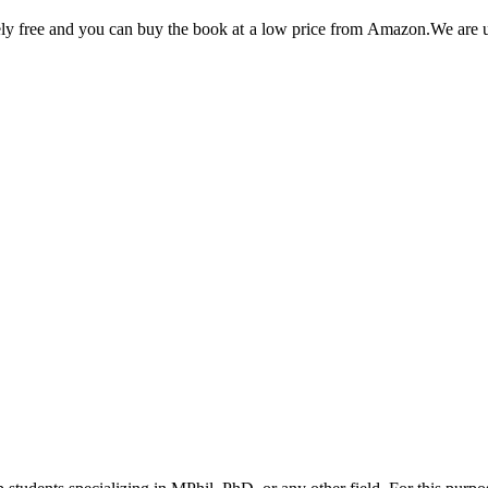
utely free and you can buy the book at a low price from Amazon.We are 