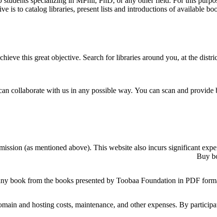
students specializing in MPhil, PhD, or any other field. For this purpos
e is to catalog libraries, present lists and introductions of available b
ve this great objective. Search for libraries around you, at the district
can collaborate with us in any possible way. You can scan and provide 
mission (as mentioned above). This website also incurs significant expe
Buy bo
any book from the books presented by Toobaa Foundation in PDF forma
main and hosting costs, maintenance, and other expenses. By participat