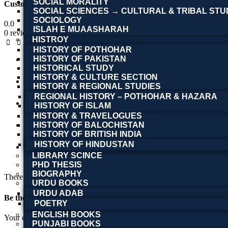
SOCIAL MORALITY
Customer Reviews
SOCIAL SCIENCES → CULTURAL & TRIBAL STU
SOCIOLOGY
0.0
ISLAH E MUAASHARAH
0 reviews
HISTROY
HISTORY OF POTHOHAR
HISTORY OF PAKISTAN
5 stars
HISTORICAL STUDY
0
HISTORY & CULTURE SECTION
4 stars
HISTORY & REGIONAL STUDIES
0
REGIONAL HISTORY – POTHOHAR & HAZARA
3 stars
HISTORY OF ISLAM
HISTORY & TRAVELOGUES
0
HISTORY OF BALOCHISTAN
2 stars
HISTORY OF BRITISH INDIA
0
HISTORY OF HINDUSTAN
1 stars
LIBRARY SCINCE
0
PHD THESIS
BIOGRAPHY
There are no reviews yet.
URDU BOOKS
URDU ADAB
POETRY
ENGLISH BOOKS
Your email address will not be published.
Required fields are marked
PUNJABI BOOKS