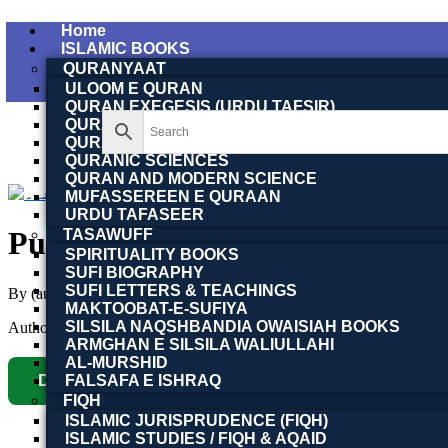
Home
ISLAMIC BOOKS
QURANYAAT
ULOOM E QURAN
QURAN EXEGESIS (URDU TAFSIR)
QURAN EXEGESIS (ENGLISH TAFSIR)
QURAN DICTIONARY
QURANIC SCIENCES
QURAN AND MODERN SCIENCE
MUFASSEREEN E QURAAN
URDU TAFASEER
TASAWUFF
SPIRITUALITY BOOKS
SUFI BIOGRAPHY
SUFI LETTERS & TEACHINGS
By (author)
Dr. Shahbaz Malik (MA, PhD) | ڈاکٹر شہبا
MAKTOOBAT-E-SUFIYA
SILSILA NAQSHBANDIA OWAISIAH BOOKS
Author :
Toobaa Book Foundation
ARMGHAN E SILSILA WALIULLAHI
AL-MURSHID
Download Now
FALSAFA E ISHRAQ
FIQH
ISLAMIC JURISPRUDENCE (FIQH)
ISLAMIC STUDIES / FIQH & AQAID