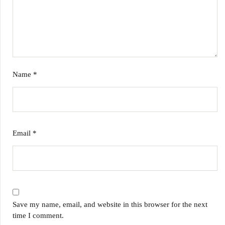
Name
*
Email
*
Save my name, email, and website in this browser for the next
time I comment.