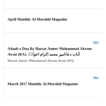
April Monthly Al-Murshid Magazine
PDF
Adaab e Dua By Hazrat Ameer Muhammad Akram
Awan (RA)- آداب دعا:امیر محمد اکرام اعوانؒ
Hazrat Ameer Muhammad Akram Awan (RA)
PDF
March 2017 Monthly Al-Murshid Magazine