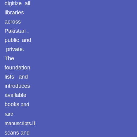
digitize all
libraries
across
Pakistan ,
public and
private.
The
foundation
lists and
introduces
available
books
and
rare
It
manuscripts.
scans and