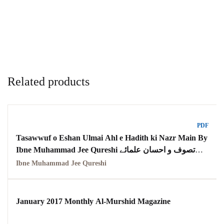
Related products
PDF
Tasawwuf o Eshan Ulmai Ahl e Hadith ki Nazr Main By
Ibne Muhammad Jee Qureshi تصوف و احسان علمائے
اہل حدیث کی نظر میں
Ibne Muhammad Jee Qureshi
January 2017 Monthly Al-Murshid Magazine