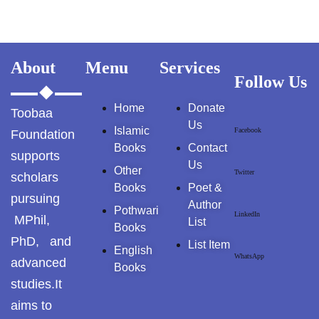
About
Menu
Services
Follow Us
Home
Donate
Toobaa
Us
Islamic
Facebook
Foundation
Books
Contact
supports
Us
Other
Twitter
scholars
Books
Poet &
pursuing
Author
Pothwari
LinkedIn
MPhil,
List
Books
PhD, and
List Item
English
WhatsApp
advanced
Books
studies.It
aims to