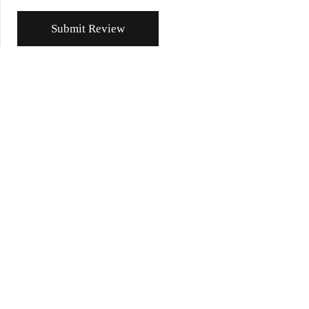
Submit Review