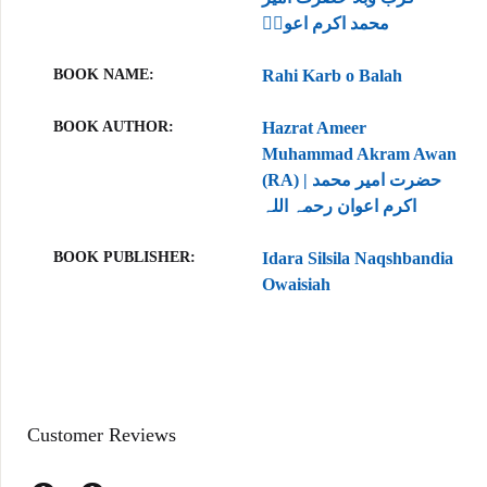
محمد اکرم اعونؒ
BOOK NAME
Rahi Karb o Balah
BOOK AUTHOR
Hazrat Ameer
Muhammad Akram Awan
(RA) | حضرت امیر محمد
اکرم اعوان رحمہ اللہ
BOOK PUBLISHER
Idara Silsila Naqshbandia
Owaisiah
Customer Reviews