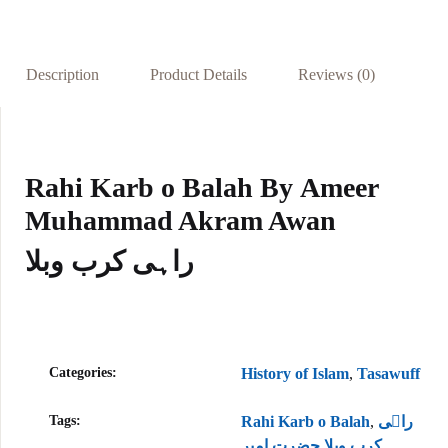
oo
s
es
dI
e
k
A
t
n
p
Description
Product Details
Reviews (0)
p
Rahi Karb o Balah By
Ameer
Muhammad Akram Awan
راہی کرب وبلا
Categories:
History of Islam
,
Tasawuff
Tags:
Rahi Karb o Balah
,
راہی
کرب وبلا حضرت امیر