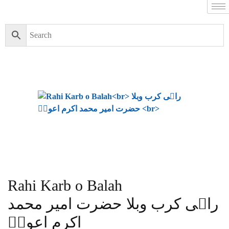
Rahi Karb o Balah
راہی کرب وبلا حضرت امیر محمد
اکرم اعونؒ