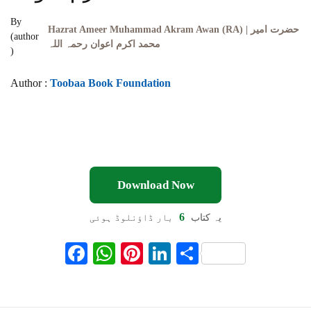
By
Hazrat Ameer Muhammad Akram Awan (RA) | حضرت امیر
(author
محمد اکرم اعوان رحمہ اللہ
)
Author :
Toobaa Book Foundation
Download Now
6
بار ڈاؤنلوڈ ہوئی
یہ کتاب
F
W
Pi
Li
S
ac
h
nt
n
h
eb
at
er
ke
ar