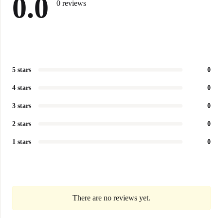
0.0
0 reviews
5 stars
0
4 stars
0
3 stars
0
2 stars
0
1 stars
0
There are no reviews yet.