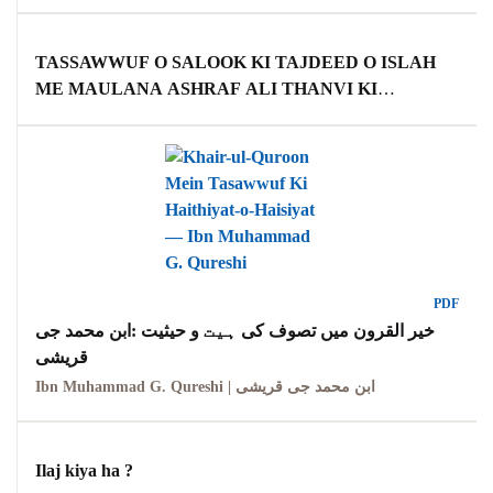
TASSAWWUF O SALOOK KI TAJDEED O ISLAH
ME MAULANA ASHRAF ALI THANVI KI
KHIDMAAT TAHQEEQI MUTALAA (PH D THESIS)
PDF
خیر القرون میں تصوف کی ہیت و حیثیت :ابن محمد جی
قریشی
Ibn Muhammad G. Qureshi | ابن محمد جی قریشی
Ilaj kiya ha ?