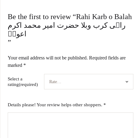
Be the first to review “Rahi Karb o Balah
راہی کرب وبلا حضرت امیر محمد اکرم
اعونؒ
”
Your email address will not be published.
Required fields are
marked
*
Select a
rating(required)
Details please! Your review helps other shoppers.
*