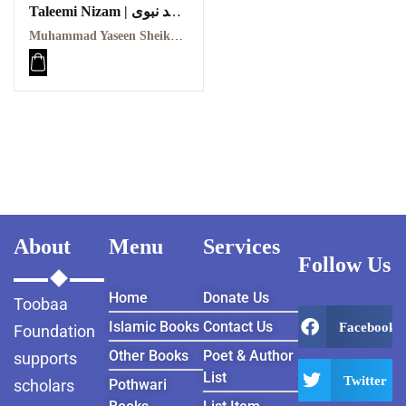
Taleemi Nizam | عہد نبوی
کا تعلیمی نظام
Muhammad Yaseen Sheikh | محمد یاسین شیخ
About
Menu
Services
Follow Us
Home
Donate Us
Toobaa
Islamic Books
Contact Us
Facebook
Foundation
Other Books
Poet & Author
supports
List
Twitter
scholars
Pothwari