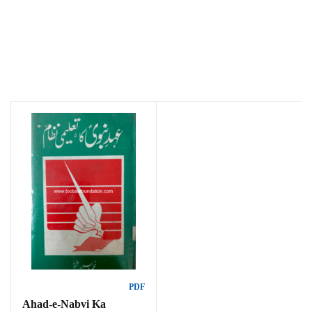
PDF
Ahad-e-Nabvi Ka