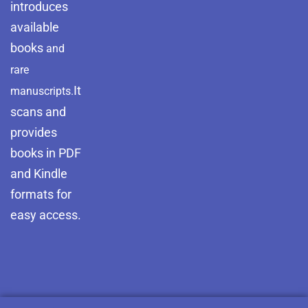
introduces
available
books
and
rare
It
manuscripts.
scans and
provides
books in PDF
and Kindle
formats for
easy access.