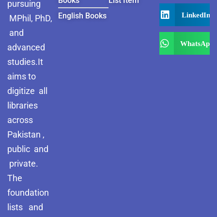
Books
List Item
pursuing
LinkedIn
English Books
MPhil, PhD,
and
WhatsApp
advanced
studies.It
aims to
digitize all
libraries
across
Pakistan ,
public and
private.
The
foundation
lists and