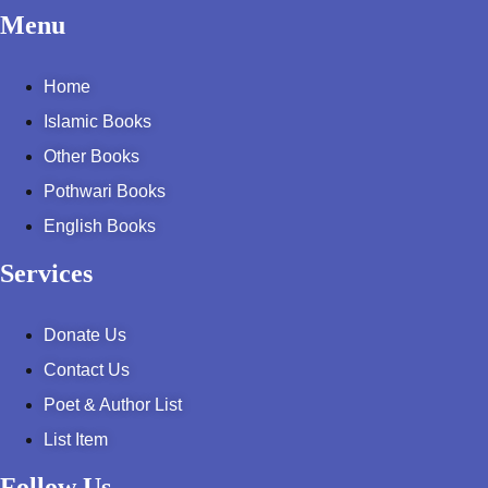
Pothohar -
Menu
newpakhistorian
Home
Pothohar: Khitta-e-
dil-rubaa
Islamic Books
Other Books
Pothohari Poetry
پوٹھوہاری شاعری
Pothwari Books
English Books
Pothohar Media
Services
Pothohar Plateau
Pothohar region as a
Donate Us
separate province
Contact Us
Poet & Author List
Pothwar
List Item
Pothwar's agricultural
potential
Follow Us