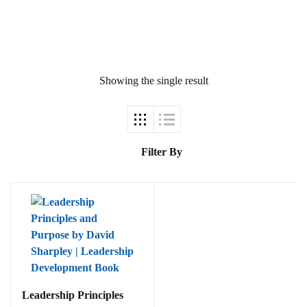
Showing the single result
Ukrray | اُکڑے
Filter By
Search
Search for:
Tags
Leadership Principles