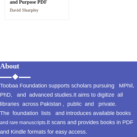
and Purpose PDF
GujarKhan
David Sharpley
Islamabad Pothohar
Kallar Syedan
Khayyam Wakil
News
About
outside Islamabad
Toobaa Foundation supports scholars pursuing MPhil,
Pakistan
PhD, and advanced studies.It aims to digitize all
libraries across Pakistan , public and private.
Pakistan. پوٹھوار
The foundation lists and introduces available books
پنجاب، پاکستان – News
It scans and provides books in PDF
and rare manuscripts.
Pothohar
and Kindle formats for easy access.