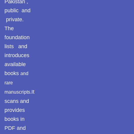
Pakistan ,
Pothohar
public and
private.
Pothohar -
newpakhistorian
The
foundation
Pothohar: Khitta-e-
lists and
dil-rubaa
introduces
Pothohari Poetry
available
پوٹھوہاری شاعری
books
and
Pothohar Media
rare
It
manuscripts.
Pothohar Plateau
scans and
Pothohar region as
provides
a separate
books in
province
PDF and