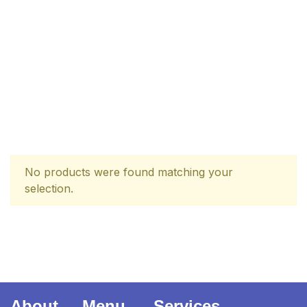
| برِصغیرِ ہند کا
المیہ
Ukrray | اُکڑے
No products were found matching your
selection.
Search
Search for:
About
Menu
Services