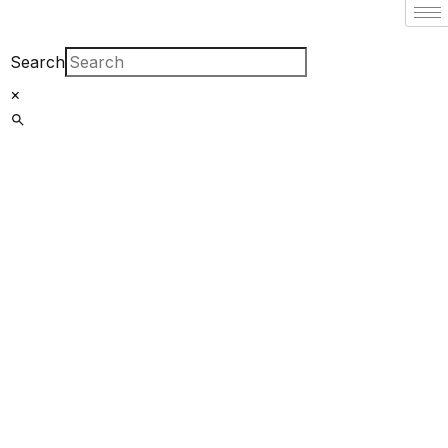
Filter By
Close
Search
×
Featured Books
Pakistan
Studies |
پاکستان اسٹڈیز
Bar-e-
Sagheer-e-
Hind Ka Almiya