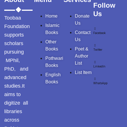
Tags
Follow
Us
Home
Donate
Toobaa
GujarKhan
Us
Islamic
Foundation
Islamabad
Books
Contact
Facebook
supports
Pothohar
Us
Other
scholars
Books
Poet &
Kallar Syedan
Twitter
pursuing
Author
Pothwari
MPhil,
Khayyam Wakil
List
Books
LinkedIn
PhD, and
List Item
English
News
advanced
Books
WhatsApp
studies.It
outside Islamabad
aims to
Pakistan
digitize all
libraries
Pakistan. پوٹھوار
across
پنجاب، پاکستان – News