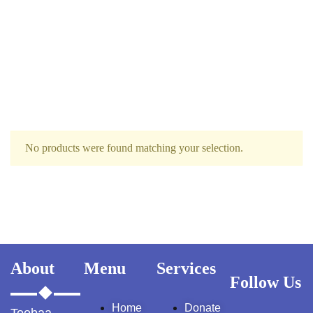
Ukrray | اُکڑے
No products were found matching your selection.
Search
Search for:
About
Menu
Services
Follow Us
Tags
Home
Donate