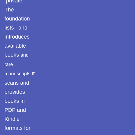
private.
Pothohar -
The
newpakhistorian
foundation
Pothohar: Khitta-e-
lists and
dil-rubaa
introduces
Pothohari Poetry
available
پوٹھوہاری شاعری
books
and
rare
Pothohar Media
It
manuscripts.
Pothohar Plateau
scans and
provides
Pothohar region as a
separate province
books in
PDF and
Pothwar
Kindle
Pothwar's agricultural
formats for
potential