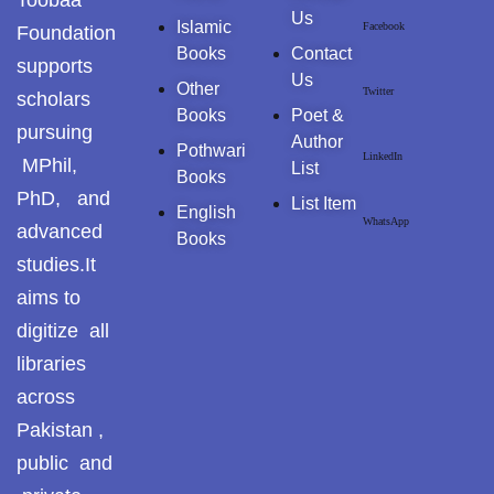
Toobaa
Us
Islamic
Facebook
GujarKhan
Foundation
Books
Contact
supports
Us
Islamabad Pothohar
Other
Twitter
scholars
Books
Poet &
pursuing
Kallar Syedan
Author
Pothwari
LinkedIn
MPhil,
List
Books
Khayyam Wakil
PhD, and
List Item
English
WhatsApp
advanced
News
Books
studies.It
outside Islamabad
aims to
digitize all
Pakistan
libraries
Pakistan. پوٹھوار
across
پنجاب، پاکستان – News
Pakistan ,
Pothohar
public and