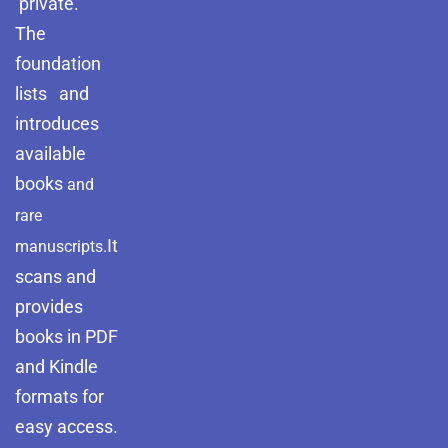
private.
The
foundation
lists and
introduces
available
books
and
rare
It
manuscripts.
scans and
provides
books in PDF
and Kindle
formats for
easy access.