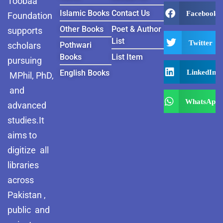
Toobaa
Islamic Books
Contact Us
Facebook
Foundation
Other Books
Poet & Author
supports
List
Twitter
scholars
Pothwari
Books
List Item
pursuing
LinkedIn
English Books
MPhil, PhD,
and
WhatsApp
advanced
studies.It
aims to
digitize all
libraries
across
Pakistan ,
public and