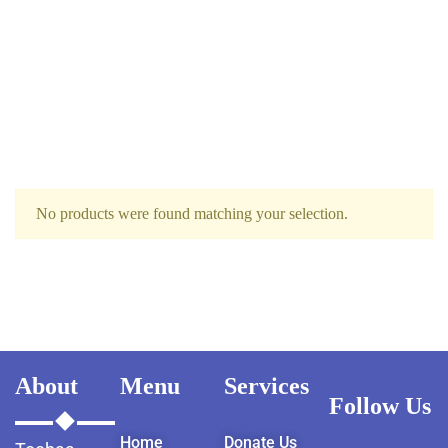
No products were found matching your selection.
About
Menu
Services
Follow Us
Home
Donate Us