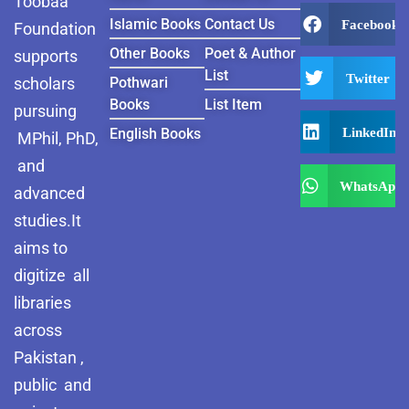
Toobaa
Islamic Books
Contact Us
Facebook
Foundation
Other Books
Poet & Author
supports
List
Twitter
scholars
Pothwari
Books
List Item
pursuing
LinkedIn
English Books
MPhil, PhD,
and
WhatsApp
advanced
studies.It
aims to
digitize all
libraries
across
Pakistan ,
public and