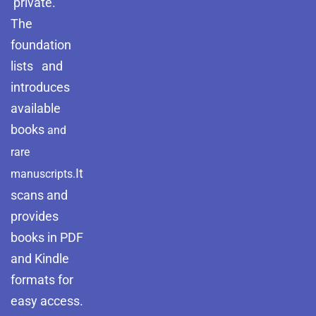
private.
The
foundation
lists and
introduces
available
books
and
rare
It
manuscripts.
scans and
provides
books in PDF
and Kindle
formats for
easy access.