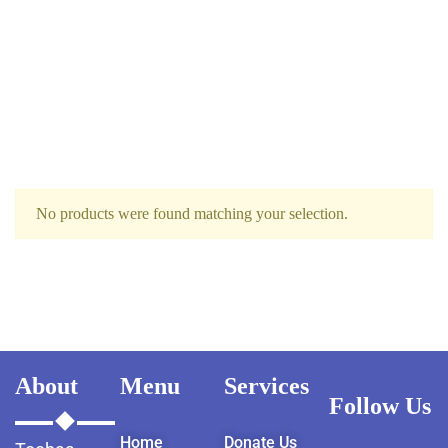
No products were found matching your selection.
About
Menu
Services
Follow Us
Home
Donate Us