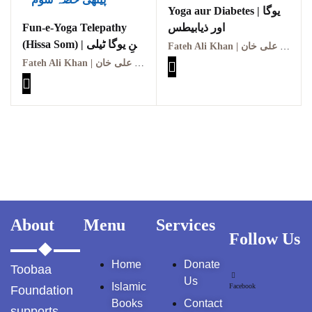
Yoga aur Diabetes | یوگا
GujarKhan
Fun-e-Yoga Telepathy
اور ذیابیطس
(Hissa Som) | فنِ یوگا ٹیلی
Islamabad Pothohar
Fateh Ali Khan | فتح علی خان
پیتھی (حصہ سوم)
Fateh Ali Khan | فتح علی خان
Kallar Syedan
Khayyam Wakil
News
outside Islamabad
Pakistan
About
Menu
Services
Follow Us
Pakistan. پوٹھوار
پنجاب، پاکستان – News
Home
Donate
Toobaa
Us
Pothohar
Islamic
Facebook
Foundation
Books
Contact
supports