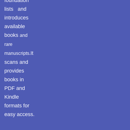
foundation
lists and
Pothwar.com
introduces
Pothwar Green
available
Islamabad
books
and
Pothwar Media
rare
It
manuscripts.
Pothwar News
scans and
pothwar n kashmir
provides
books in
Pothwar Scrub
PDF and
Rangelands
Kindle
pothwar videos
formats for
easy access.
Potohar
Punjab
Rawat Fort