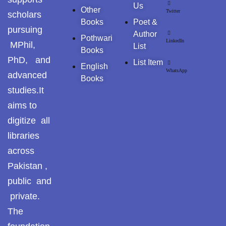
Pothohar -
Us
Other
Twitter
scholars
newpakhistorian
Books
Poet &
pursuing
Author
Pothohar: Khitta-e-
Pothwari
LinkedIn
MPhil,
List
dil-rubaa
Books
PhD, and
List Item
English
Pothohari Poetry
WhatsApp
advanced
Books
پوٹھوہاری شاعری
studies.It
aims to
Pothohar Media
digitize all
Pothohar Plateau
libraries
across
Pothohar region as a
separate province
Pakistan ,
public and
Pothwar
private.
Pothwar's agricultural
The
potential