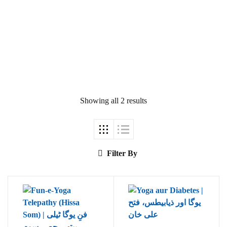
Ukrray | اُکڑے
Showing all 2 results
Search
Search for:
Filter By
Tags